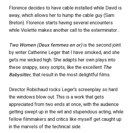
Florence decides to have cable installed while David is
away, which allows her to hump the cable guy (Sam
Breton). Florence starts having several encounters
while Violette makes another call to the exterminator…
Two Women (Deux femmes en or)
is the second joint
by writer Catherine Leger that I have smoked, and she
gets me wicked high. She adapts her own plays into
these snappy, sexy scripts, like the excellent
The
Babysitter
, that result in the most delightful films.
Director Robichaud rocks Leger’s screenplay so hard
the windows blow out. This is a work that gets
appreciated from two ends at once, with the audience
getting swept up in the wit and stupendous acting, while
fellow filmmakers and critics like myself get caught up
in the marvels of the technical side.