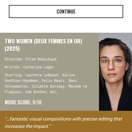
CONTINUE
TWO WOMEN (DEUX FEMMES EN OR)
(2025)
Directed: Chloe Robichaud
Written: Catherine Leger
Starring: Laurence LeBoeuf, Karine
Gonthier-Hyndman, Felix Moati, Mani
Soleymanlou, Juliette Gariepy, Maxime Le
Flaguais, Sam Breton, etc.
MOVIE SCORE: 9/10
"…fantastic visual compositions with precise editing that
increases the impact."