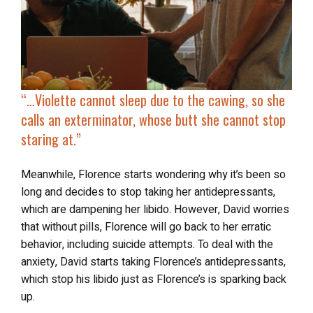
“…Violette cannot sleep due to the cawing, so she
calls an exterminator, whose butt she cannot stop
staring at.”
Meanwhile, Florence starts wondering why it’s been so
long and decides to stop taking her antidepressants,
which are dampening her libido. However, David worries
that without pills, Florence will go back to her erratic
behavior, including suicide attempts. To deal with the
anxiety, David starts taking Florence’s antidepressants,
which stop his libido just as Florence’s is sparking back
up.