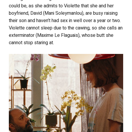
could be, as she admits to Violette that she and her
boyfriend, David (Mani Soleymanlou), are busy raising
their son and haven’t had sex in well over a year or two.
Violette cannot sleep due to the cawing, so she calls an
exterminator (Maxime Le Flaguais), whose butt she
cannot stop staring at.