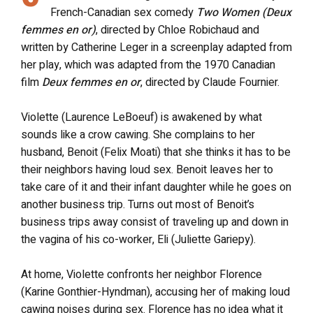
French-Canadian sex comedy
Two Women (Deux
femmes en or)
, directed by Chloe Robichaud and
written by Catherine Leger in a screenplay adapted from
her play, which was adapted from the 1970 Canadian
film
Deux femmes en or
, directed by Claude Fournier.
Violette (Laurence LeBoeuf) is awakened by what
sounds like a crow cawing. She complains to her
husband, Benoit (Felix Moati) that she thinks it has to be
their neighbors having loud sex. Benoit leaves her to
take care of it and their infant daughter while he goes on
another business trip. Turns out most of Benoit’s
business trips away consist of traveling up and down in
the vagina of his co-worker, Eli (Juliette Gariepy).
At home, Violette confronts her neighbor Florence
(Karine Gonthier-Hyndman), accusing her of making loud
cawing noises during sex. Florence has no idea what it