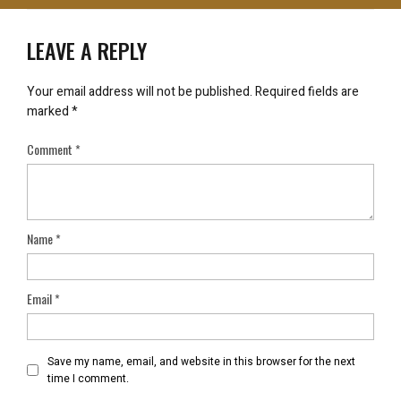
LEAVE A REPLY
Your email address will not be published.
Required fields are
marked
*
Comment
*
Name
*
Email
*
Save my name, email, and website in this browser for the next
time I comment.