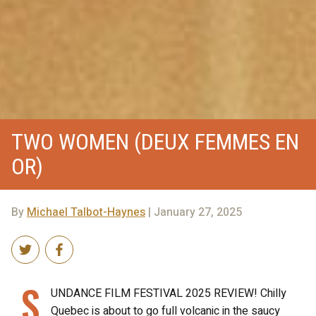
TWO WOMEN (DEUX FEMMES EN
OR)
By
Michael Talbot-Haynes
| January 27, 2025
S
UNDANCE FILM FESTIVAL 2025 REVIEW! Chilly
Quebec is about to go full volcanic in the saucy