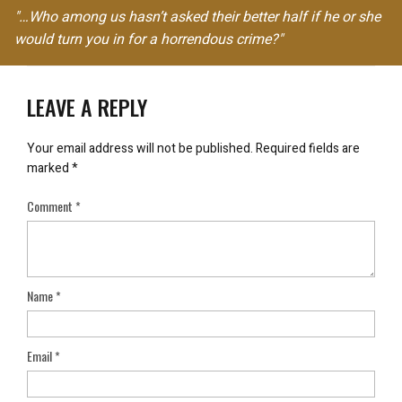
"…Who among us hasn’t asked their better half if he or she
would turn you in for a horrendous crime?"
LEAVE A REPLY
Your email address will not be published.
Required fields are
marked
*
Comment
*
Name
*
Email
*