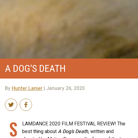
A DOG’S DEATH
By
Hunter Lanier
| January 26, 2020
S
LAMDANCE 2020 FILM FESTIVAL REVIEW! The
best thing about
A Dog’s Death
, written and