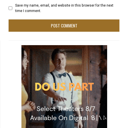
Save my name, email, and website in this browser for the next
time I comment.