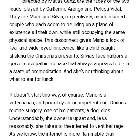
directed by Matias Ganz, are the faces of the two
leads, played by Guillermo Arengo and Pelusa Vidal.
They are Mario and Silvia, respectively, an old married
couple who each seem to be living on a plane of
existence all their own, while still occupying the same
physical space. This disconnect gives Mario a look of
fear and wide-eyed innocence, like a child caught
shaking the Christmas presents. Silvia’s face harbors a
grave, sociopathic menace that always appears to be in
a state of premeditation. And she’s not thinking about
what to eat for lunch.
It doesn’t start this way, of course. Mario is a
veterinarian, and possibly an incompetent one. During a
routine surgery, one of his patients, a dog, dies.
Understandably, the owner is upset and, less
reasonably, she takes to the internet to vent her rage.
As we know, the internet is more flammable than