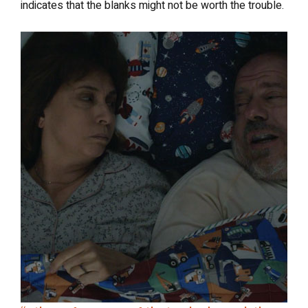
indicates that the blanks might not be worth the trouble.