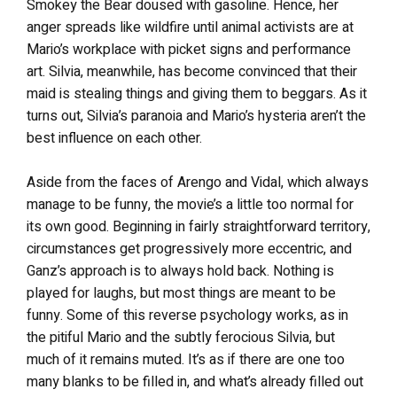
Smokey the Bear doused with gasoline. Hence, her
anger spreads like wildfire until animal activists are at
Mario’s workplace with picket signs and performance
art. Silvia, meanwhile, has become convinced that their
maid is stealing things and giving them to beggars. As it
turns out, Silvia’s paranoia and Mario’s hysteria aren’t the
best influence on each other.
Aside from the faces of Arengo and Vidal, which always
manage to be funny, the movie’s a little too normal for
its own good. Beginning in fairly straightforward territory,
circumstances get progressively more eccentric, and
Ganz’s approach is to always hold back. Nothing is
played for laughs, but most things are meant to be
funny. Some of this reverse psychology works, as in
the pitiful Mario and the subtly ferocious Silvia, but
much of it remains muted. It’s as if there are one too
many blanks to be filled in, and what’s already filled out