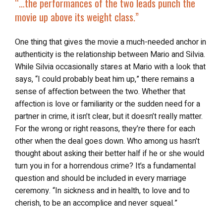
“…the performances of the two leads punch the
movie up above its weight class.”
One thing that gives the movie a much-needed anchor in
authenticity is the relationship between Mario and Silvia.
While Silvia occasionally stares at Mario with a look that
says, “I could probably beat him up,” there remains a
sense of affection between the two. Whether that
affection is love or familiarity or the sudden need for a
partner in crime, it isn’t clear, but it doesn’t really matter.
For the wrong or right reasons, they’re there for each
other when the deal goes down. Who among us hasn’t
thought about asking their better half if he or she would
turn you in for a horrendous crime? It’s a fundamental
question and should be included in every marriage
ceremony. “In sickness and in health, to love and to
cherish, to be an accomplice and never squeal.”