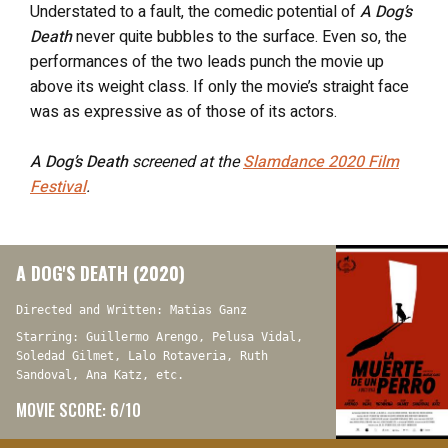
Understated to a fault, the comedic potential of
A Dog’s
Death
never quite bubbles to the surface. Even so, the
performances of the two leads punch the movie up
above its weight class. If only the movie’s straight face
was as expressive as of those of its actors.
A Dog’s Death
screened at the
Slamdance 2020 Film
Festival
.
A DOG'S DEATH (2020)
Directed and Written: Matias Ganz
Starring: Guillermo Arengo, Pelusa Vidal,
Soledad Gilmet, Lalo Rotaveria, Ruth
Sandoval, Ana Katz, etc.
MOVIE SCORE: 6/10