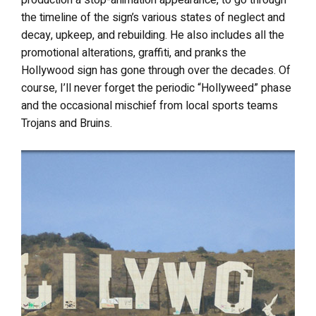
the timeline of the sign’s various states of neglect and
decay, upkeep, and rebuilding. He also includes all the
promotional alterations, graffiti, and pranks the
Hollywood sign has gone through over the decades. Of
course, I’ll never forget the periodic “Hollyweed” phase
and the occasional mischief from local sports teams
Trojans and Bruins.