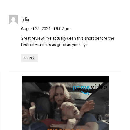
Julia
August 25, 2021 at 9:02 pm
Great review! I’ve actually seen this short before the
festival – and it’s as good as you say!
REPLY