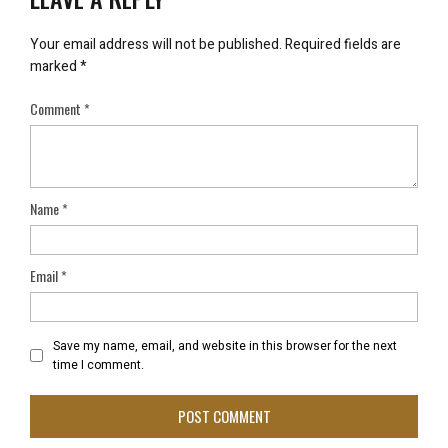
Your email address will not be published.
Required fields are
marked
*
Comment
*
Name
*
Email
*
Save my name, email, and website in this browser for the next
time I comment.