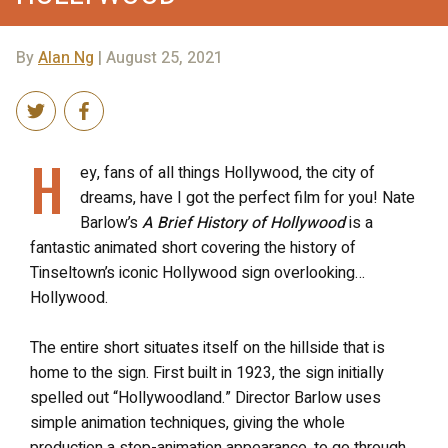
By
Alan Ng
| August 25, 2021
H
ey, fans of all things Hollywood, the city of
dreams, have I got the perfect film for you! Nate
Barlow’s
A Brief History of Hollywood
is a
fantastic animated short covering the history of
Tinseltown’s iconic Hollywood sign overlooking…
Hollywood.
The entire short situates itself on the hillside that is
home to the sign. First built in 1923, the sign initially
spelled out “Hollywoodland.” Director Barlow uses
simple animation techniques, giving the whole
production a stop-animation appearance, to go through