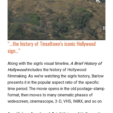
“…the history of Tinseltown’s
iconic Hollywood
sign
…”
Along with the sign’s visual timeline,
A Brief History of
Hollywood
includes the history of Hollywood
filmmaking. As we’re watching the sign’s history, Barlow
presents it in the popular aspect ratio of the specific
time period. The movie opens in the old postage-stamp
format, then moves to many cinematic phases of
widescreen, cinemascope, 3-D, VHS, IMAX, and so on.