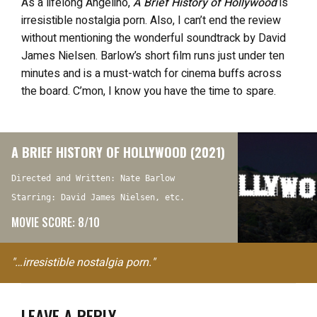
As a lifelong Angelino,
A Brief History of Hollywood
is
irresistible nostalgia porn. Also, I can’t end the review
without mentioning the wonderful soundtrack by David
James Nielsen. Barlow’s short film runs just under ten
minutes and is a must-watch for cinema buffs across
the board. C’mon, I know you have the time to spare.
A BRIEF HISTORY OF HOLLYWOOD (2021)
Directed and Written: Nate Barlow
Starring: David James Nielsen, etc.
MOVIE SCORE: 8/10
"…irresistible nostalgia porn."
LEAVE A REPLY