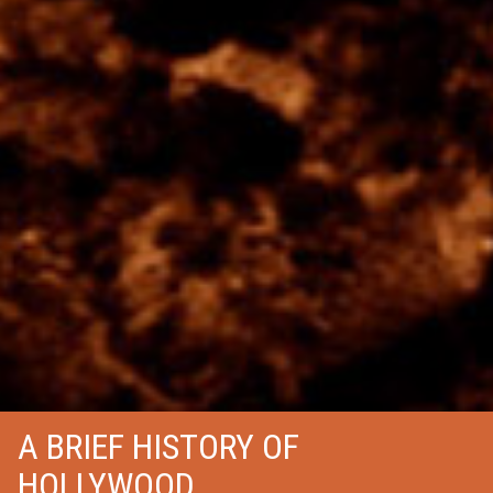
A BRIEF HISTORY OF
HOLLYWOOD