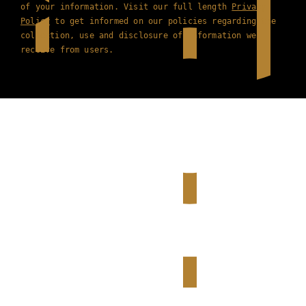
of your information. Visit our full length
Privacy
Policy
to get informed on our policies regarding the
collection, use and disclosure of information we
receive from users.