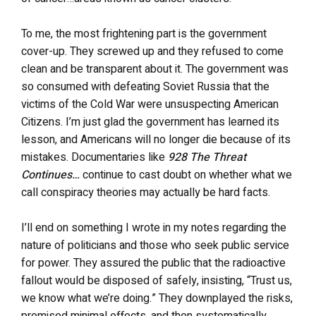
To me, the most frightening part is the government
cover-up. They screwed up and they refused to come
clean and be transparent about it. The government was
so consumed with defeating Soviet Russia that the
victims of the Cold War were unsuspecting American
Citizens. I’m just glad the government has learned its
lesson, and Americans will no longer die because of its
mistakes. Documentaries like
928 The Threat
Continues…
continue to cast doubt on whether what we
call conspiracy theories may actually be hard facts.
I’ll end on something I wrote in my notes regarding the
nature of politicians and those who seek public service
for power. They assured the public that the radioactive
fallout would be disposed of safely, insisting, “Trust us,
we know what we’re doing.” They downplayed the risks,