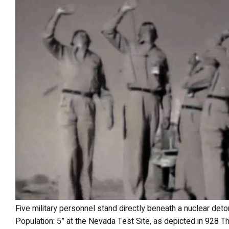
Five military personnel stand directly beneath a nuclear detonation point marked “Ground Zero
Population: 5” at the Nevada Test Site, as depicted in 928 