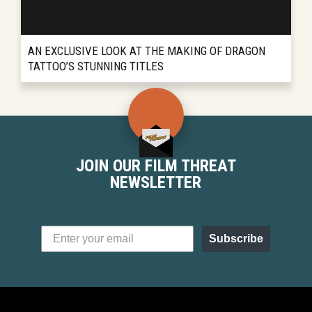
AN EXCLUSIVE LOOK AT THE MAKING OF DRAGON
TATTOO’S STUNNING TITLES
...
READ MORE
JOIN OUR FILM THREAT
NEWSLETTER
Subscribe