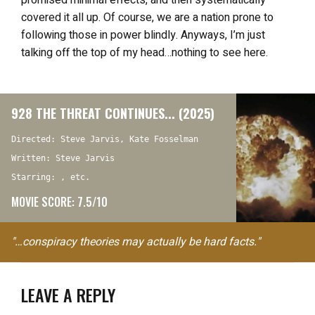
promised minimal effects, and then systematically
covered it all up. Of course, we are a nation prone to
following those in power blindly. Anyways, I’m just
talking off the top of my head…nothing to see here.
928 THE THREAT CONTINUES... (2025)
Directed: Steve Jarvis, Kate Fosselman
Written: Steve Jarvis
Starring: , etc.
MOVIE SCORE: 7.5/10
"…conspiracy theories may actually be hard facts."
LEAVE A REPLY