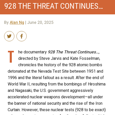
928 THE THREAT CONTINUES…
By
Alan Ng
| June 20, 2025
T
he documentary
928 The Threat Continues…,
directed by Steve Jarvis and Kate Fosselman,
chronicles the history of the 928 atomic bombs
detonated at the Nevada Test Site between 1951 and
1996 and the literal fallout as a result. After the end of
World War II, resulting from the bombings of Hiroshima
and Nagasaki, the U.S. government aggressively
accelerated nuclear weapons development—all under
the banner of national security and the rise of the Iron
Curtain. However, these nuclear tests (928 to be exact)