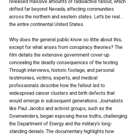
released massive amounts of radioactive fallout, which
drifted far beyond Nevada, affecting communities
across the northern and eastern states. Let’s be real…
the entire continental United States.
Why does the general public know so little about this,
except for what arises from conspiracy theories? The
film details the extensive government cover-up
concealing the deadly consequences of the testing.
Through interviews, historic footage, and personal
testimonies, victims, experts, and medical
professionals describe how the fallout led to
widespread cancer clusters and birth defects that
would emerge in subsequent generations. Journalists
like Paul Jacobs and activist groups, such as the
Downwinders, began exposing these truths, challenging
the Department of Energy and the military’s long-
standing denials. The documentary highlights how