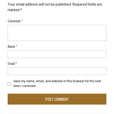
Your email address will not be published.
Required fields are
marked
*
Comment
*
Name
*
Email
*
Save my name, email, and website in this browser for the next
time I comment.