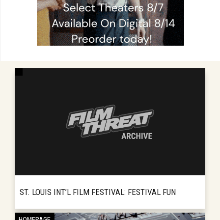
ST. LOUIS INT’L FILM FESTIVAL: FESTIVAL FUN
For a decade the St. Louis International Film
HOMEPAGE