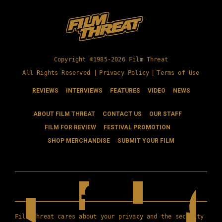
Copyright ©1985-2026 Film Threat
All Rights Reserved |
Privacy Policy
|
Terms of Use
REVIEWS
INTERVIEWS
FEATURES
VIDEO
NEWS
ABOUT FILM THREAT
CONTACT US
OUR STAFF
FILM FOR REVIEW
FESTIVAL PROMOTION
SHOP MERCHANDISE
SUBMIT YOUR FILM
Film Threat cares about your privacy and the security