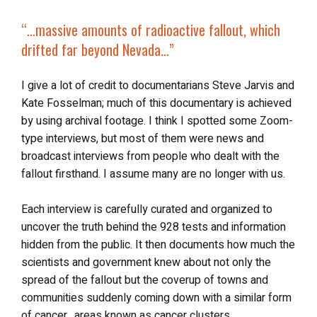
“…massive amounts of radioactive fallout, which
drifted far beyond Nevada…”
I give a lot of credit to documentarians Steve Jarvis and
Kate Fosselman; much of this documentary is achieved
by using archival footage. I think I spotted some Zoom-
type interviews, but most of them were news and
broadcast interviews from people who dealt with the
fallout firsthand. I assume many are no longer with us.
Each interview is carefully curated and organized to
uncover the truth behind the 928 tests and information
hidden from the public. It then documents how much the
scientists and government knew about not only the
spread of the fallout but the coverup of towns and
communities suddenly coming down with a similar form
of cancer…areas known as cancer clusters.