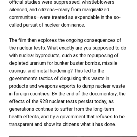
official studies were suppressed, whistleblowers
silenced, and citizens—many from marginalized
communities—were treated as expendable in the so-
called pursuit of nuclear dominance.
The film then explores the ongoing consequences of
the nuclear tests. What exactly are you supposed to do
with nuclear byproducts, such as the repurposing of
depleted uranium for bunker buster bombs, missile
casings, and metal hardening? This led to the
government’s tactics of disguising this waste in
products and weapons exports to dump nuclear waste
in foreign countries. By the end of the documentary, the
effects of the 928 nuclear tests persist today, as
generations continue to suffer from the long-term
health effects, and by a government that refuses to be
transparent and show its citizens what it has done.