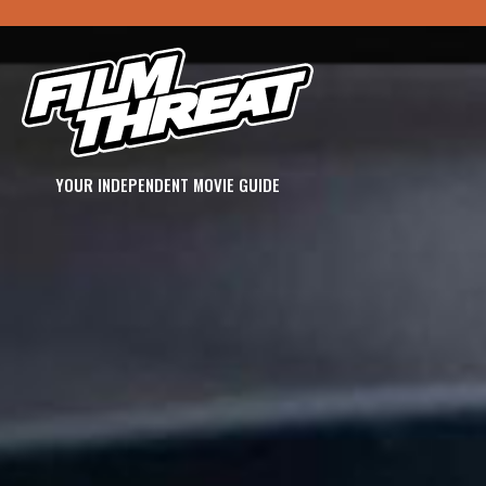
YOUR INDEPENDENT MOVIE GUIDE