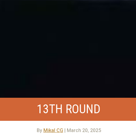
13TH ROUND
By
Mikal CG
| March 20, 2025