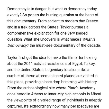
Democracy is in danger, but what
is
democracy today,
exactly? So poses the burning question at the heart of
this documentary. From ancient to modern day Greece
and in a trek across the States, Taylor pursues a
comprehensive explanation for one very loaded
question. What she uncovers is what makes
What Is
Democracy?
the must-see documentary of the decade.
Taylor first got the idea to make the film after hearing
about the 2011 activist resistances of Egypt, Turkey,
and the United States. Legendary locations like a
number of these aforementioned places are visited in
this piece, providing a backdrop brimming with history.
From the archaeological site where Plato’s Academy
once stood in Athens to inner-city high schools in Miami,
the viewpoints of a varied range of individuals is adeptly
captured. It’s extraordinary how many perspectives are