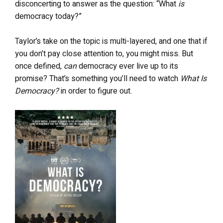
disconcerting to answer as the question: “What
is
democracy today?”
Taylor’s take on the topic is multi-layered, and one that if
you don’t pay close attention to, you might miss. But
once defined,
can
democracy ever live up to its
promise? That’s something you’ll need to watch
What Is
Democracy?
in order to figure out.