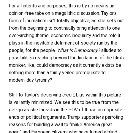
For all intents and purposes, this is by no means an
opinion-free take on a megalithic discussion. Taylor’s
form of journalism isn’t totally objective, as she sets out
from the beginning to continually bring attention to one
over-arching theme: economic inequality and the role it
plays in the inevitable detriment of society ran by the
people, for the people.
What Is Democracy?
alludes to
possibilities reaching beyond the limitations of the film’s
moniker; like, could democracy as it currently exists be
nothing more than a thinly veiled prerequisite to
modern-day tyranny?
Still, to Taylor’s deserving credit, bias within this picture
is valiantly minimized. We see this to be true from the
get-go as she threads in the POV of those on opposite
ends of political arguments. Trump supporters parroting
reasons for building a wall to “make America great
again” and European citizens who have turned a blind