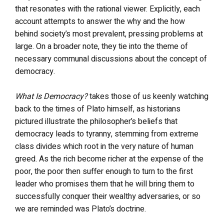
that resonates with the rational viewer. Explicitly, each
account attempts to answer the why and the how
behind society’s most prevalent, pressing problems at
large. On a broader note, they tie into the theme of
necessary communal discussions about the concept of
democracy.
What Is Democracy?
takes those of us keenly watching
back to the times of Plato himself, as historians
pictured illustrate the philosopher’s beliefs that
democracy leads to tyranny, stemming from extreme
class divides which root in the very nature of human
greed. As the rich become richer at the expense of the
poor, the poor then suffer enough to turn to the first
leader who promises them that he will bring them to
successfully conquer their wealthy adversaries, or so
we are reminded was Plato’s doctrine.