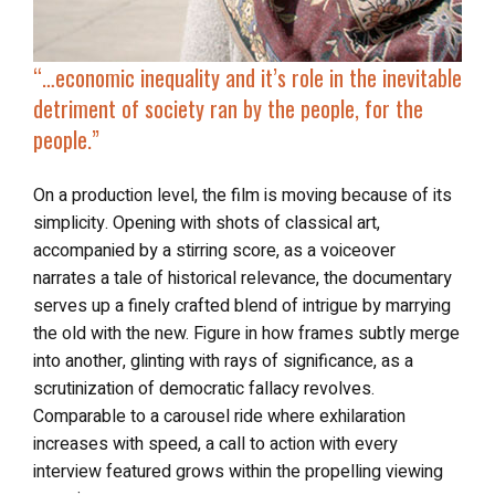
“…economic inequality and it’s role in the inevitable
detriment of society ran by the people, for the
people.”
On a production level, the film is moving because of its
simplicity. Opening with shots of classical art,
accompanied by a stirring score, as a voiceover
narrates a tale of historical relevance, the documentary
serves up a finely crafted blend of intrigue by marrying
the old with the new. Figure in how frames subtly merge
into another, glinting with rays of significance, as a
scrutinization of democratic fallacy revolves.
Comparable to a carousel ride where exhilaration
increases with speed, a call to action with every
interview featured grows within the propelling viewing