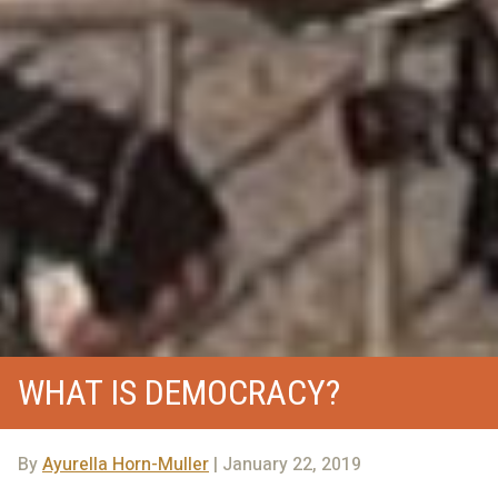
WHAT IS DEMOCRACY?
By
Ayurella Horn-Muller
| January 22, 2019