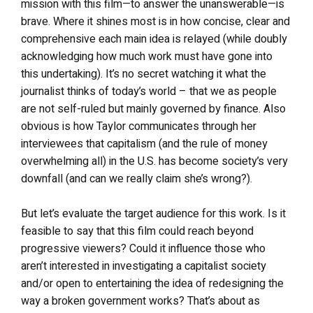
mission with this film
—
to answer the unanswerable
—
is
brave. Where it shines most is in how concise, clear and
comprehensive each main idea is relayed (while doubly
acknowledging how much work must have gone into
this undertaking). It’s no secret watching it what the
journalist thinks of today’s world – that we as people
are not self-ruled but mainly governed by finance. Also
obvious is how Taylor communicates through her
interviewees that capitalism (and the rule of money
overwhelming all) in the U.S. has become society’s very
downfall (and can we really claim she’s wrong?).
But let’s evaluate the target audience for this work. Is it
feasible to say that this film could reach beyond
progressive viewers? Could it influence those who
aren’t interested in investigating a capitalist society
and/or open to entertaining the idea of redesigning the
way a broken government works? That’s about as