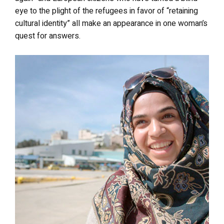
eye to the plight of the refugees in favor of “retaining
cultural identity” all make an appearance in one woman’s
quest for answers.