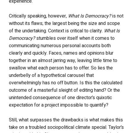
experience.
Critically speaking, however,
What Is Democracy?
is not
without its flaws; the largest being the size and scope
of the undertaking. Context is critical to clarity.
What Is
Democracy?
stumbles over itself when it comes to
communicating numerous personal accounts both
clearly and quickly. Faces, names and opinions blur
together in an almost jarring way, leaving little time to
swallow what each person has to offer. So lies the
underbelly of a hypothetical carousel that
overwhelmingly has no off button. Is this the calculated
outcome of a masterful sleight of editing hand? Or the
unintended consequence of one director’s quixotic
expectation for a project impossible to quantify?
Still, what surpasses the drawbacks is what makes this
take on a troubled sociopolitical climate special. Taylor’s