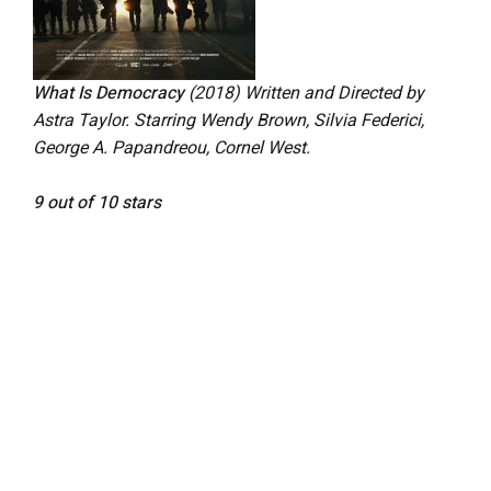
What Is Democracy
(2018)
Written and Directed by
Astra Taylor. Starring
Wendy Brown, Silvia Federici,
George A. Papandreou, Cornel West.
9 out of 10 stars