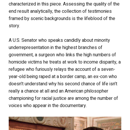
characterized in this piece. Assessing the quality of the
end result analytically, the collection of testimonies
framed by scenic backgrounds is the lifeblood of the
story.
A U.S. Senator who speaks candidly about minority
underrepresentation in the highest branches of
government, a surgeon who links the high numbers of
homicide victims he treats at work to income disparity, a
refugee who furiously relays the account of a seven-
year-old being raped at a border camp, an ex-con who
doesn’t understand why his second chance of life isn’t
really a chance at all and an American philosopher
championing for racial justice are among the number of
voices who appear in the documentary.