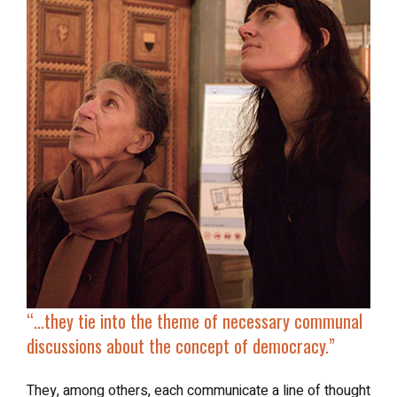
“…
they tie into the theme of necessary communal
discussions about the concept of democracy.”
They, among others, each communicate a line of thought