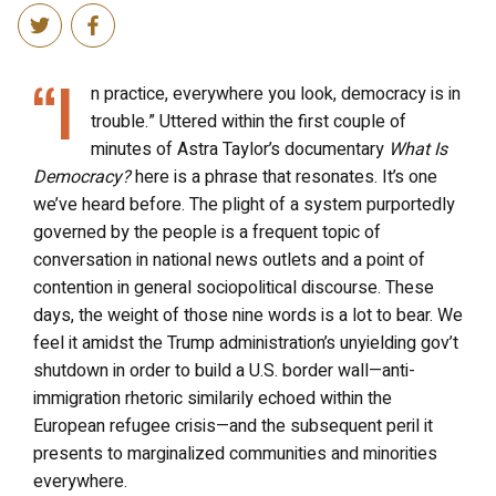
“I
n practice, everywhere you look, democracy is in
trouble.” Uttered within the first couple of
minutes of Astra Taylor’s documentary
What Is
Democracy?
here is a phrase that resonates. It’s one
we’ve heard before. The plight of a system purportedly
governed by the people is a frequent topic of
conversation in national news outlets and a point of
contention in general sociopolitical discourse. These
days, the weight of those nine words is a lot to bear. We
feel it amidst the Trump administration’s unyielding gov’t
shutdown in order to build a U.S. border wall
—
anti-
immigration rhetoric similarily echoed within the
European refugee crisis
—and
the subsequent peril it
presents to marginalized communities and minorities
everywhere.