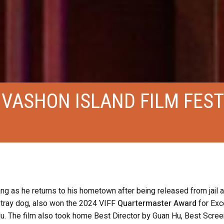
 VASHON ISLAND FILM FEST
g as he returns to his hometown after being released from jail 
 stray dog, also won the 2024 VIFF
Quartermaster Award
for Exc
Hu. The film also took home Best Director by Guan Hu, Best Scre