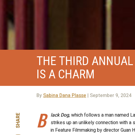
THE THIRD ANNUAL
IS A CHARM
By
Sabina Dana Plasse
| September 9, 2024
B
lack Dog
, which follows a man named Lan
SHARE
strikes up an unlikely connection with a
in Feature Filmmaking by director Guan 