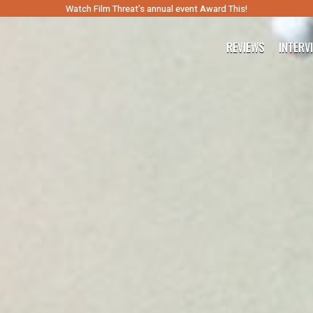
Watch Film Threat’s annual event Award This!
REVIEWS
INTERV