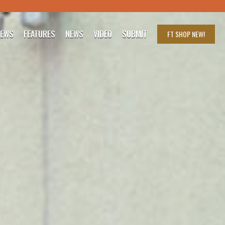
IEWS
FEATURES
NEWS
VIDEO
SUBMIT
FT SHOP
NEW!