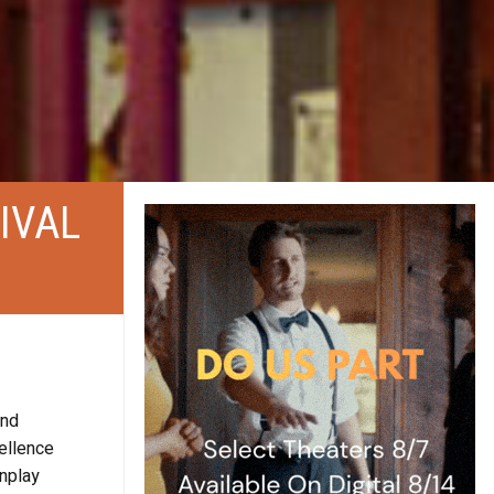
IVAL
and
ellence
enplay