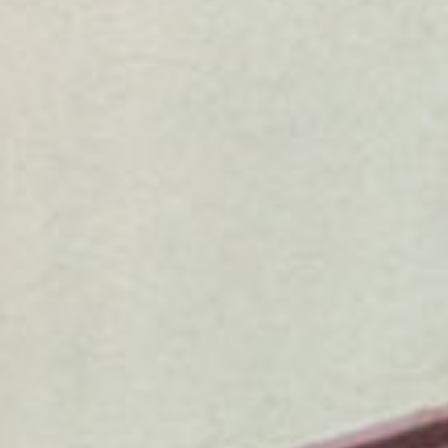
SEARCH FILM THREAT