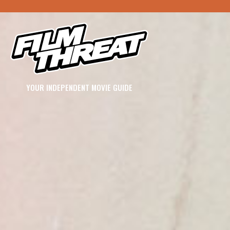
YOUR INDEPENDENT MOVIE GUIDE