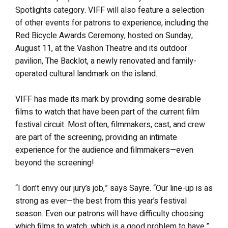
Spotlights category. VIFF will also feature a selection
of other events for patrons to experience, including the
Red Bicycle Awards Ceremony, hosted on Sunday,
August 11, at the Vashon Theatre and its outdoor
pavilion, The Backlot, a newly renovated and family-
operated cultural landmark on the island.
VIFF has made its mark by providing some desirable
films to watch that have been part of the current film
festival circuit. Most often, filmmakers, cast, and crew
are part of the screening, providing an intimate
experience for the audience and filmmakers—even
beyond the screening!
“I don’t envy our jury’s job,” says Sayre. “Our line-up is as
strong as ever—the best from this year’s festival
season. Even our patrons will have difficulty choosing
which films to watch, which is a good problem to have.”