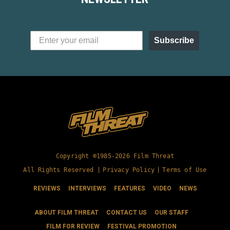
Subscribe
Copyright ©1985-2026 Film Threat
All Rights Reserved |
Privacy Policy
|
Terms of Use
REVIEWS
INTERVIEWS
FEATURES
VIDEO
NEWS
ABOUT FILM THREAT
CONTACT US
OUR STAFF
FILM FOR REVIEW
FESTIVAL PROMOTION