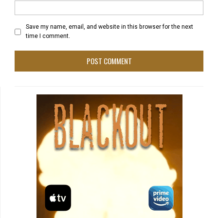
Save my name, email, and website in this browser for the next
time I comment.