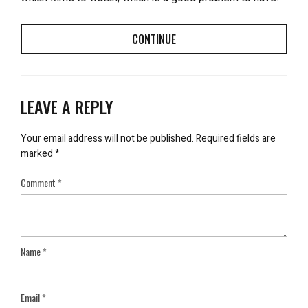
CONTINUE
LEAVE A REPLY
Your email address will not be published.
Required fields are
marked
*
Comment
*
Name
*
Email
*