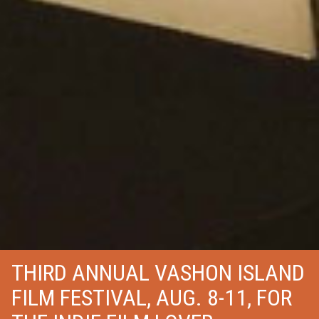
THIRD ANNUAL VASHON ISLAND
FILM FESTIVAL, AUG. 8-11, FOR