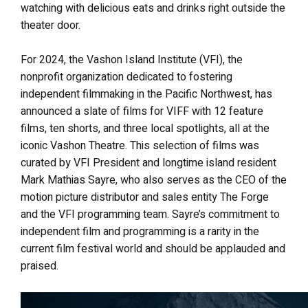
watching with delicious eats and drinks right outside the
theater door.
For 2024, the Vashon Island Institute (VFI), the
nonprofit organization dedicated to fostering
independent filmmaking in the Pacific Northwest, has
announced a slate of films for VIFF with 12 feature
films, ten shorts, and three local spotlights, all at the
iconic Vashon Theatre. This selection of films was
curated by VFI President and longtime island resident
Mark Mathias Sayre, who also serves as the CEO of the
motion picture distributor and sales entity The Forge
and the VFI programming team. Sayre’s commitment to
independent film and programming is a rarity in the
current film festival world and should be applauded and
praised.