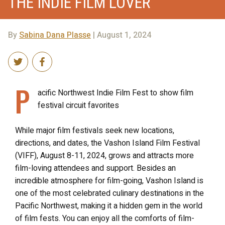
THE INDIE FILM LOVER
By
Sabina Dana Plasse
| August 1, 2024
P
acific Northwest Indie Film Fest to show film
festival circuit favorites
While major film festivals seek new locations,
directions, and dates, the Vashon Island Film Festival
(VIFF), August 8-11, 2024, grows and attracts more
film-loving attendees and support. Besides an
incredible atmosphere for film-going, Vashon Island is
one of the most celebrated culinary destinations in the
Pacific Northwest, making it a hidden gem in the world
of film fests. You can enjoy all the comforts of film-