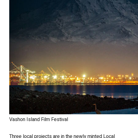
Vashon Island Film Festival
Three local projects are in the newly minted Local