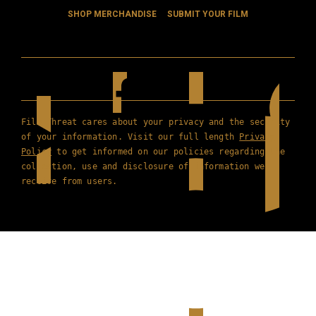
SHOP MERCHANDISE
SUBMIT YOUR FILM
Film Threat cares about your privacy and the security
of your information. Visit our full length
Privacy
Policy
to get informed on our policies regarding the
collection, use and disclosure of information we
receive from users.