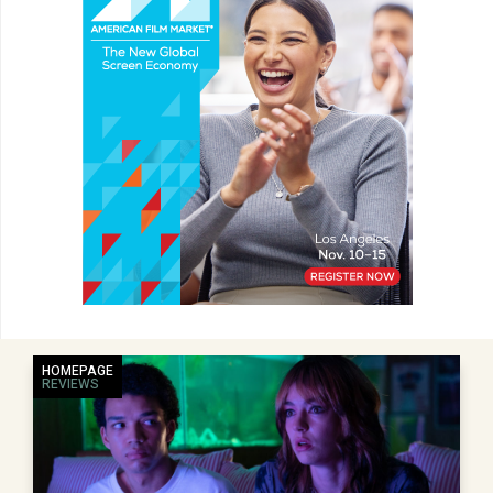
HOMEPAGE
REVIEWS