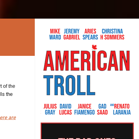
t
of the
ls the
here are