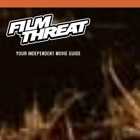
YOUR INDEPENDENT MOVIE GUIDE