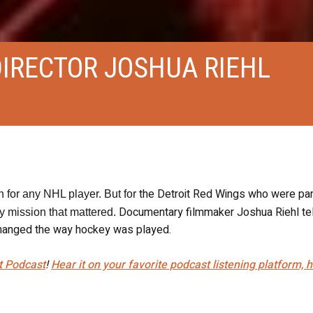
DIRECTOR JOSHUA RIEHL
the Detroit Red Wings who were par
 for any NHL player. But for
Documentary filmmaker Joshua Riehl tel
ly mission that mattered.
y changed the way hockey was played.
t Podcast
!
Hear it on your favorite podcast listening platform, 