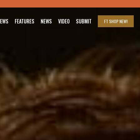
IEWS
FEATURES
NEWS
VIDEO
SUBMIT
FT SHOP
NEW!