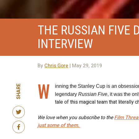
THE RUSSIAN FIVE 
INTERVIEW
By
Chris Gore
| May 29, 2019
W
SHARE
inning the Stanley Cup is an obsession
legendary
Russian Five
, it was the on
tale of this magical team that literall
We love when you subscribe to the
Film Threa
just some of them.