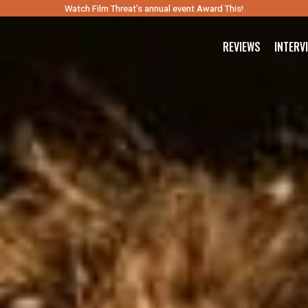
Watch Film Threat’s annual event Award This!
REVIEWS
INTERV