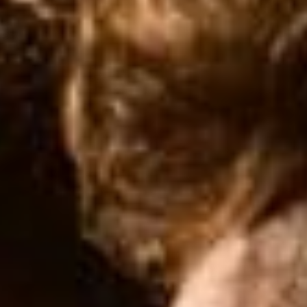
SEARCH FILM THREAT