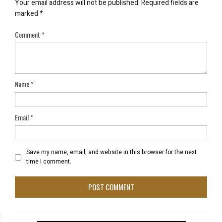
Your email address will not be published.
Required fields are
marked
*
Comment
*
Name
*
Email
*
Save my name, email, and website in this browser for the next
time I comment.