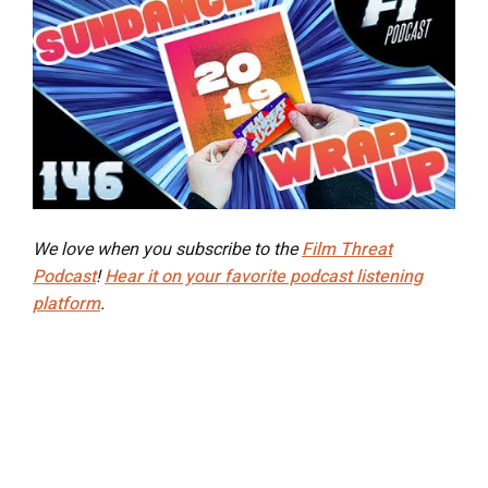
We love when you subscribe to the
Film Threat
Podcast
!
Hear it on your favorite podcast listening
platform
.