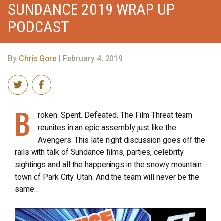
SUNDANCE 2019 WRAP UP
PODCAST
By
Chris Gore
| February 4, 2019
B
roken. Spent. Defeated. The Film Threat team
reunites in an epic assembly just like the
Avengers. This late night discussion goes off the
rails with talk of Sundance films, parties, celebrity
sightings and all the happenings in the snowy mountain
town of Park City, Utah. And the team will never be the
same…