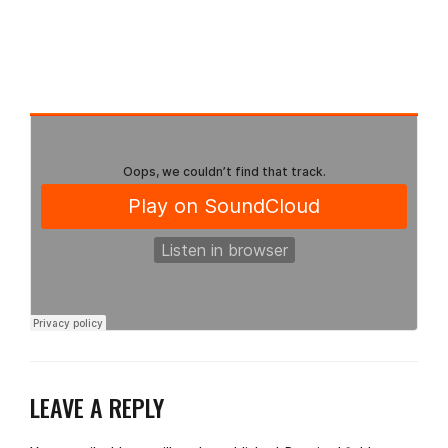
LEAVE A REPLY