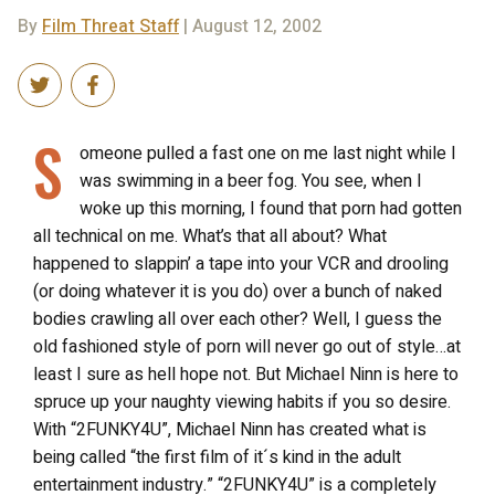
By
Film Threat Staff
| August 12, 2002
S
omeone pulled a fast one on me last night while I
was swimming in a beer fog. You see, when I
woke up this morning, I found that porn had gotten
all technical on me. What’s that all about? What
happened to slappin’ a tape into your VCR and drooling
(or doing whatever it is you do) over a bunch of naked
bodies crawling all over each other? Well, I guess the
old fashioned style of porn will never go out of style…at
least I sure as hell hope not. But Michael Ninn is here to
spruce up your naughty viewing habits if you so desire.
With “2FUNKY4U”, Michael Ninn has created what is
being called “the first film of it´s kind in the adult
entertainment industry.” “2FUNKY4U” is a completely