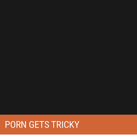
PORN GETS TRICKY