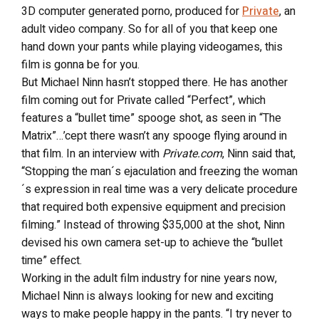
3D computer generated porno, produced for
Private
, an
adult video company. So for all of you that keep one
hand down your pants while playing videogames, this
film is gonna be for you.
But Michael Ninn hasn’t stopped there. He has another
film coming out for Private called “Perfect”, which
features a “bullet time” spooge shot, as seen in “The
Matrix”…’cept there wasn’t any spooge flying around in
that film. In an interview with
Private.com
, Ninn said that,
“Stopping the man´s ejaculation and freezing the woman
´s expression in real time was a very delicate procedure
that required both expensive equipment and precision
filming.” Instead of throwing $35,000 at the shot, Ninn
devised his own camera set-up to achieve the “bullet
time” effect.
Working in the adult film industry for nine years now,
Michael Ninn is always looking for new and exciting
ways to make people happy in the pants. “I try never to