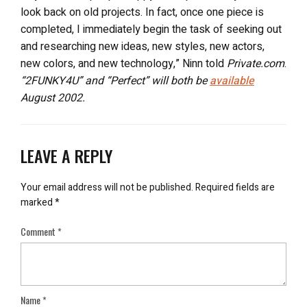
look back on old projects. In fact, once one piece is
completed, I immediately begin the task of seeking out
and researching new ideas, new styles, new actors,
new colors, and new technology,” Ninn told
Private.com
.
“2FUNKY4U” and “Perfect” will both be
available
August 2002.
LEAVE A REPLY
Your email address will not be published.
Required fields are
marked
*
Comment
*
Name
*