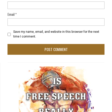
Email
*
Save my name, email, and website in this browser for the next
time I comment.