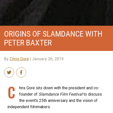
ORIGINS OF SLAMDANCE WITH
PETER BAXTER
By
Chris Gore
| January 26, 2019
C
hris Gore sits down with the president and co-
founder of
Slamdance Film Festival
to discuss
the event’s 25th anniversary and the vision of
independent filmmakers.