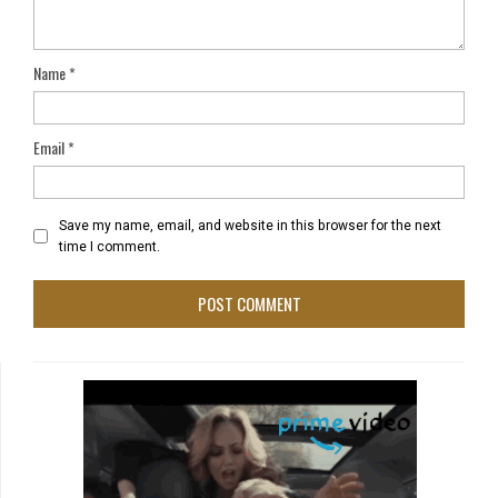
Name
*
Email
*
Save my name, email, and website in this browser for the next
time I comment.