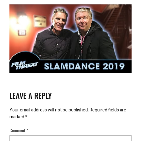
LEAVE A REPLY
Your email address will not be published.
Required fields are
marked
*
Comment
*