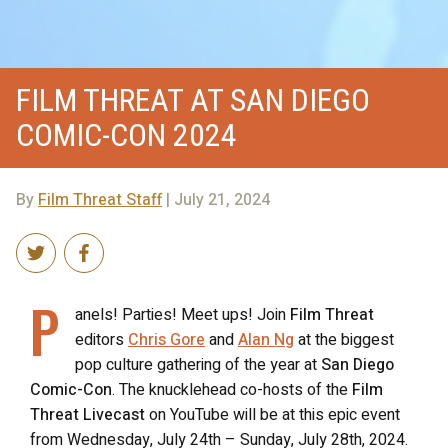
FILM THREAT AT SAN DIEGO
COMIC-CON 2024
By
Film Threat Staff
| July 21, 2024
P
anels! Parties! Meet ups! Join
Film Threat
editors
Chris Gore
and
Alan Ng
at the biggest
pop culture gathering of the year at
San Diego
Comic-Con
. The knucklehead co-hosts of the
Film
Threat Livecast
on YouTube will be at this epic event
from Wednesday, July 24th – Sunday, July 28th, 2024.