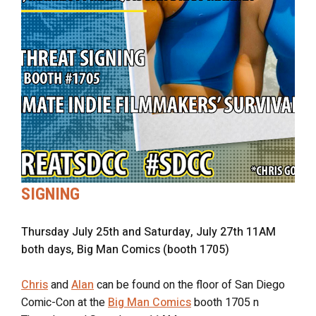
SIGNING
Thursday July 25th and Saturday, July 27th 11AM
both days, Big Man Comics (booth 1705)
Chris
and
Alan
can be found on the floor of San Diego
Comic-Con at the
Big Man Comics
booth 1705 n