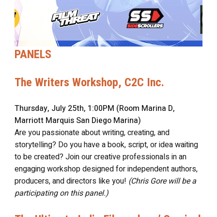
PANELS
The Writers Workshop, C2C Inc.
Thursday, July 25th, 1:00PM (Room Marina D,
Marriott Marquis San Diego Marina)
Are you passionate about writing, creating, and
storytelling? Do you have a book, script, or idea waiting
to be created? Join our creative professionals in an
engaging workshop designed for independent authors,
producers, and directors like you!
(Chris Gore will be a
participating on this panel.)