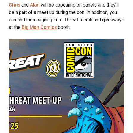
Chris
and
Alan
will be appearing on panels and they’ll
be a part of a meet up during the con. In addition, you
can find them signing
Film Threat
merch and giveaways
at the
Big Man Comics
booth.