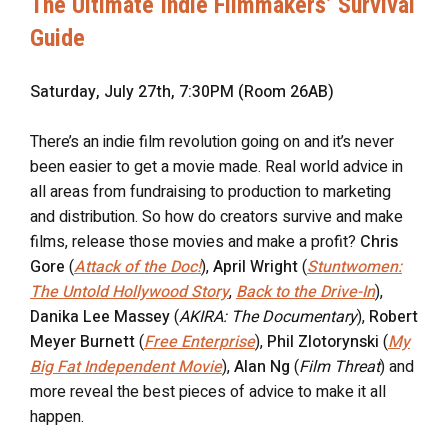
The Ultimate Indie Filmmakers’ Survival
Guide
Saturday, July 27th, 7:30PM (Room 26AB)
There’s an indie film revolution going on and it’s never
been easier to get a movie made. Real world advice in
all areas from fundraising to production to marketing
and distribution. So how do creators survive and make
films, release those movies and make a profit?
Chris
Gore
(
Attack of the Doc!
),
April Wright
(
Stuntwomen:
The Untold Hollywood Story
,
Back to the Drive-In
),
Danika Lee Massey
(
AKIRA: The Documentary
),
Robert
Meyer Burnett
(
Free Enterprise
),
Phil Zlotorynski
(
My
Big Fat Independent Movie
),
Alan Ng
(
Film Threat
) and
more reveal the best pieces of advice to make it all
happen.