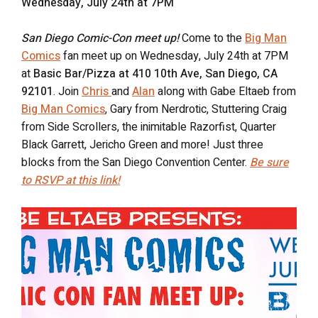
Wednesday, July 24th at 7PM
San Diego Comic-Con meet up!
Come to the
Big Man
Comics
fan meet up on Wednesday, July 24th at 7PM
at
Basic Bar/Pizza at 410 10th Ave, San Diego, CA
92101
. Join
Chris
and
Alan
along with Gabe Eltaeb from
Big Man Comics
, Gary from Nerdrotic, Stuttering Craig
from Side Scrollers, the inimitable Razorfist, Quarter
Black Garrett, Jericho Green and more! Just three
blocks from the San Diego Convention Center.
Be sure
to RSVP at this link!