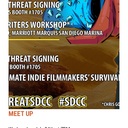
MEET UP