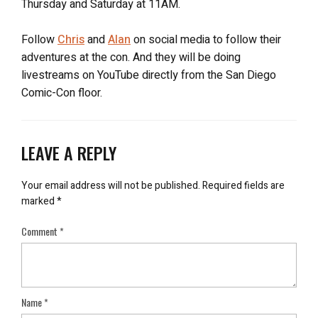
Thursday and Saturday at 11AM.
Follow
Chris
and
Alan
on social media to follow their
adventures at the con. And they will be doing
livestreams on YouTube directly from the San Diego
Comic-Con floor.
LEAVE A REPLY
Your email address will not be published.
Required fields are
marked
*
Comment
*
Name
*