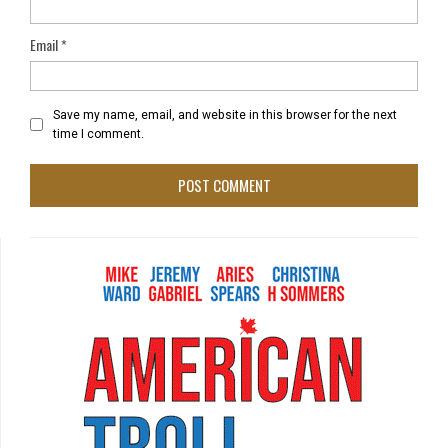
Email
*
Save my name, email, and website in this browser for the next
time I comment.