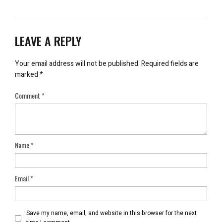
LEAVE A REPLY
Your email address will not be published.
Required fields are
marked
*
Comment
*
Name
*
Email
*
Save my name, email, and website in this browser for the next