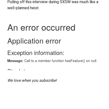
Pulling off this interview during SXSW was much like a
well-planned heist.
We love when you subscribe!