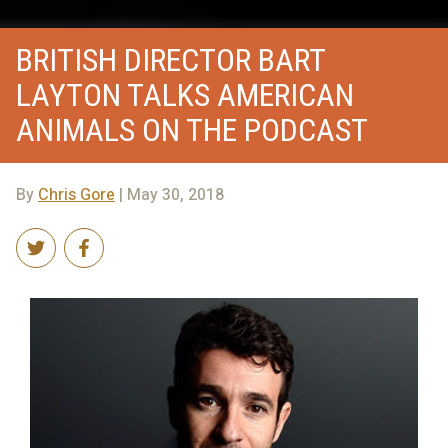
BRITISH DIRECTOR BART
LAYTON TALKS AMERICAN
ANIMALS ON THE PODCAST
By
Chris Gore
| May 30, 2018