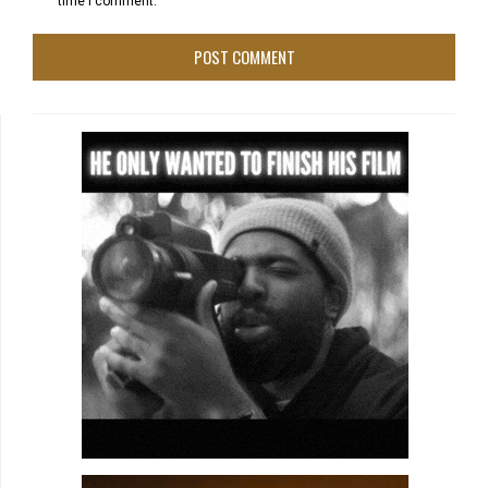
time I comment.