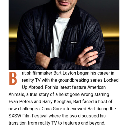
B
ritish filmmaker Bart Layton began his career in
reality TV with the groundbreaking series Locked
Up Abroad. For his latest feature American
Animals, a true story of a heist gone wrong starring
Evan Peters and Barry Keoghan, Bart faced a host of
new challenges. Chris Gore interviewed Bart during the
SXSW Film Festival where the two discussed his
transition from reality TV to features and beyond.