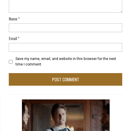
Name
*
Email
*
Save my name, email, and website in this browser for the next
time I comment.