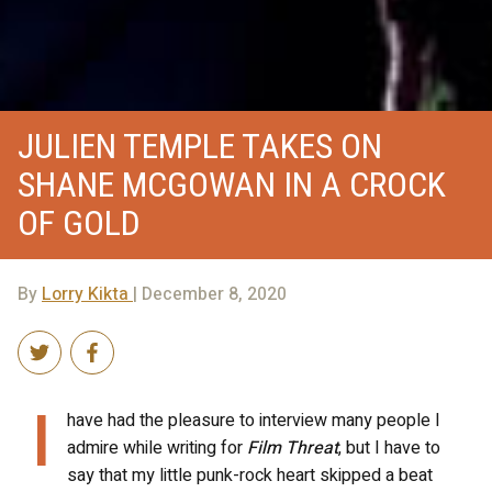
JULIEN TEMPLE TAKES ON
SHANE MCGOWAN IN A CROCK
OF GOLD
By
Lorry Kikta
| December 8, 2020
I
have had the pleasure to interview many people I
admire while writing for
Film Threat
, but I have to
say that my little punk-rock heart skipped a beat