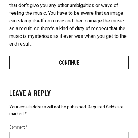
that don’t give you any other ambiguities or ways of
feeling the music. You have to be aware that an image
can stamp itself on music and then damage the music
as a result, so there’s a kind of duty of respect that the
music is mysterious as it ever was when you get to the
end result.
CONTINUE
LEAVE A REPLY
Your email address will not be published.
Required fields are
marked
*
Comment
*