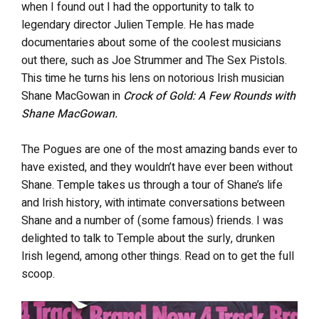
when I found out I had the opportunity to talk to
legendary director Julien Temple. He has made
documentaries about some of the coolest musicians
out there, such as Joe Strummer and The Sex Pistols.
This time he turns his lens on notorious Irish musician
Shane MacGowan in
Crock of Gold: A Few Rounds with
Shane MacGowan.
The Pogues are one of the most amazing bands ever to
have existed, and they wouldn’t have ever been without
Shane. Temple takes us through a tour of Shane’s life
and Irish history, with intimate conversations between
Shane and a number of (some famous) friends. I was
delighted to talk to Temple about the surly, drunken
Irish legend, among other things. Read on to get the full
scoop.