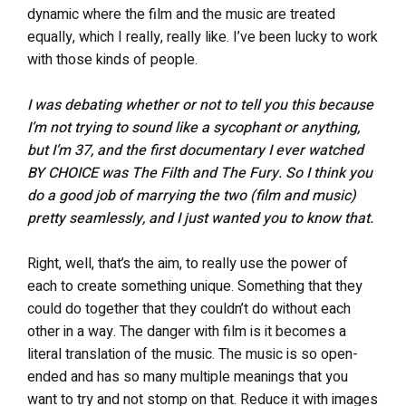
dynamic where the film and the music are treated
equally, which I really, really like. I’ve been lucky to work
with those kinds of people.
I was debating whether or not to tell you this because
I’m not trying to sound like a sycophant or anything,
but I’m 37, and the first documentary I ever watched
BY CHOICE was The Filth and The Fury. So I think you
do a good job of marrying the two (film and music)
pretty seamlessly, and I just wanted you to know that.
Right, well, that’s the aim, to really use the power of
each to create something unique. Something that they
could do together that they couldn’t do without each
other in a way. The danger with film is it becomes a
literal translation of the music. The music is so open-
ended and has so many multiple meanings that you
want to try and not stomp on that. Reduce it with images