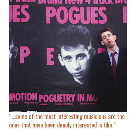
“…some of the most interesting musicians are the
ones that have been
deeply interested in film
.”