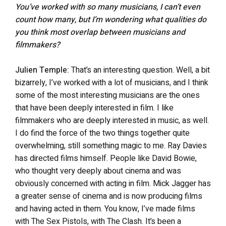
You’ve worked with so many musicians, I can’t even
count how many, but I’m wondering what qualities do
you think most overlap between musicians and
filmmakers?
Julien Temple:
That’s an interesting question. Well, a bit
bizarrely, I’ve worked with a lot of musicians, and I think
some of the most interesting musicians are the ones
that have been deeply interested in film. I like
filmmakers who are deeply interested in music, as well.
I do find the force of the two things together quite
overwhelming, still something magic to me. Ray Davies
has directed films himself. People like David Bowie,
who thought very deeply about cinema and was
obviously concerned with acting in film. Mick Jagger has
a greater sense of cinema and is now producing films
and having acted in them. You know, I’ve made films
with The Sex Pistols, with The Clash. It’s been a