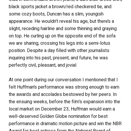
black sports jacket a brown/red checkered tie, and
some cozy boots, Duncan has a slim, youngish
appearance. He wouldn’t reveal his age, but there’s a
slight, receding hairline and some thinning and graying
on top. He curling up on the opposite end of the sofa
we are sharing, crossing his legs into a semi-lotus
position. Despite a day filled with other journalists
inquiring into his past, present, and future, he was
perfectly civil, pleasant, and jovial.
At one point during our conversation I mentioned that I
felt Huffman’s performance was strong enough to earn
the awards and accolades bestowed by her peers. In
the ensuing weeks, before the film’s expansion into the
local market on December 23, Huffman would earn a
well-deserved Golden Globe nomination for best
performance in dramatic motion picture and win the NBR
Award for best actress from the National Board of