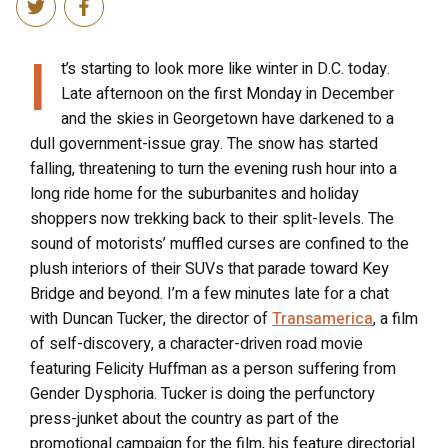
I
t’s starting to look more like winter in D.C. today.
Late afternoon on the first Monday in December
and the skies in Georgetown have darkened to a
dull government-issue gray. The snow has started
falling, threatening to turn the evening rush hour into a
long ride home for the suburbanites and holiday
shoppers now trekking back to their split-levels. The
sound of motorists’ muffled curses are confined to the
plush interiors of their SUVs that parade toward Key
Bridge and beyond. I’m a few minutes late for a chat
with Duncan Tucker, the director of
Transamerica
, a film
of self-discovery, a character-driven road movie
featuring Felicity Huffman as a person suffering from
Gender Dysphoria. Tucker is doing the perfunctory
press-junket about the country as part of the
promotional campaign for the film, his feature directorial