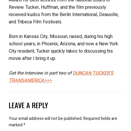
Review. Tucker, Huffman, and the film previously
received kudos from the Berlin International, Deauville,
and Tribeca Film Festivals.
Born in Kansas City, Missouri, raised, during his high
school years, in Phoenix, Arizona, and now a New York
City resident, Tucker quickly takes to discussing his
movie after I bring it up.
Get the interview in part two of
DUNCAN TUCKER’S
TRANSAMERICA>>>
LEAVE A REPLY
Your email address will not be published.
Required fields are
marked
*