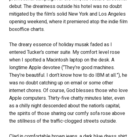
debut. The dreariness outside his hotel was no doubt
mitigated by the film’s solid New York and Los Angeles
opening weekend, where it premiered atop the indie film
boxoffice charts.
The dreary essence of holiday musak faded as I
entered Tucker’s corner suite. My comfort level rose
when I spotted a Macintosh laptop on the desk. A
longtime Apple devotee (“They’re good machines.
They’re beautiful. I don’t know how to do IBM at all.”), he
was no doubt catching up on email or some other
internet chores. Of course, God blesses those who love
Apple computers. Thirty-five chatty minutes later, even
as a chilly night descended about the nation’s capital,
the spirits of those sharing our comfy sofa rose above
the stillness of the traffic-clogged streets outside.
Clad in comfortable brown jeans, a dark blue dress shirt,