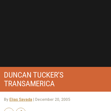
DUNCAN TUCKER’S
TRANSAMERICA
By
Elias Savada
| December 20, 2005