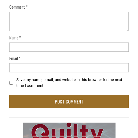
Comment
*
Name
*
Email
*
Save my name, email, and website in this browser for the next
time I comment.