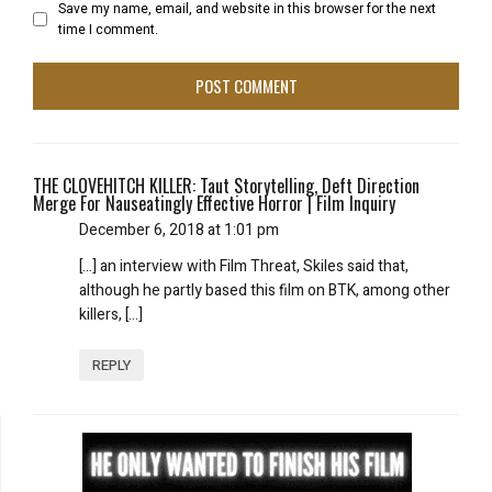
Save my name, email, and website in this browser for the next
time I comment.
THE CLOVEHITCH KILLER: Taut Storytelling, Deft Direction
Merge For Nauseatingly Effective Horror | Film Inquiry
December 6, 2018 at 1:01 pm
[…] an interview with Film Threat, Skiles said that,
although he partly based this film on BTK, among other
killers, […]
REPLY