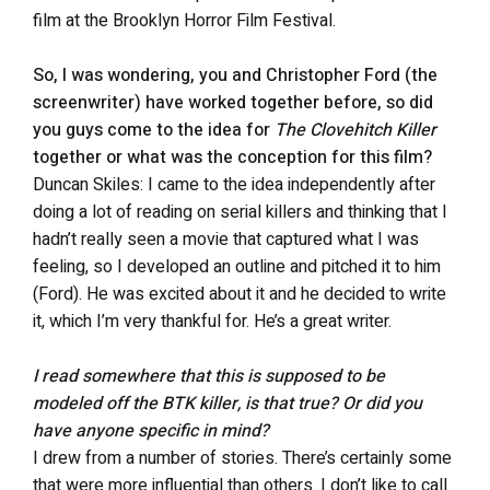
film at the Brooklyn Horror Film Festival.
So, I was wondering, you and Christopher Ford (the
screenwriter) have worked together before, so did
you guys come to the idea for
The Clovehitch Killer
together or what was the conception for this film?
Duncan Skiles: I came to the idea independently after
doing a lot of reading on serial killers and thinking that I
hadn’t really seen a movie that captured what I was
feeling, so I developed an outline and pitched it to him
(Ford). He was excited about it and he decided to write
it, which I’m very thankful for. He’s a great writer.
I read somewhere that this is supposed to be
modeled off the BTK killer, is that true? Or did you
have anyone specific in mind?
I drew from a number of stories. There’s certainly some
that were more influential than others. I don’t like to call