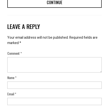
CONTINUE
LEAVE A REPLY
Your email address will not be published.
Required fields are
marked
*
Comment
*
Name
*
Email
*