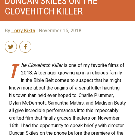
DUNCAN SKILES ON THE
CLOVEHITCH KILLER
By
Lorry Kikta
| November 15, 2018
T
he Clovehitch Killer
is one of my favorite films of
2018. A teenager growing up in a religious family
in the Bible Belt comes to suspect that he might
know more about the origins of a serial killer haunting
his town than he’d ever hoped to. Charlie Plummer,
Dylan McDermott, Samantha Mathis, and Madisen Beaty
all give incredible performances into this impeccably
crafted film that finally graces theaters on November
16th. I had the opportunity to speak briefly with director
Duncan Skiles on the phone before the premiere of the