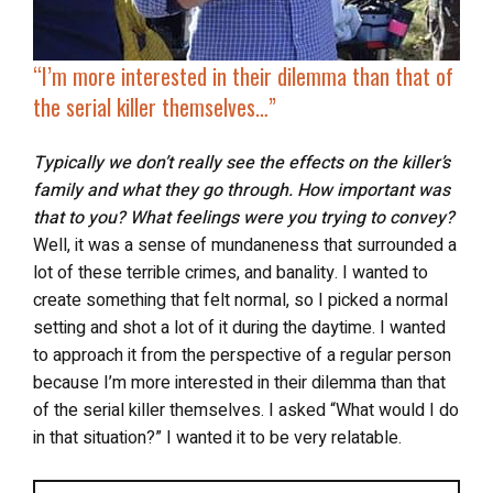
“
I’m more interested in their dilemma than that of
the serial killer themselves…”
Typically we don’t really see the effects on the killer’s
family and what they go through. How important was
that to you? What feelings were you trying to convey?
Well, it was a sense of mundaneness that surrounded a
lot of these terrible crimes, and banality. I wanted to
create something that felt normal, so I picked a normal
setting and shot a lot of it during the daytime. I wanted
to approach it from the perspective of a regular person
because I’m more interested in their dilemma than that
of the serial killer themselves. I asked “What would I do
in that situation?” I wanted it to be very relatable.