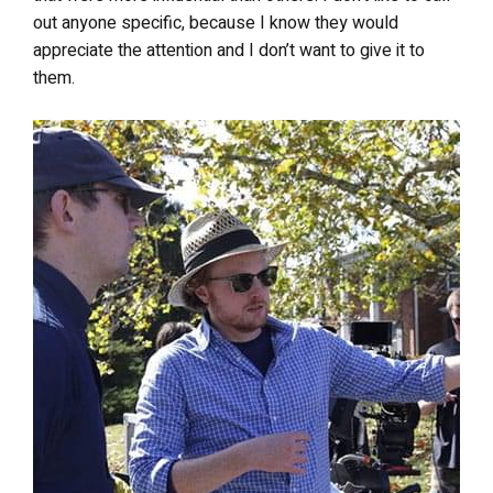
out anyone specific, because I know they would
appreciate the attention and I don’t want to give it to
them.