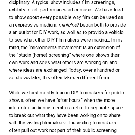
diciplinary. A typical show includes film screenings,
exhibits of art, performance art or music. We have tried
to show about every possible way film can be used as
an expressive medium.
minicine?
began both to provide
a an outlet for DIY work, as well as to provide a vehicle
to see what other DIY filmmakers were making… In my
mind, the “microcinema movement” is an extension of
the “studio (home) screening” where one shows their
own work and sees what others are working on, and
where ideas are exchanged. Today, over a hundred or
so shows later, this often takes a different form.
While we host mostly touring DIY filmmakers for public
shows, often we have “after hours” when the more
interested audience members retire to separate space
to break out what they have been working on to share
with the visiting filmmakers. The visiting filmmakers
often pull out work not part of their public screening.