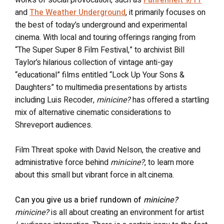
and
The Weather Underground
, it primarily focuses on
the best of today’s underground and experimental
cinema. With local and touring offerings ranging from
“The Super Super 8 Film Festival,” to archivist Bill
Taylor’s hilarious collection of vintage anti-gay
“educational” films entitled “Lock Up Your Sons &
Daughters” to multimedia presentations by artists
including Luis Recoder,
minicine?
has offered a startling
mix of alternative cinematic considerations to
Shreveport audiences.
Film Threat spoke with David Nelson, the creative and
administrative force behind
minicine?
, to learn more
about this small but vibrant force in alt.cinema.
Can you give us a brief rundown of
minicine?
minicine?
is all about creating an environment for artist