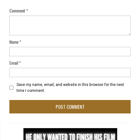
Comment
*
Name
*
Email
*
Save my name, email, and website in this browser for the next
time I comment.