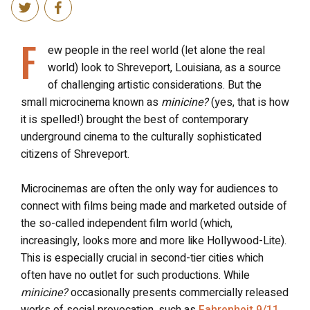
F
ew people in the reel world (let alone the real
world) look to Shreveport, Louisiana, as a source
of challenging artistic considerations. But the
small microcinema known as
minicine?
(yes, that is how
it is spelled!) brought the best of contemporary
underground cinema to the culturally sophisticated
citizens of Shreveport.
Microcinemas are often the only way for audiences to
connect with films being made and marketed outside of
the so-called independent film world (which,
increasingly, looks more and more like Hollywood-Lite).
This is especially crucial in second-tier cities which
often have no outlet for such productions. While
minicine?
occasionally presents commercially released
works of social provocation, such as
Fahrenheit 9/11