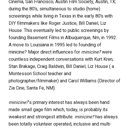
Cinema, San Francisco; Austin Film Society, Austin, TX;
during the 80’s, simultaneous to studio (home)
screenings while living in Texas in the early 80’s with
DIY filmmakers like Roger Justice, Bill Daniel, Liz
House. This eventually led to public screenings by
founding Basement Films in Albuquerque, Nm, in 1992.
A move to Louisiana in 1995 led to founding of
minicine? Major direct influences for
minicine?
were
countless independent conversations with Kurt Kren,
Stan Brakage, Craig Baldwin, Bill Daniel, Liz House ( a
Montessori School teacher and
photographer/filmmaker) and Carol Williams (Director of
Zia Cine, Santa Fe, NM).
minicine?
‘s primary interest has always been hand
made small gage film which, today, is probably its
weakest and strongest attribute.
minicine?
has always
been totally volunteer operated, inclusive and multi-