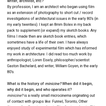
writer, archivist, etc?
By profession, I am an architect who began using film
as an extension of photography to short cut / record
investigations of architectural issues in the early 80’s (in
my early twenties). I kept an 8mm Bolex in my back
pack to supplement (or expand) my sketch books. Any
films I made then are sketch book entries, which
sometimes have a life of their own. I have always
enjoyed study of experimental film which has informed
my work in architecture. I did read too much work by
anthropologist, Loren Eisely, philosopher/scientist
Gaston Bachelard, and writer, William Goyen, in the early
80’s.
What is the history of
minicine?
When did it begin,
why did it begin, and who operates it?
minicine?
is a really small microcinema originating out
of contact with groups like: Funnel, Toronto; Other