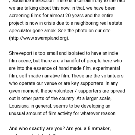
/ audience interaction. There is a certain irony to the fact
we are talking about this now, in that, we have been
screening films for almost 20 years and the entire
project is now in crisis due to a neighboring real estate
speculator gone amok. See the photo on our site
(http://www.swampland.org).
Shreveport is too small and isolated to have an indie
film scene, but there are a handful of people here who
are into the essence of hand made film, experimental
film, self-made narrative film. These are the volunteers
who operate our venue or are key supporters. In any
given moment, these volunteer / supporters are spread
out in other parts of the country. At a larger scale,
Louisiana, in general, seems to be developing an
unusual amount of film activity for whatever reason.
And who exactly are you? Are you a filmmaker,