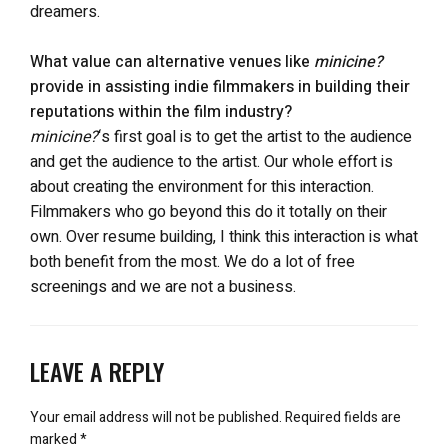
dreamers.
What value can alternative venues like
minicine?
provide in assisting indie filmmakers in building their
reputations within the film industry?
minicine?
‘s first goal is to get the artist to the audience
and get the audience to the artist. Our whole effort is
about creating the environment for this interaction.
Filmmakers who go beyond this do it totally on their
own. Over resume building, I think this interaction is what
both benefit from the most. We do a lot of free
screenings and we are not a business.
LEAVE A REPLY
Your email address will not be published.
Required fields are
marked
*