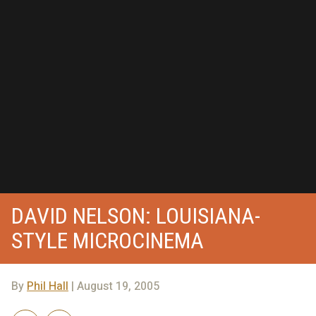
DAVID NELSON: LOUISIANA-
STYLE MICROCINEMA
By
Phil Hall
| August 19, 2005