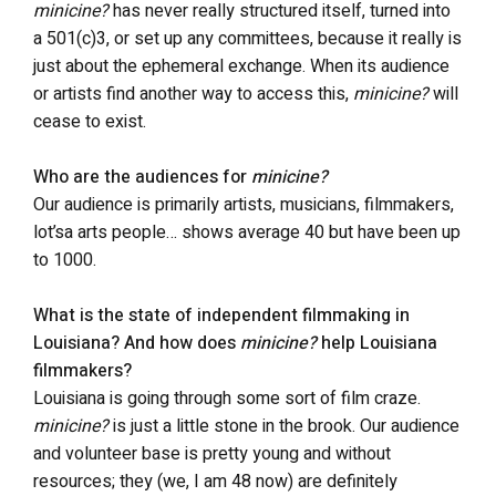
minicine?
has never really structured itself, turned into
a 501(c)3, or set up any committees, because it really is
just about the ephemeral exchange. When its audience
or artists find another way to access this,
minicine?
will
cease to exist.
Who are the audiences for
minicine?
Our audience is primarily artists, musicians, filmmakers,
lot’sa arts people… shows average 40 but have been up
to 1000.
What is the state of independent filmmaking in
Louisiana? And how does
minicine?
help Louisiana
filmmakers?
Louisiana is going through some sort of film craze.
minicine?
is just a little stone in the brook. Our audience
and volunteer base is pretty young and without
resources; they (we, I am 48 now) are definitely