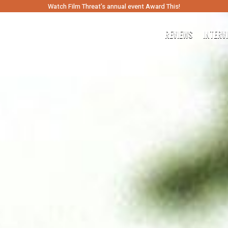
Watch Film Threat’s annual event Award This!
REVIEWS
INTERV