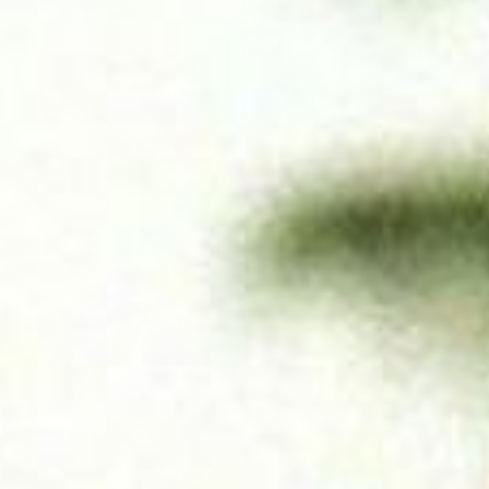
SEARCH FILM THREAT