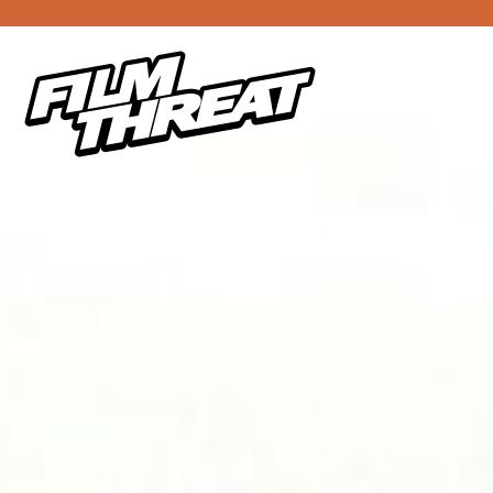
YOUR INDEPENDENT MOVIE GUIDE