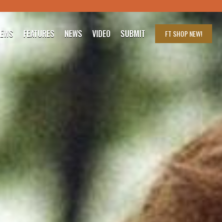
IEWS
FEATURES
NEWS
VIDEO
SUBMIT
FT SHOP
NEW!