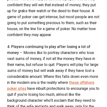
confident they will win that instead of money, they put
up for grabs their watch or the deed to their house. A
game of poker can get intense, but most people are not
going to put something precious to them, such as their
house, on the line for a game of poker. No matter how
confident they may appear.
4. Players continuing to play after losing a lot of
money
– Movies like to portray characters who lose
vast sums of money, if not all the money they have in
their name, but refuse to quit. Players will play for large
sums of money but will walk away if they have lost a
considerable amount. Where this falls down even more
in the modern era is the reality where
these offshore
poker sites
have inbuilt protections to encourage you to
quit if you’re losing too much, almost like the
background character who’ll exclaim that they need to
think of the wife and kids and walk away, only for the