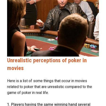
Unrealistic perceptions of poker in
movies
Here is a list of some things that occur in movies
related to poker that are unrealistic compared to the
game of poker in real life.
1. Players having the same winning hand several