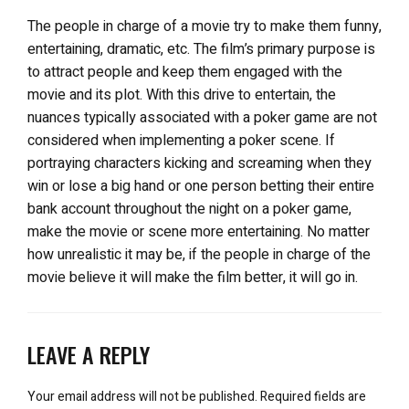
The people in charge of a movie try to make them funny,
entertaining, dramatic, etc. The film’s primary purpose is
to attract people and keep them engaged with the
movie and its plot. With this drive to entertain, the
nuances typically associated with a poker game are not
considered when implementing a poker scene. If
portraying characters kicking and screaming when they
win or lose a big hand or one person betting their entire
bank account throughout the night on a poker game,
make the movie or scene more entertaining. No matter
how unrealistic it may be, if the people in charge of the
movie believe it will make the film better, it will go in.
LEAVE A REPLY
Your email address will not be published.
Required fields are