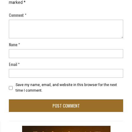
marked
*
Comment
*
Name
*
Email
*
Save my name, email, and website in this browser for the next
time I comment.