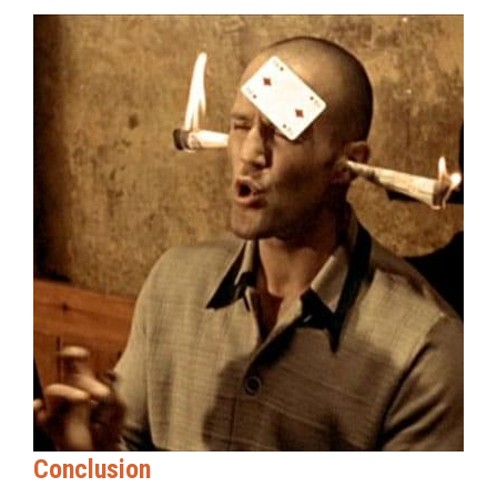
Conclusion