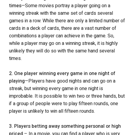
times
—Some movies portray a player going on a
winning streak with the same set of cards several
games in a row. While there are only a limited number of
cards in a deck of cards, there are a vast number of
combinations a player can achieve in the game. So,
while a player may go on a winning streak, it is highly
unlikely they will do so with the same hand several
times.
2. One player winning every game in one night of
playing
—Players have good nights and can go on a
streak, but winning every game in one night is
improbable. It is possible to win two or three hands, but
if a group of people were to play fifteen rounds, one
player is unlikely to win all fifteen rounds.
3. Players betting away something personal or high
priced
– In a movie, you can find a player who is very