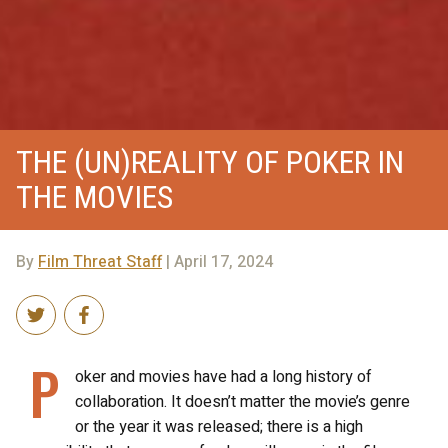
THE (UN)REALITY OF POKER IN
THE MOVIES
By
Film Threat Staff
| April 17, 2024
P
oker and movies have had a long history of
collaboration. It doesn’t matter the movie’s genre
or the year it was released; there is a high