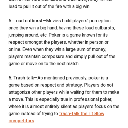
lead to pull it out of the fire with a big win.
5. Loud outburst
—Movies build players’ perception
once they win a big hand, having these loud outbursts,
jumping around, etc. Poker is a game known for its
respect amongst the players, whether in person or
online. Even when they win a large sum of money,
players maintain composure and simply pull out of the
game or move on to the next match.
6. Trash talk
—As mentioned previously, poker is a
game based on respect and strategy. Players do not
antagonize other players while waiting for them to make
a move. This is especially true in professional poker,
where it is almost entirely silent as players focus on the
game instead of trying to
trash-talk their fellow
competitors
.