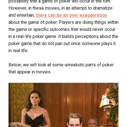
possibility that a game of poker will occur in the film.
However, in these movies, in an attempt to dramatize
and entertain,
there can be an over-exaggeration
about the game of poker. Players are doing things within
the game or specific outcomes that would never occur
in a real-life poker game. It builds perceptions about the
poker game that do not pan out once someone plays it
in real life.
Below, we will look at some unrealistic parts of poker
that appear in movies.