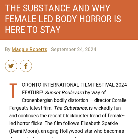
THE SUBSTANCE AND WHY
FEMALE LED BODY HORROR IS
HERE TO STAY
By
Maggie Roberts
| September 24, 2024
T
ORONTO INTERNATIONAL FILM FESTIVAL 2024
FEATURE!
Sunset Boulevard
by way of
Cronenbergian bodily distortion — director Coralie
Fargeat’s latest film,
The Substance,
is wickedly fun
and continues the recent blockbuster trend of female-
led horror flicks.
The film follows Elisabeth Sparkle
(Demi Moore), an aging Hollywood star who becomes