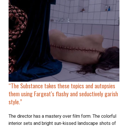
“
The Substance
takes these topics and autopsies
them using Fargeat’s flashy and seductively garish
style.”
The director has a mastery over film form. The colorful
interior sets and bright sun-kissed landscape shots of