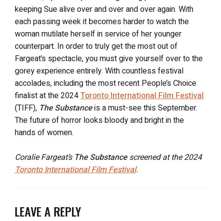
keeping Sue alive over and over and over again. With
each passing week it becomes harder to watch the
woman mutilate herself in service of her younger
counterpart. In order to truly get the most out of
Fargeat’s spectacle, you must give yourself over to the
gorey experience entirely. With countless festival
accolades, including the most recent People’s Choice
finalist at the 2024
Toronto International Film Festival
(TIFF),
The Substance
is a must-see this September.
The future of horror looks bloody and bright in the
hands of women.
Coralie Fargeat’s
The Substance
screened at the 2024
Toronto International Film Festival
.
LEAVE A REPLY