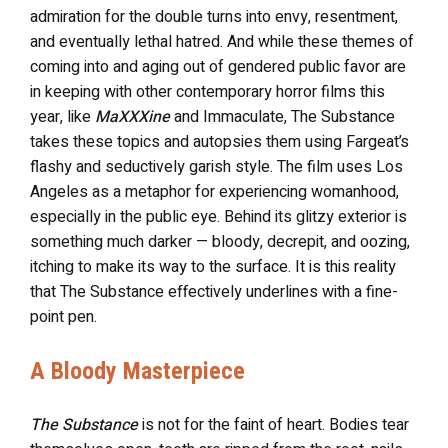
admiration for the double turns into envy, resentment,
and eventually lethal hatred. And while these themes of
coming into and aging out of gendered public favor are
in keeping with other contemporary horror films this
year, like
MaXXXine
and Immaculate, The Substance
takes these topics and autopsies them using Fargeat’s
flashy and seductively garish style. The film uses Los
Angeles as a metaphor for experiencing womanhood,
especially in the public eye. Behind its glitzy exterior is
something much darker — bloody, decrepit, and oozing,
itching to make its way to the surface. It is this reality
that The Substance effectively underlines with a fine-
point pen.
A Bloody Masterpiece
The Substance
is not for the faint of heart. Bodies tear