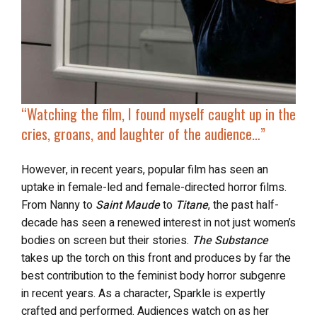
“Watching the film, I found myself caught up in the
cries, groans, and laughter of the audience…”
However, in recent years, popular film has seen an
uptake in female-led and female-directed horror films.
From Nanny to
Saint Maude
to
Titane
, the past half-
decade has seen a renewed interest in not just women’s
bodies on screen but their stories.
The Substance
takes up the torch on this front and produces by far the
best contribution to the feminist body horror subgenre
in recent years. As a character, Sparkle is expertly
crafted and performed. Audiences watch on as her