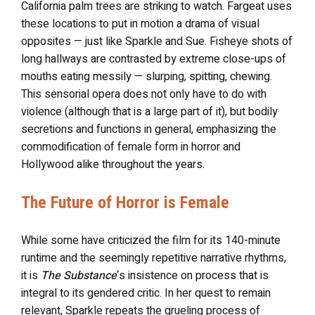
California palm trees are striking to watch. Fargeat uses
these locations to put in motion a drama of visual
opposites — just like Sparkle and Sue. Fisheye shots of
long hallways are contrasted by extreme close-ups of
mouths eating messily — slurping, spitting, chewing.
This sensorial opera does not only have to do with
violence (although that is a large part of it), but bodily
secretions and functions in general, emphasizing the
commodification of female form in horror and
Hollywood alike throughout the years.
The Future of Horror is Female
While some have criticized the film for its 140-minute
runtime and the seemingly repetitive narrative rhythms,
it is
The Substance
‘s insistence on process that is
integral to its gendered critic. In her quest to remain
relevant, Sparkle repeats the grueling process of