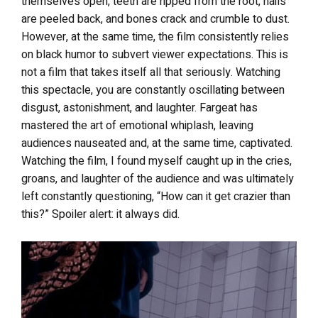
themselves open, teeth are ripped from the root, nails
are peeled back, and bones crack and crumble to dust.
However, at the same time, the film consistently relies
on black humor to subvert viewer expectations. This is
not a film that takes itself all that seriously. Watching
this spectacle, you are constantly oscillating between
disgust, astonishment, and laughter. Fargeat has
mastered the art of emotional whiplash, leaving
audiences nauseated and, at the same time, captivated.
Watching the film, I found myself caught up in the cries,
groans, and laughter of the audience and was ultimately
left constantly questioning, “How can it get crazier than
this?” Spoiler alert: it always did.