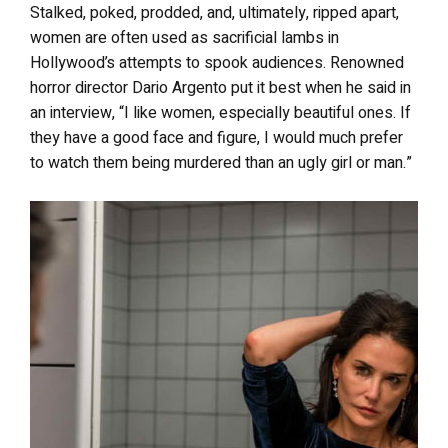
Stalked, poked, prodded, and, ultimately, ripped apart,
women are often used as sacrificial lambs in
Hollywood’s attempts to spook audiences. Renowned
horror director Dario Argento put it best when he said in
an interview, “I like women, especially beautiful ones. If
they have a good face and figure, I would much prefer
to watch them being murdered than an ugly girl or man.”