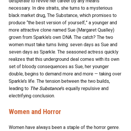
desperate to revive her career by any means
necessary. In dire straits, she turns to a mysterious
black market drug, The Substance, which promises to
produce “the best version of yourself,” a younger and
more attractive clone named Sue (Margaret Qualley)
grown from Sparkle’s own DNA. The catch? The two
women must take turns living: seven days as Sue and
seven days as Sparkle. The seasoned actress quickly
realizes that this underground deal comes with its own
set of bloody consequences as Sue, her younger
double, begins to demand more and more — taking over
Sparkle’s life. The tension between the two builds,
leading to
The Substance
’s equally repulsive and
electrifying conclusion.
Women and Horror
Women have always been a staple of the horror genre.