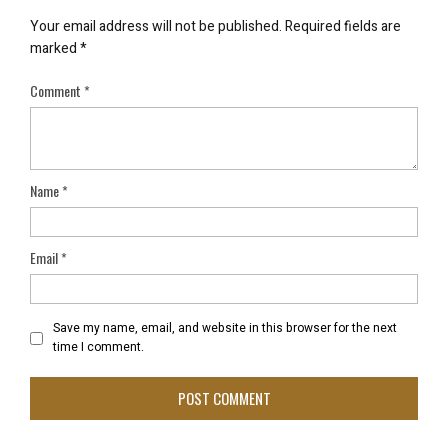
Your email address will not be published.
Required fields are
marked
*
Comment
*
Name
*
Email
*
Save my name, email, and website in this browser for the next
time I comment.