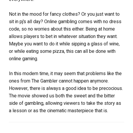
Not in the mood for fancy clothes? Or you just want to
sit in pj’s all day? Online gambling comes with no dress
code, so no worries about this either. Being at home
allows players to bet in whatever situation they want.
Maybe you want to do it while sipping a glass of wine,
or while eating some pizza, this can all be done with
online gaming.
In this modern time, it may seem that problems like the
ones from The Gambler cannot happen anymore.
However, there is always a good idea to be precocious.
The movie showed us both the sweet and the bitter
side of gambling, allowing viewers to take the story as
a lesson or as the cinematic masterpiece that is.