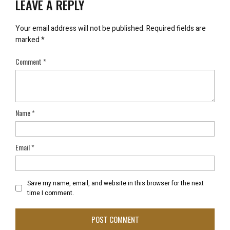
LEAVE A REPLY
Your email address will not be published.
Required fields are
marked
*
Comment
*
Name
*
Email
*
Save my name, email, and website in this browser for the next
time I comment.