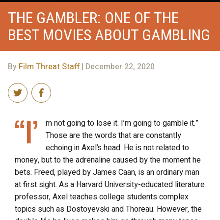
THE GAMBLER: ONE OF THE
BEST MOVIES ABOUT GAMBLING
By
Film Threat Staff
| December 22, 2020
“I’
m not going to lose it. I’m going to gamble it.”
Those are the words that are constantly
echoing in Axel’s head. He is not related to
money, but to the adrenaline caused by the moment he
bets. Freed, played by James Caan, is an ordinary man
at first sight. As a Harvard University-educated literature
professor, Axel teaches college students complex
topics such as Dostoyevski and Thoreau. However, the