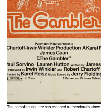
The gambling industry has changed tremendously since