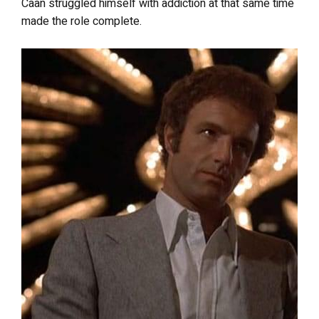
Caan struggled himself with addiction at that same time
made the role complete.