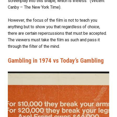
screenplay into this shape, which is lifeless.” (Vincent
Canby – The New York Time).
However, the focus of the film is not to teach you
anything but to show you that regardless of choice,
there are certain repercussions that must be accepted.
The viewers must take the film as such and pass it
through the filter of the mind.
Gambling in 1974 vs Today’s Gambling