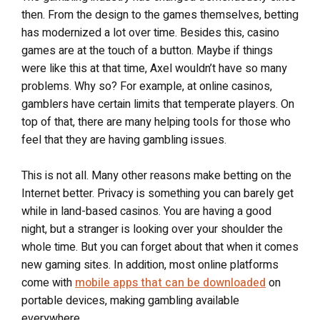
then. From the design to the games themselves, betting
has modernized a lot over time. Besides this, casino
games are at the touch of a button. Maybe if things
were like this at that time, Axel wouldn’t have so many
problems. Why so? For example, at online casinos,
gamblers have certain limits that temperate players. On
top of that, there are many helping tools for those who
feel that they are having gambling issues.
This is not all. Many other reasons make betting on the
Internet better. Privacy is something you can barely get
while in land-based casinos. You are having a good
night, but a stranger is looking over your shoulder the
whole time. But you can forget about that when it comes
new gaming sites. In addition, most online platforms
come with
mobile apps that can be downloaded
on
portable devices, making gambling available
everywhere.