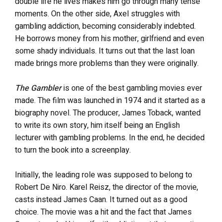
double life he lives makes him go through many tense
moments. On the other side, Axel struggles with
gambling addiction, becoming considerably indebted.
He borrows money from his mother, girlfriend and even
some shady individuals. It turns out that the last loan
made brings more problems than they were originally.
The Gambler
is one of the best gambling movies ever
made. The film was launched in 1974 and it started as a
biography novel. The producer, James Toback, wanted
to write its own story, him itself being an English
lecturer with gambling problems. In the end, he decided
to turn the book into a screenplay.
Initially, the leading role was supposed to belong to
Robert De Niro. Karel Reisz, the director of the movie,
casts instead James Caan. It turned out as a good
choice. The movie was a hit and the fact that James