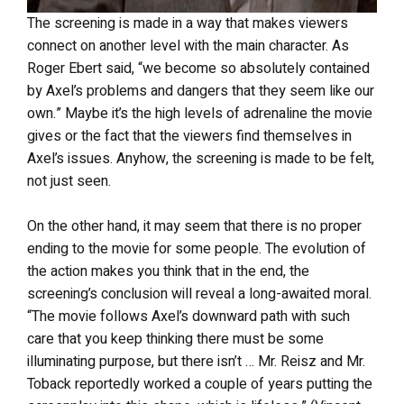
The screening is made in a way that makes viewers
connect on another level with the main character. As
Roger Ebert said, “we become so absolutely contained
by Axel’s problems and dangers that they seem like our
own.” Maybe it’s the high levels of adrenaline the movie
gives or the fact that the viewers find themselves in
Axel’s issues. Anyhow, the screening is made to be felt,
not just seen.
On the other hand, it may seem that there is no proper
ending to the movie for some people. The evolution of
the action makes you think that in the end, the
screening’s conclusion will reveal a long-awaited moral.
“The movie follows Axel’s downward path with such
care that you keep thinking there must be some
illuminating purpose, but there isn’t … Mr. Reisz and Mr.
Toback reportedly worked a couple of years putting the