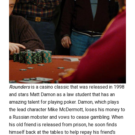
Rounders
is a casino classic that was released in 1998
and stars Matt Damon as a law student that has an
amazing talent for playing poker. Damon, which plays
the lead character Mike McDermott, loses his money to
a Russian mobster and vows to cease gambling. When
his old friend is released from prison, he soon finds
himself back at the tables to help repay his friend’s