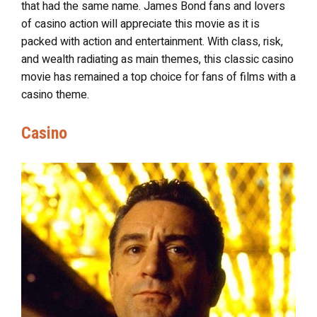
that had the same name. James Bond fans and lovers
of casino action will appreciate this movie as it is
packed with action and entertainment. With class, risk,
and wealth radiating as main themes, this classic casino
movie has remained a top choice for fans of films with a
casino theme.
Casino