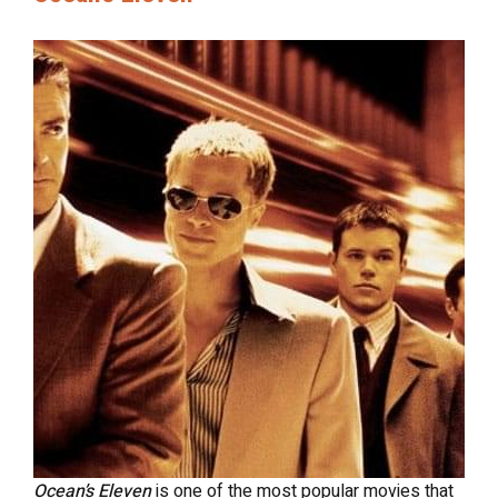
Ocean’s Eleven
is one of the most popular movies that