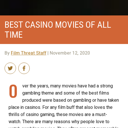
BEST CASINO MOVIES OF ALL
TIME
By
Film Threat Staff
| November 12, 2020
O
ver the years, many movies have had a strong
gambling theme and some of the best films
produced were based on gambling or have taken
place in casinos. For any film buff that also loves the
thrills of casino gaming, these movies are a must-
watch. There are many reasons why people love to