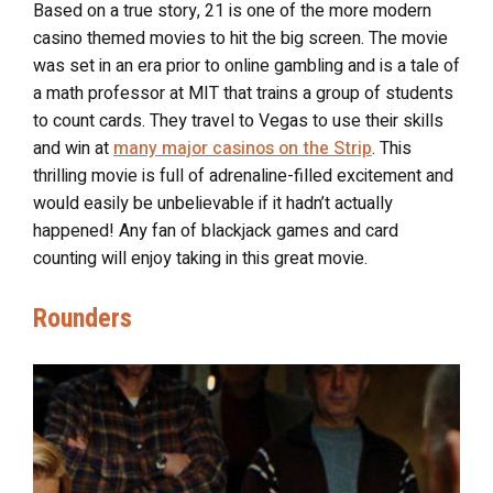
Based on a true story, 21 is one of the more modern
casino themed movies to hit the big screen. The movie
was set in an era prior to online gambling and is a tale of
a math professor at MIT that trains a group of students
to count cards. They travel to Vegas to use their skills
and win at
many major casinos on the Strip
. This
thrilling movie is full of adrenaline-filled excitement and
would easily be unbelievable if it hadn’t actually
happened! Any fan of blackjack games and card
counting will enjoy taking in this great movie.
Rounders