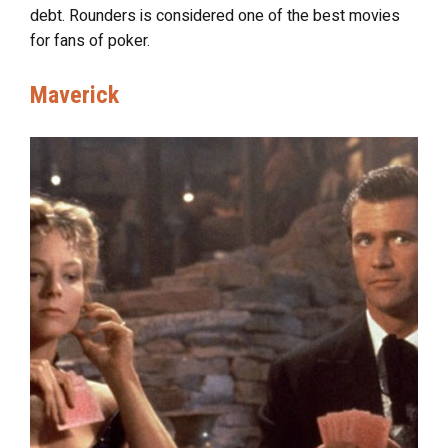
debt. Rounders is considered one of the best movies
for fans of poker.
Maverick