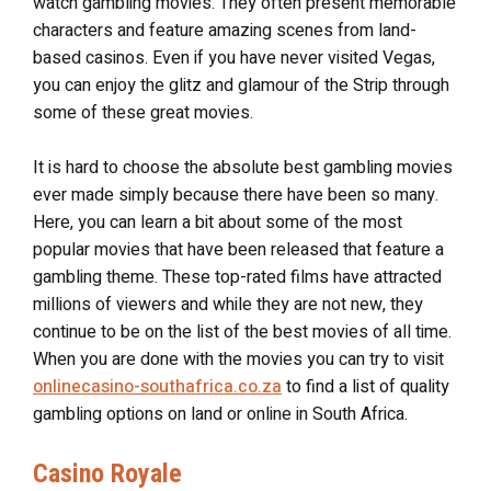
watch gambling movies. They often present memorable
characters and feature amazing scenes from land-
based casinos. Even if you have never visited Vegas,
you can enjoy the glitz and glamour of the Strip through
some of these great movies.
It is hard to choose the absolute best gambling movies
ever made simply because there have been so many.
Here, you can learn a bit about some of the most
popular movies that have been released that feature a
gambling theme. These top-rated films have attracted
millions of viewers and while they are not new, they
continue to be on the list of the best movies of all time.
When you are done with the movies you can try to visit
onlinecasino-southafrica.co.za
to find a list of quality
gambling options on land or online in South Africa.
Casino Royale