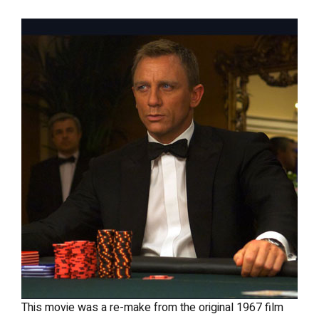
This movie was a re-make from the original 1967 film