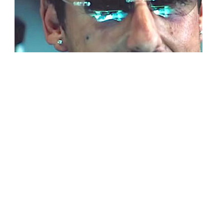
This movie has Adam Sandler playing a serious role
instead of the comedy parts he is often known for The
movie was released in 2019 and is a gambling crime
drama where Sandler plays the role of a gems dealer
from New York. He also has a gambling addiction that
pushes him to make risky bets to recoup losses. By