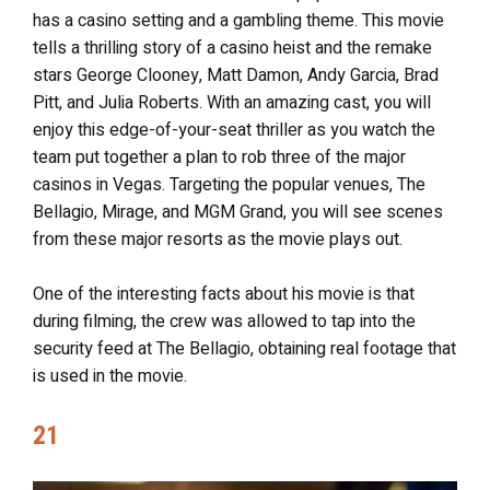
has a casino setting and a gambling theme. This movie
tells a thrilling story of a casino heist and the remake
stars George Clooney, Matt Damon, Andy Garcia, Brad
Pitt, and Julia Roberts. With an amazing cast, you will
enjoy this edge-of-your-seat thriller as you watch the
team put together a plan to rob three of the major
casinos in Vegas. Targeting the popular venues, The
Bellagio, Mirage, and MGM Grand, you will see scenes
from these major resorts as the movie plays out.
One of the interesting facts about his movie is that
during filming, the crew was allowed to tap into the
security feed at The Bellagio, obtaining real footage that
is used in the movie.
21