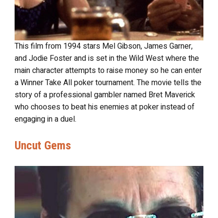
This film from 1994 stars Mel Gibson, James Garner,
and Jodie Foster and is set in the Wild West where the
main character attempts to raise money so he can enter
a Winner Take All poker tournament. The movie tells the
story of a professional gambler named Bret Maverick
who chooses to beat his enemies at poker instead of
engaging in a duel.
Uncut Gems