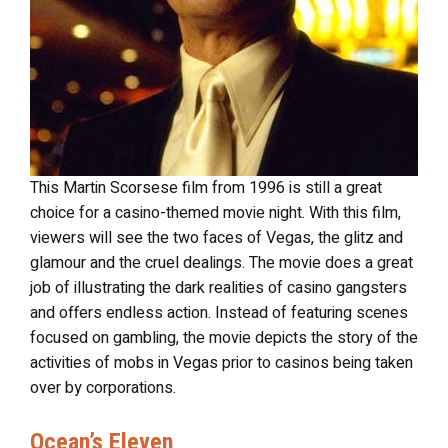
This Martin Scorsese film from 1996 is still a great
choice for a casino-themed movie night. With this film,
viewers will see the two faces of Vegas, the glitz and
glamour and the cruel dealings. The movie does a great
job of illustrating the dark realities of casino gangsters
and offers endless action. Instead of featuring scenes
focused on gambling, the movie depicts the story of the
activities of mobs in Vegas prior to casinos being taken
over by corporations.
Ocean’s Eleven