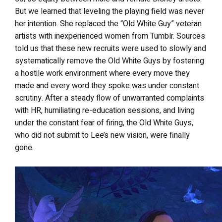
But we learned that leveling the playing field was never
her intention. She replaced the “Old White Guy” veteran
artists with inexperienced women from Tumblr. Sources
told us that these new recruits were used to slowly and
systematically remove the Old White Guys by fostering
a hostile work environment where every move they
made and every word they spoke was under constant
scrutiny. After a steady flow of unwarranted complaints
with HR, humiliating re-education sessions, and living
under the constant fear of firing, the Old White Guys,
who did not submit to Lee’s new vision, were finally
gone.