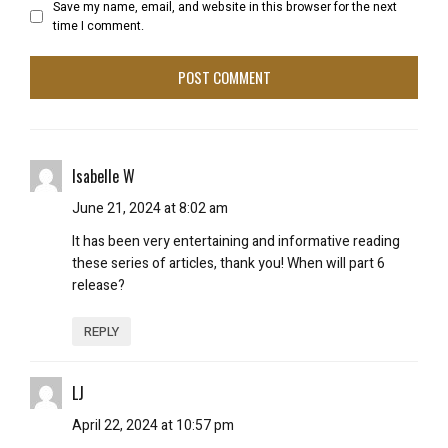
Save my name, email, and website in this browser for the next
time I comment.
Isabelle W
June 21, 2024 at 8:02 am
It has been very entertaining and informative reading
these series of articles, thank you! When will part 6
release?
REPLY
LJ
April 22, 2024 at 10:57 pm