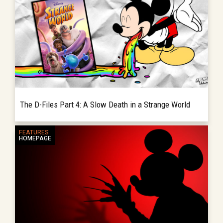
The D-Files Part 4: A Slow Death in a Strange World
In the last edition of the D-Files, we see that
FEATURES
READ MORE
HOMEPAGE
the pieces are now in place to radically
change the very foundation of Disney
Animation leading up to the...