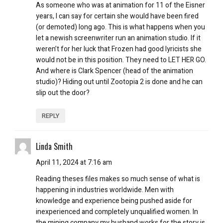
As someone who was at animation for 11 of the Eisner
years, I can say for certain she would have been fired
(or demoted) long ago. This is what happens when you
let a newish screenwriter run an animation studio. If it
weren’t for her luck that Frozen had good lyricists she
would not be in this position. They need to LET HER GO.
And where is Clark Spencer (head of the animation
studio)? Hiding out until Zootopia 2 is done and he can
slip out the door?
REPLY
Linda Smith
April 11, 2024 at 7:16 am
Reading theses files makes so much sense of what is
happening in industries worldwide. Men with
knowledge and experience being pushed aside for
inexperienced and completely unqualified women. In
the mining company my husband works for the story is