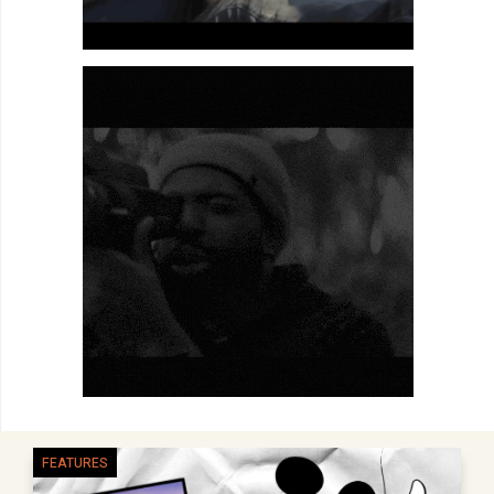
FEATURES