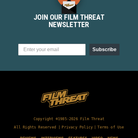
removing a "bad man," but more that his
personal demons were used as...
JOIN OUR FILM THREAT
NEWSLETTER
Subscribe
Copyright ©1985-2026 Film Threat
All Rights Reserved |
Privacy Policy
|
Terms of Use