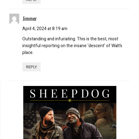
Jimmer
April 4, 2024 at 8:19 am
Outstanding and infuriating. This is the best, most
insightful reporting on the insane ‘descent’ of Walt’s
place.
REPLY