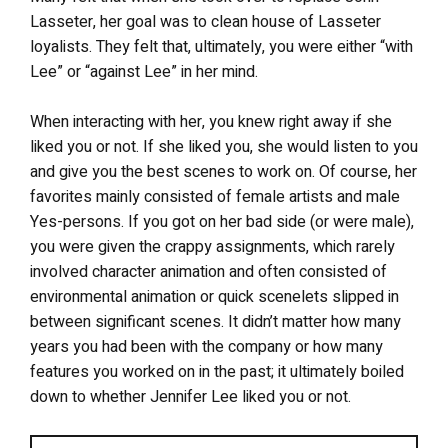
Lasseter, her goal was to clean house of Lasseter
loyalists. They felt that, ultimately, you were either “with
Lee” or “against Lee” in her mind.
When interacting with her, you knew right away if she
liked you or not. If she liked you, she would listen to you
and give you the best scenes to work on. Of course, her
favorites mainly consisted of female artists and male
Yes-persons. If you got on her bad side (or were male),
you were given the crappy assignments, which rarely
involved character animation and often consisted of
environmental animation or quick scenelets slipped in
between significant scenes. It didn’t matter how many
years you had been with the company or how many
features you worked on in the past; it ultimately boiled
down to whether Jennifer Lee liked you or not.