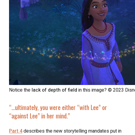
Notice the
lack of depth of field
in this image? © 2023 Disne
“…ultimately, you were either “with Lee” or
“against Lee” in her mind.”
Part 4
describes the new storytelling mandates put in