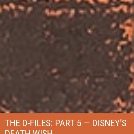
THE D-FILES: PART 5 — DISNEY’S
DEATH WISH