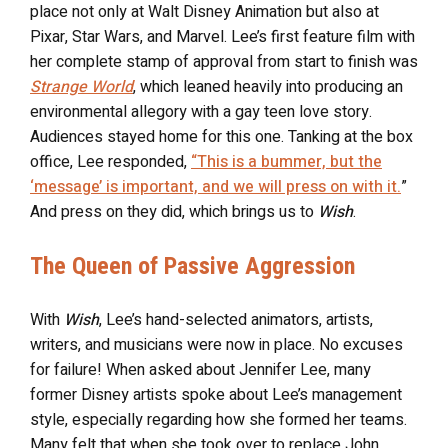
place not only at Walt Disney Animation but also at
Pixar, Star Wars, and Marvel. Lee’s first feature film with
her complete stamp of approval from start to finish was
Strange World
, which leaned heavily into producing an
environmental allegory with a gay teen love story.
Audiences stayed home for this one. Tanking at the box
office, Lee responded,
“This is a bummer, but the
‘message’ is important, and we will press on with it.
”
And press on they did, which brings us to
Wish
.
The Queen of Passive Aggression
With
Wish
, Lee’s hand-selected animators, artists,
writers, and musicians were now in place. No excuses
for failure! When asked about Jennifer Lee, many
former Disney artists spoke about Lee’s management
style, especially regarding how she formed her teams.
Many felt that when she took over to replace John