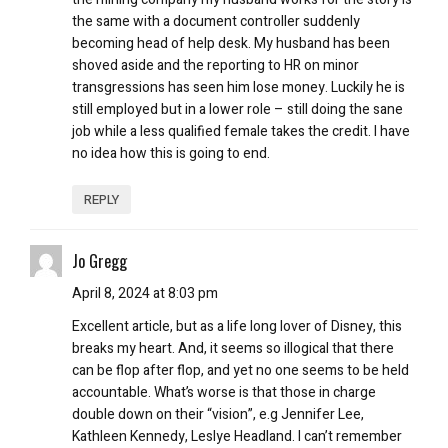
the same with a document controller suddenly
becoming head of help desk. My husband has been
shoved aside and the reporting to HR on minor
transgressions has seen him lose money. Luckily he is
still employed but in a lower role – still doing the sane
job while a less qualified female takes the credit. I have
no idea how this is going to end.
REPLY
Jo Gregg
April 8, 2024 at 8:03 pm
Excellent article, but as a life long lover of Disney, this
breaks my heart. And, it seems so illogical that there
can be flop after flop, and yet no one seems to be held
accountable. What’s worse is that those in charge
double down on their “vision”, e.g Jennifer Lee,
Kathleen Kennedy, Leslye Headland. I can’t remember