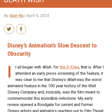
By
Alan Ng
| April 4, 2024
Disney’s Animation’s Slow Descent to
Obscurity
I
t all began with
Wish
…for
the D-Files
, that is. After I
attended an early press screening of the feature, it
was clear to me that Disney’s
Wish
was the worst
animated feature in the 100 year history of the Walt
Disney Company and, ironically, was the film meant to
commemorate this incredible milestone. My early
review opened a floodgate for current and former
Disney artists and animators reaching out to Film Threat