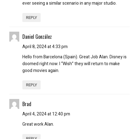
ever seeing a similar scenario in any major studio.
REPLY
Daniel González
April 8, 2024 at 4:33 pm
Hello from Barcelona (Spain). Great Job Alan. Disney is
doomed right now. I “Wish” they will return to make
good movies again.
REPLY
Brad
April 4, 2024 at 12:40 pm
Great work Alan.
REPLY