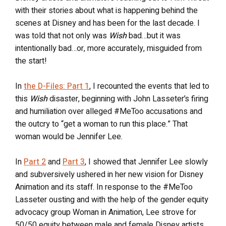
with their stories about what is happening behind the
scenes at Disney and has been for the last decade. I
was told that not only was
Wish
bad…but it was
intentionally bad…or, more accurately, misguided from
the start!
In
the D-Files: Part 1
, I recounted the events that led to
this
Wish
disaster, beginning with John Lasseter’s firing
and humiliation over alleged #MeToo accusations and
the outcry to “get a woman to run this place.” That
woman would be Jennifer Lee.
In
Part 2
and
Part 3
, I showed that Jennifer Lee slowly
and subversively ushered in her new vision for Disney
Animation and its staff. In response to the #MeToo
Lasseter ousting and with the help of the gender equity
advocacy group Woman in Animation, Lee strove for
50/50 equity between male and female Disney artists.