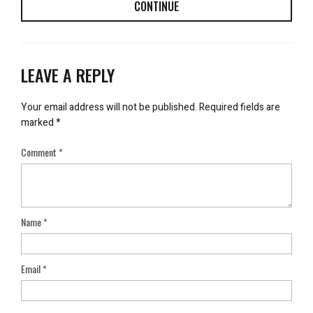
CONTINUE
LEAVE A REPLY
Your email address will not be published.
Required fields are
marked
*
Comment
*
Name
*
Email
*