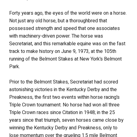
Forty years ago, the eyes of the world were on a horse.
Not just any old horse, but a thoroughbred that
possessed strength and speed that one associates
with machinery-driven power. The horse was
Secretariat, and this remarkable equine was on the fast
track to make history on June 9, 1973, at the 105th
running of the Belmont Stakes at New York’s Belmont
Park.
Prior to the Belmont Stakes, Secretariat had scored
astonishing victories in the Kentucky Derby and the
Preakness, the first two events within horse racing’s
Triple Crown tournament. No horse had won all three
Triple Crown races since Citation in 1948; in the 25
years since that triumph, seven horses came close by
winning the Kentucky Derby and Preakness, only to
lose momentum over the grueling 1.5 mile Belmont