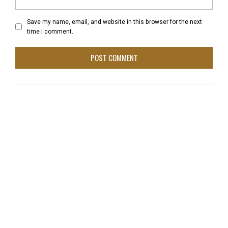
Save my name, email, and website in this browser for the next
time I comment.
tonysam
June 10, 2013 at 4:42 pm
The CBS coverage of the 1973 Triple Crown races is
easily available to order. I have the DVD bootlegs of the
races. I wish CBS would reconsider and release these
on top-quality DVDs. We are stuck with poor-quality
kinescopes taken from the original videotaped
coverage. An official DVD would sell very well, let me tell
you, because of the continued interest in this great
racehorse.