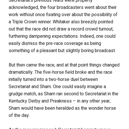
Secretariat’s previous feats were properly
acknowledged, the four broadcasters went about their
work without once fixating over about the possibility of
a Triple Crown winner. Whitaker also breezily pointed
out that the race did not draw a record crowd turnout,
furthering dampening expectations. Indeed, one could
easily dismiss the pre-race coverage as being
something of a pleasant but slightly boring broadcast.
But then came the race, and at that point things changed
dramatically. The five-horse field broke and the race
initially turned into a two-horse duel between
Secretariat and Sham. One could easily imagine a
grudge match, as Sham ran second to Secretariat in the
Kentucky Derby and Preakness – in any other year,
Sham would have been heralded as the wonder horse
of the day.