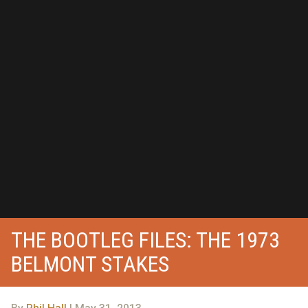
THE BOOTLEG FILES: THE 1973
BELMONT STAKES