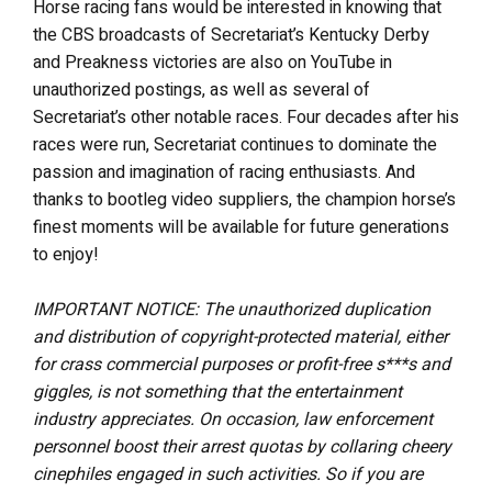
Horse racing fans would be interested in knowing that
the CBS broadcasts of Secretariat’s Kentucky Derby
and Preakness victories are also on YouTube in
unauthorized postings, as well as several of
Secretariat’s other notable races. Four decades after his
races were run, Secretariat continues to dominate the
passion and imagination of racing enthusiasts. And
thanks to bootleg video suppliers, the champion horse’s
finest moments will be available for future generations
to enjoy!
IMPORTANT NOTICE: The unauthorized duplication
and distribution of copyright-protected material, either
for crass commercial purposes or profit-free s***s and
giggles, is not something that the entertainment
industry appreciates. On occasion, law enforcement
personnel boost their arrest quotas by collaring cheery
cinephiles engaged in such activities. So if you are