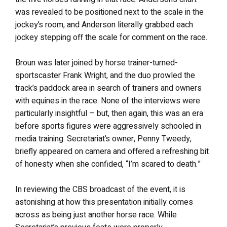
was revealed to be positioned next to the scale in the
jockey’s room, and Anderson literally grabbed each
jockey stepping off the scale for comment on the race.
Broun was later joined by horse trainer-turned-
sportscaster Frank Wright, and the duo prowled the
track’s paddock area in search of trainers and owners
with equines in the race. None of the interviews were
particularly insightful – but, then again, this was an era
before sports figures were aggressively schooled in
media training. Secretariat’s owner, Penny Tweedy,
briefly appeared on camera and offered a refreshing bit
of honesty when she confided, “I’m scared to death.”
In reviewing the CBS broadcast of the event, it is
astonishing at how this presentation initially comes
across as being just another horse race. While