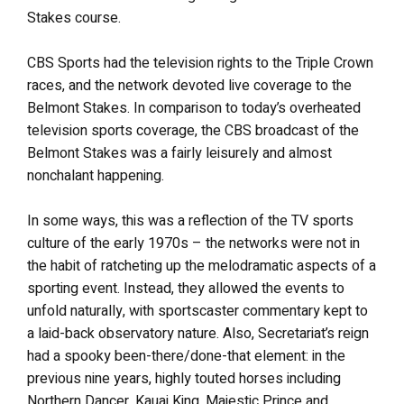
Stakes course.
CBS Sports had the television rights to the Triple Crown
races, and the network devoted live coverage to the
Belmont Stakes. In comparison to today’s overheated
television sports coverage, the CBS broadcast of the
Belmont Stakes was a fairly leisurely and almost
nonchalant happening.
In some ways, this was a reflection of the TV sports
culture of the early 1970s – the networks were not in
the habit of ratcheting up the melodramatic aspects of a
sporting event. Instead, they allowed the events to
unfold naturally, with sportscaster commentary kept to
a laid-back observatory nature. Also, Secretariat’s reign
had a spooky been-there/done-that element: in the
previous nine years, highly touted horses including
Northern Dancer, Kauai King, Majestic Prince and