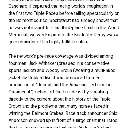
Canonero II captured the racing world’s imagination in
the first two Triple Races before failing spectacularly on
the Belmont course. Secretariat had already shown that
he was not invincible – his third-place finish in the Wood
Memorial two weeks prior to the Kentucky Derby was a
grim reminder of his highly fallible nature.
The network’s pre-race coverage was divided among
four men. Jack Whitaker (dressed in a conservative
sports jacket) and Woody Broun (wearing a multi-hued
jacket that looked like it was borrowed from a
production of “Joseph and the Amazing Technicolor
Dreamcoat”) kicked off the broadcast by speaking
directly to the camera about the history of the Triple
Crown and the problems that many horses faced in
winning the Belmont Stakes. Race track announcer Chic
Anderson showed up in front of a large chart that listed
the five horses running in that race. Anderson’s chart