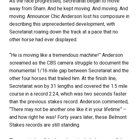
As the race progressed, Secretariat began to move
away from Sham. And he kept moving. And moving. And
moving. Announcer Chic Anderson lost his composure in
describing this unprecedented development, with
Secretariat roaring down the track at a pace that no
other horse had ever displayed.
“He is moving like a tremendous machine!” Anderson
screamed as the CBS camera struggle to document the
monumental 1/16 mile gap between Secretariat and the
other four horses that trailed him. At the finish line,
Secretariat won by 31 lengths and covered the 1.5 mile
course in a record 2:24, which was two seconds faster
than the previous stakes record. Anderson commented,
“There may not be another one like it in your lifetime” –
and how right he was! Forty years later, these Belmont
Stakes records are still standing.