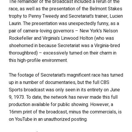
The remainder of the broadcast included a rerun of the
race, as well as the presentation of the Belmont Stakes
trophy to Penny Tweedy and Secretariat’s trainer, Lucien
Laurin. The presentation was unexpectedly funny, as a
pair of camera-loving governors – New York’s Nelson
Rockefeller and Virginia’s Linwood Holton (who was
shoehorned in because Secretariat was a Virginia-bred
thoroughbred) – excessively turned on their charm in
this high-profile environment.
The footage of Secretariat’s magnificent race has turned
up in a number of documentaries, but the full CBS
Sports broadcast was only seen in its entirety on June
9, 1973. To date, the network has never made this full
production available for public showing. However, a
16mm print of the broadcast, minus the commercials, is
on YouTube in an unauthorized posting.