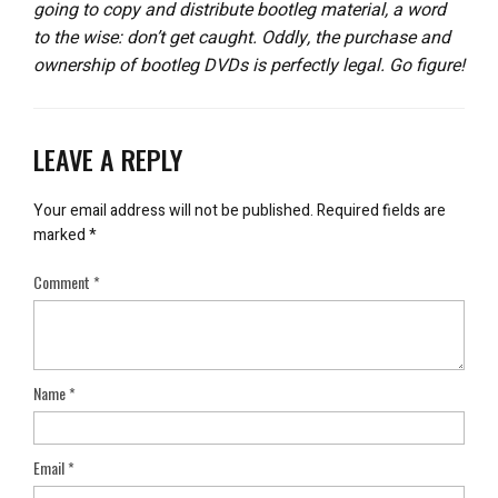
going to copy and distribute bootleg material, a word
to the wise: don’t get caught. Oddly, the purchase and
ownership of bootleg DVDs is perfectly legal. Go figure!
LEAVE A REPLY
Your email address will not be published.
Required fields are
marked
*
Comment
*
Name
*
Email
*