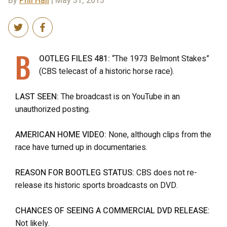
By
Phil Hall
| May 31, 2013
B
OOTLEG FILES 481:
“The 1973 Belmont Stakes”
(CBS telecast of a historic horse race).
LAST SEEN:
The broadcast is on YouTube in an
unauthorized posting.
AMERICAN HOME VIDEO:
None, although clips from the
race have turned up in documentaries.
REASON FOR BOOTLEG STATUS:
CBS does not re-
release its historic sports broadcasts on DVD.
CHANCES OF SEEING A COMMERCIAL DVD RELEASE:
Not likely.