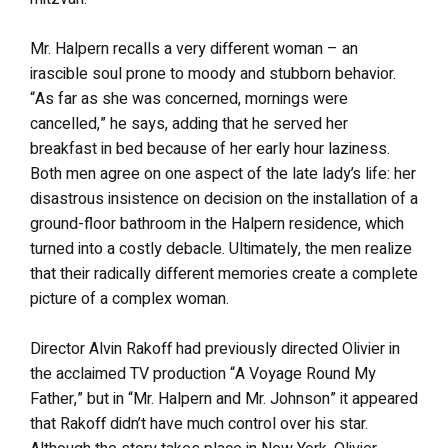
Mr. Halpern recalls a very different woman – an
irascible soul prone to moody and stubborn behavior.
“As far as she was concerned, mornings were
cancelled,” he says, adding that he served her
breakfast in bed because of her early hour laziness.
Both men agree on one aspect of the late lady’s life: her
disastrous insistence on decision on the installation of a
ground-floor bathroom in the Halpern residence, which
turned into a costly debacle. Ultimately, the men realize
that their radically different memories create a complete
picture of a complex woman.
Director Alvin Rakoff had previously directed Olivier in
the acclaimed TV production “A Voyage Round My
Father,” but in “Mr. Halpern and Mr. Johnson” it appeared
that Rakoff didn’t have much control over his star.