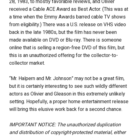
28, 1983, to mostly favorable reviews, and Olivier
received a Cable ACE Award as Best Actor. (This was at
a time when the Emmy Awards barred cable TV shows
from eligibility.) There was a U.S. release on VHS video
back in the late 1980s, but the film has never been
made available on DVD or Blu-ray. There is someone
online that is selling a region-free DVD of this film, but
this is an unauthorized offering for the collector-to-
collector market.
“Mr. Halpern and Mr. Johnson” may not be a great film,
but it is certainly interesting to see such wildly different
actors as Olivier and Gleason in this extremely unlikely
setting. Hopefully, a proper home entertainment release
will bring this elusive work back for a second chance.
IMPORTANT NOTICE: The unauthorized duplication
and distribution of copyright-protected material, either