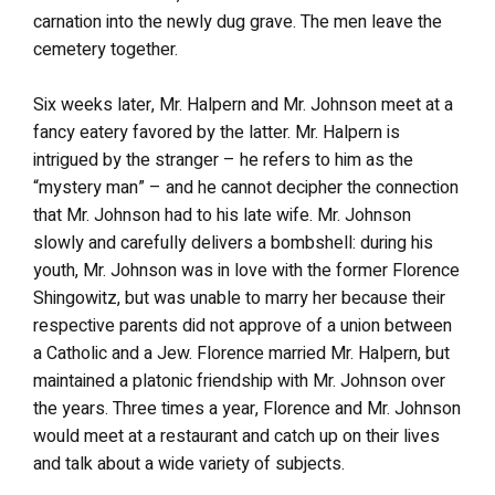
carnation into the newly dug grave. The men leave the
cemetery together.
Six weeks later, Mr. Halpern and Mr. Johnson meet at a
fancy eatery favored by the latter. Mr. Halpern is
intrigued by the stranger – he refers to him as the
“mystery man” – and he cannot decipher the connection
that Mr. Johnson had to his late wife. Mr. Johnson
slowly and carefully delivers a bombshell: during his
youth, Mr. Johnson was in love with the former Florence
Shingowitz, but was unable to marry her because their
respective parents did not approve of a union between
a Catholic and a Jew. Florence married Mr. Halpern, but
maintained a platonic friendship with Mr. Johnson over
the years. Three times a year, Florence and Mr. Johnson
would meet at a restaurant and catch up on their lives
and talk about a wide variety of subjects.