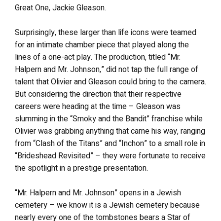
Great One, Jackie Gleason.
Surprisingly, these larger than life icons were teamed
for an intimate chamber piece that played along the
lines of a one-act play. The production, titled “Mr.
Halpern and Mr. Johnson,” did not tap the full range of
talent that Olivier and Gleason could bring to the camera.
But considering the direction that their respective
careers were heading at the time – Gleason was
slumming in the “Smoky and the Bandit” franchise while
Olivier was grabbing anything that came his way, ranging
from “Clash of the Titans” and “Inchon” to a small role in
“Brideshead Revisited” – they were fortunate to receive
the spotlight in a prestige presentation.
“Mr. Halpern and Mr. Johnson” opens in a Jewish
cemetery – we know it is a Jewish cemetery because
nearly every one of the tombstones bears a Star of