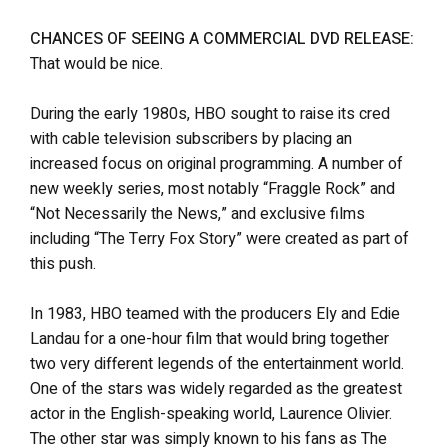
CHANCES OF SEEING A COMMERCIAL DVD RELEASE:
That would be nice.
During the early 1980s, HBO sought to raise its cred
with cable television subscribers by placing an
increased focus on original programming. A number of
new weekly series, most notably “Fraggle Rock” and
“Not Necessarily the News,” and exclusive films
including “The Terry Fox Story” were created as part of
this push.
In 1983, HBO teamed with the producers Ely and Edie
Landau for a one-hour film that would bring together
two very different legends of the entertainment world.
One of the stars was widely regarded as the greatest
actor in the English-speaking world, Laurence Olivier.
The other star was simply known to his fans as The