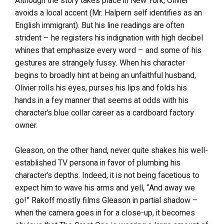
Although the story takes place in New York, Olivier
avoids a local accent (Mr. Halpern self identifies as an
English immigrant). But his line readings are often
strident – he registers his indignation with high decibel
whines that emphasize every word – and some of his
gestures are strangely fussy. When his character
begins to broadly hint at being an unfaithful husband,
Olivier rolls his eyes, purses his lips and folds his
hands in a fey manner that seems at odds with his
character’s blue collar career as a cardboard factory
owner.
Gleason, on the other hand, never quite shakes his well-
established TV persona in favor of plumbing his
character’s depths. Indeed, it is not being facetious to
expect him to wave his arms and yell, “And away we
go!” Rakoff mostly films Gleason in partial shadow –
when the camera goes in for a close-up, it becomes