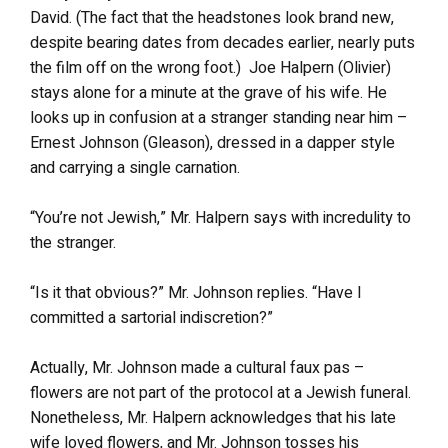
David. (The fact that the headstones look brand new,
despite bearing dates from decades earlier, nearly puts
the film off on the wrong foot.) Joe Halpern (Olivier)
stays alone for a minute at the grave of his wife. He
looks up in confusion at a stranger standing near him –
Ernest Johnson (Gleason), dressed in a dapper style
and carrying a single carnation.
“You’re not Jewish,” Mr. Halpern says with incredulity to
the stranger.
“Is it that obvious?” Mr. Johnson replies. “Have I
committed a sartorial indiscretion?”
Actually, Mr. Johnson made a cultural faux pas –
flowers are not part of the protocol at a Jewish funeral.
Nonetheless, Mr. Halpern acknowledges that his late
wife loved flowers, and Mr. Johnson tosses his