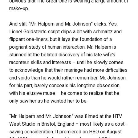
obvious that The Great One is wearing a large amount of
make-up.
And still, “Mr. Halpern and Mr. Johnson” clicks. Yes,
Lionel Goldstein’s script drips a bit with schmaltz and
flippant one-liners, but it lays the foundation of a
poignant study of human interaction. Mr. Halpern is
stunned at the belated discovery of his late wife’s
raconteur skills and interests – until he slowly comes
to acknowledge that their marriage had more difficulties
and voids than he would rather remember. Mr. Johnson,
for his part, barely conceals his longtime obsession
with his elusive muse – he comes to realize that he
only saw her as he wanted her to be.
“Mr. Halpern and Mr. Johnson” was filmed at the HTV
West Studio in Bristol, England – most likely as a cost-
saving consideration. It premiered on HBO on August