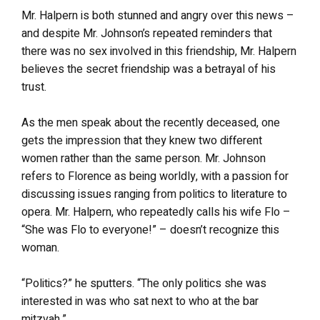
Mr. Halpern is both stunned and angry over this news –
and despite Mr. Johnson’s repeated reminders that
there was no sex involved in this friendship, Mr. Halpern
believes the secret friendship was a betrayal of his
trust.
As the men speak about the recently deceased, one
gets the impression that they knew two different
women rather than the same person. Mr. Johnson
refers to Florence as being worldly, with a passion for
discussing issues ranging from politics to literature to
opera. Mr. Halpern, who repeatedly calls his wife Flo –
“She was Flo to everyone!” – doesn’t recognize this
woman.
“Politics?” he sputters. “The only politics she was
interested in was who sat next to who at the bar
mitzvah.”