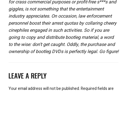
for crass commercial purposes or profit-free s***s and
giggles, is not something that the entertainment
industry appreciates. On occasion, law enforcement
personnel boost their arrest quotas by collaring cheery
cinephiles engaged in such activities. So if you are
going to copy and distribute bootleg material, a word
to the wise: don’t get caught. Oddly, the purchase and
ownership of bootleg DVDs is perfectly legal. Go figure!
LEAVE A REPLY
Your email address will not be published.
Required fields are
marked
*
Comment
*