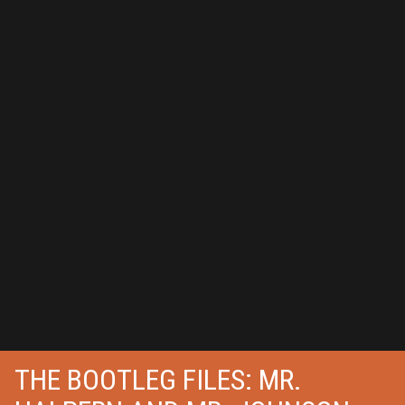
THE BOOTLEG FILES: MR.