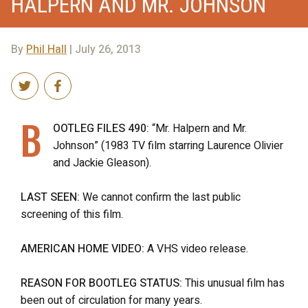
HALPERN AND MR. JOHNSON
By
Phil Hall
| July 26, 2013
B
OOTLEG FILES 490:
“Mr. Halpern and Mr.
Johnson” (1983 TV film starring Laurence Olivier
and Jackie Gleason).
LAST SEEN:
We cannot confirm the last public
screening of this film.
AMERICAN HOME VIDEO:
A VHS video release.
REASON FOR BOOTLEG STATUS:
This unusual film has
been out of circulation for many years.