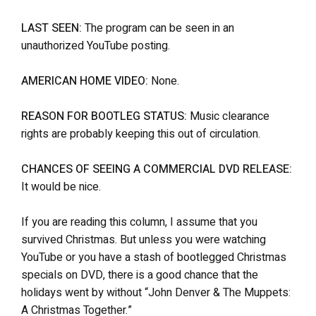
LAST SEEN:
The program can be seen in an
unauthorized YouTube posting.
AMERICAN HOME VIDEO:
None.
REASON FOR BOOTLEG STATUS:
Music clearance
rights are probably keeping this out of circulation.
CHANCES OF SEEING A COMMERCIAL DVD RELEASE:
It would be nice.
If you are reading this column, I assume that you
survived Christmas. But unless you were watching
YouTube or you have a stash of bootlegged Christmas
specials on DVD, there is a good chance that the
holidays went by without “John Denver & The Muppets:
A Christmas Together.”