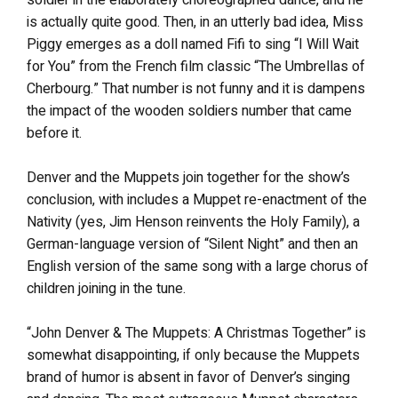
is actually quite good. Then, in an utterly bad idea, Miss
Piggy emerges as a doll named Fifi to sing “I Will Wait
for You” from the French film classic “The Umbrellas of
Cherbourg.” That number is not funny and it is dampens
the impact of the wooden soldiers number that came
before it.
Denver and the Muppets join together for the show’s
conclusion, with includes a Muppet re-enactment of the
Nativity (yes, Jim Henson reinvents the Holy Family), a
German-language version of “Silent Night” and then an
English version of the same song with a large chorus of
children joining in the tune.
“John Denver & The Muppets: A Christmas Together” is
somewhat disappointing, if only because the Muppets
brand of humor is absent in favor of Denver’s singing