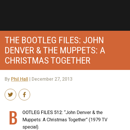
THE BOOTLEG FILES: JOHN
DENVER & THE MUPPETS: A
CHRISTMAS TOGETHER
By
Phil Hall
| December 27, 2013
B
OOTLEG FILES 512:
“John Denver & the
Muppets: A Christmas Together” (1979 TV
special).