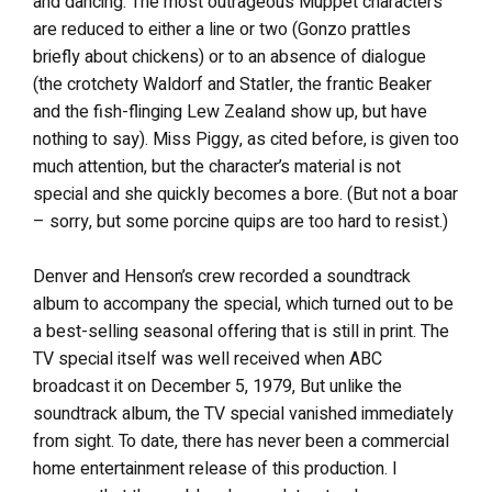
and dancing. The most outrageous Muppet characters
are reduced to either a line or two (Gonzo prattles
briefly about chickens) or to an absence of dialogue
(the crotchety Waldorf and Statler, the frantic Beaker
and the fish-flinging Lew Zealand show up, but have
nothing to say). Miss Piggy, as cited before, is given too
much attention, but the character’s material is not
special and she quickly becomes a bore. (But not a boar
– sorry, but some porcine quips are too hard to resist.)
Denver and Henson’s crew recorded a soundtrack
album to accompany the special, which turned out to be
a best-selling seasonal offering that is still in print. The
TV special itself was well received when ABC
broadcast it on December 5, 1979, But unlike the
soundtrack album, the TV special vanished immediately
from sight. To date, there has never been a commercial
home entertainment release of this production. I