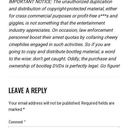
IMPORTANT NOTICE: The unauthorized duplication
and distribution of copyright-protected material, either
for crass commercial purposes or profit-free s***s and
giggles, is not something that the entertainment
industry appreciates. On occasion, law enforcement
personnel boost their arrest quotas by collaring cheery
cinephiles engaged in such activities. So if you are
going to copy and distribute bootleg material, a word
to the wise: don’t get caught. Oddly, the purchase and
ownership of bootleg DVDs is perfectly legal. Go figure!
LEAVE A REPLY
Your email address will not be published.
Required fields are
marked
*
Comment
*