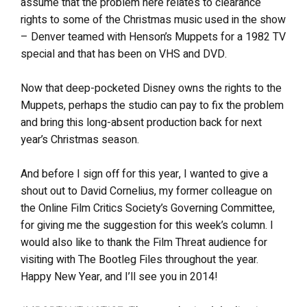
assume that the problem here relates to clearance
rights to some of the Christmas music used in the show
– Denver teamed with Henson’s Muppets for a 1982 TV
special and that has been on VHS and DVD.
Now that deep-pocketed Disney owns the rights to the
Muppets, perhaps the studio can pay to fix the problem
and bring this long-absent production back for next
year’s Christmas season.
And before I sign off for this year, I wanted to give a
shout out to David Cornelius, my former colleague on
the Online Film Critics Society’s Governing Committee,
for giving me the suggestion for this week’s column. I
would also like to thank the Film Threat audience for
visiting with The Bootleg Files throughout the year.
Happy New Year, and I’ll see you in 2014!