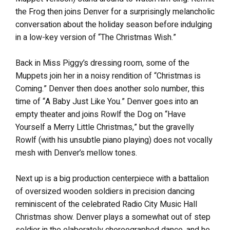
the Frog then joins Denver for a surprisingly melancholic
conversation about the holiday season before indulging
in a low-key version of “The Christmas Wish.”
Back in Miss Piggy’s dressing room, some of the
Muppets join her in a noisy rendition of “Christmas is
Coming.” Denver then does another solo number, this
time of “A Baby Just Like You.” Denver goes into an
empty theater and joins Rowlf the Dog on “Have
Yourself a Merry Little Christmas,” but the gravelly
Rowlf (with his unsubtle piano playing) does not vocally
mesh with Denver’s mellow tones.
Next up is a big production centerpiece with a battalion
of oversized wooden soldiers in precision dancing
reminiscent of the celebrated Radio City Music Hall
Christmas show. Denver plays a somewhat out of step
soldier in the elaborately choreographed dance, and he