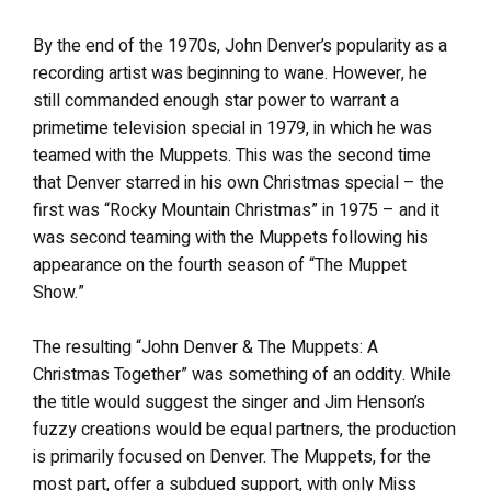
By the end of the 1970s, John Denver’s popularity as a
recording artist was beginning to wane. However, he
still commanded enough star power to warrant a
primetime television special in 1979, in which he was
teamed with the Muppets. This was the second time
that Denver starred in his own Christmas special – the
first was “Rocky Mountain Christmas” in 1975 – and it
was second teaming with the Muppets following his
appearance on the fourth season of “The Muppet
Show.”
The resulting “John Denver & The Muppets: A
Christmas Together” was something of an oddity. While
the title would suggest the singer and Jim Henson’s
fuzzy creations would be equal partners, the production
is primarily focused on Denver. The Muppets, for the
most part, offer a subdued support, with only Miss