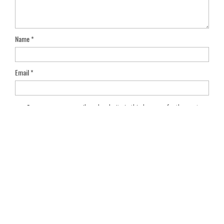
Name
*
Email
*
Save my name, email, and website in this browser for the next
time I comment.