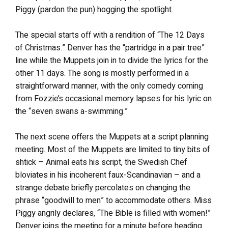
Piggy (pardon the pun) hogging the spotlight.
The special starts off with a rendition of “The 12 Days
of Christmas.” Denver has the “partridge in a pair tree”
line while the Muppets join in to divide the lyrics for the
other 11 days. The song is mostly performed in a
straightforward manner, with the only comedy coming
from Fozzie’s occasional memory lapses for his lyric on
the “seven swans a-swimming.”
The next scene offers the Muppets at a script planning
meeting. Most of the Muppets are limited to tiny bits of
shtick – Animal eats his script, the Swedish Chef
bloviates in his incoherent faux-Scandinavian – and a
strange debate briefly percolates on changing the
phrase “goodwill to men” to accommodate others. Miss
Piggy angrily declares, “The Bible is filled with women!”
Denver joins the meeting for a minute before heading