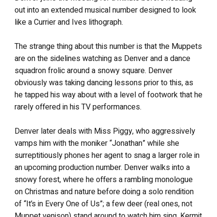
out into an extended musical number designed to look
like a Currier and Ives lithograph.
The strange thing about this number is that the Muppets
are on the sidelines watching as Denver and a dance
squadron frolic around a snowy square. Denver
obviously was taking dancing lessons prior to this, as
he tapped his way about with a level of footwork that he
rarely offered in his TV performances.
Denver later deals with Miss Piggy, who aggressively
vamps him with the moniker “Jonathan” while she
surreptitiously phones her agent to snag a larger role in
an upcoming production number. Denver walks into a
snowy forest, where he offers a rambling monologue
on Christmas and nature before doing a solo rendition
of “It’s in Every One of Us”; a few deer (real ones, not
Muppet venison) stand around to watch him sing. Kermit