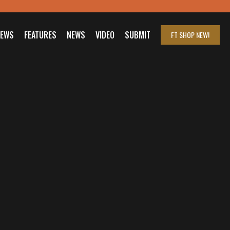
IEWS
FEATURES
NEWS
VIDEO
SUBMIT
FT SHOP
NEW!