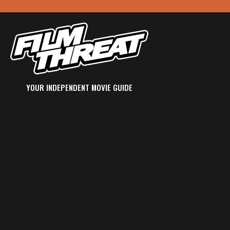
YOUR INDEPENDENT MOVIE GUIDE