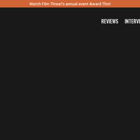
Watch Film Threat’s annual event Award This!
REVIEWS
INTERV