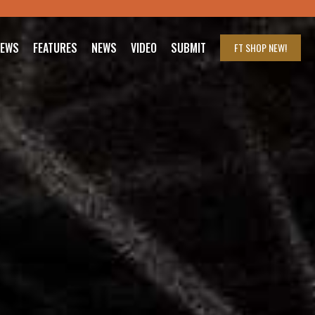
IEWS
FEATURES
NEWS
VIDEO
SUBMIT
FT SHOP
NEW!