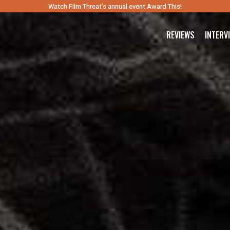
Watch Film Threat’s annual event Award This!
REVIEWS
INTERV