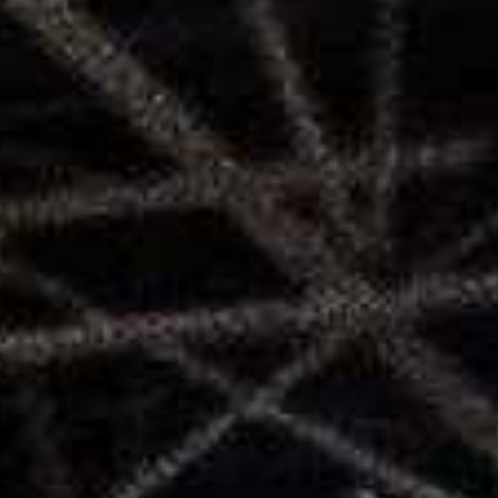
SEARCH FILM THREAT