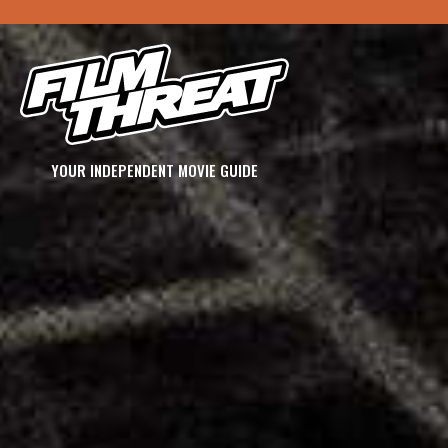
YOUR INDEPENDENT MOVIE GUIDE