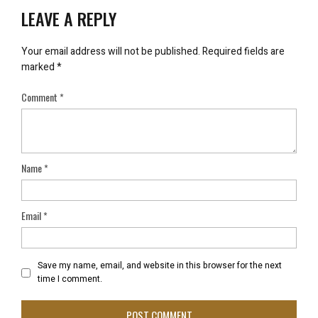
LEAVE A REPLY
Your email address will not be published.
Required fields are
marked
*
Comment
*
Name
*
Email
*
Save my name, email, and website in this browser for the next
time I comment.