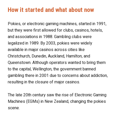
How it started and what about now
Pokies, or electronic gaming machines, started in 1991,
but they were first allowed for clubs, casinos, hotels,
and associations in 1988. Gambling clubs were
legalized in 1989. By 2003, pokies were widely
available in major casinos across cities like
Christchurch, Dunedin, Auckland, Hamilton, and
Queenstown. Although operators wanted to bring them
to the capital, Wellington, the government banned
gambling there in 2001 due to concerns about addiction,
resulting in the closure of major casinos.
The late 20th century saw the rise of Electronic Gaming
Machines (EGMs) in New Zealand, changing the pokies
scene.