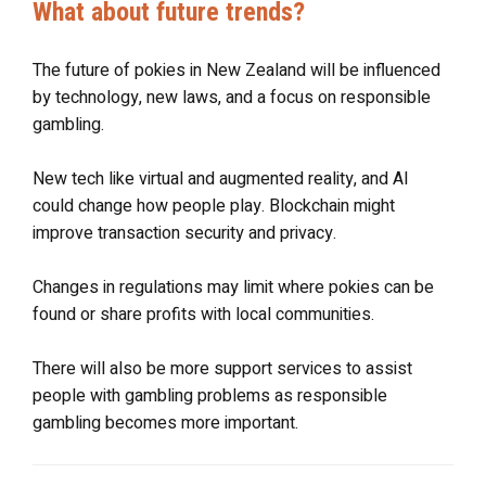
What about future trends?
The future of pokies in New Zealand will be influenced
by technology, new laws, and a focus on responsible
gambling.
New tech like virtual and augmented reality, and AI
could change how people play. Blockchain might
improve transaction security and privacy.
Changes in regulations may limit where pokies can be
found or share profits with local communities.
There will also be more support services to assist
people with gambling problems as responsible
gambling becomes more important.