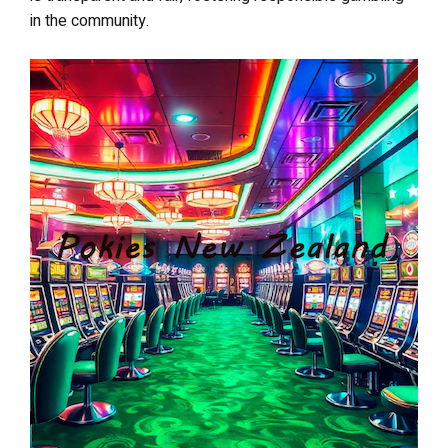
in the community.