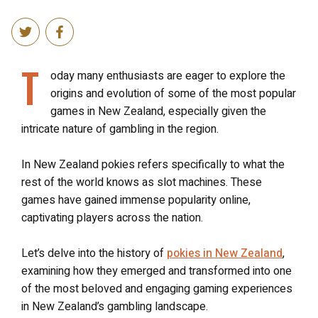
T
oday many enthusiasts are eager to explore the
origins and evolution of some of the most popular
games in New Zealand, especially given the
intricate nature of gambling in the region.
In New Zealand pokies refers specifically to what the
rest of the world knows as slot machines. These
games have gained immense popularity online,
captivating players across the nation.
Let’s delve into the history of
pokies in New Zealand
,
examining how they emerged and transformed into one
of the most beloved and engaging gaming experiences
in New Zealand’s gambling landscape.