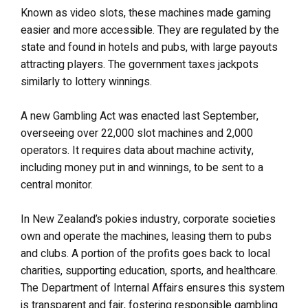
Known as video slots, these machines made gaming
easier and more accessible. They are regulated by the
state and found in hotels and pubs, with large payouts
attracting players. The government taxes jackpots
similarly to lottery winnings.
A new Gambling Act was enacted last September,
overseeing over 22,000 slot machines and 2,000
operators. It requires data about machine activity,
including money put in and winnings, to be sent to a
central monitor.
In New Zealand’s pokies industry, corporate societies
own and operate the machines, leasing them to pubs
and clubs. A portion of the profits goes back to local
charities, supporting education, sports, and healthcare.
The Department of Internal Affairs ensures this system
is transparent and fair, fostering responsible gambling