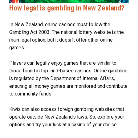
How legal is gambling in New Zealand?
In New Zealand, online casinos must follow the
Gambling Act 2003. The national lottery website is the
main legal option, but it doesn’t offer other online
games.
Players can legally enjoy games that are similar to
those found in top land-based casinos. Online gambling
is regulated by the Department of Internal Affairs,
ensuring all money games are monitored and contribute
to community funds.
Kiwis can also access foreign gambling websites that
operate outside New Zealand’s laws. So, explore your
options and try your luck at a casino of your choice.