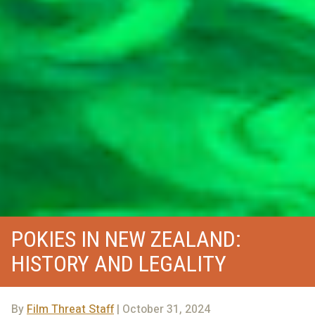
POKIES IN NEW ZEALAND:
HISTORY AND LEGALITY
By
Film Threat Staff
| October 31, 2024