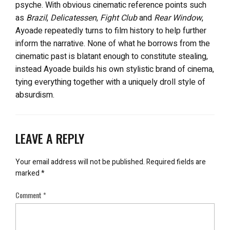
psyche. With obvious cinematic reference points such
as
Brazil
,
Delicatessen
,
Fight Club
and
Rear Window
,
Ayoade repeatedly turns to film history to help further
inform the narrative. None of what he borrows from the
cinematic past is blatant enough to constitute stealing,
instead Ayoade builds his own stylistic brand of cinema,
tying everything together with a uniquely droll style of
absurdism.
LEAVE A REPLY
Your email address will not be published.
Required fields are
marked
*
Comment
*