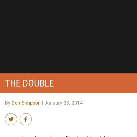
THE DOUBLE
By
Don Simpson
| January 23, 2014