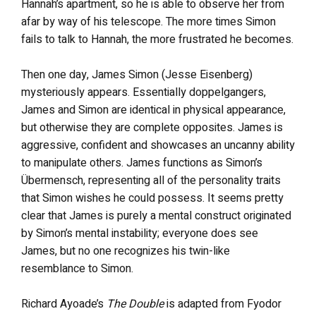
Hannah’s apartment, so he is able to observe her from
afar by way of his telescope. The more times Simon
fails to talk to Hannah, the more frustrated he becomes.
Then one day, James Simon (Jesse Eisenberg)
mysteriously appears. Essentially doppelgangers,
James and Simon are identical in physical appearance,
but otherwise they are complete opposites. James is
aggressive, confident and showcases an uncanny ability
to manipulate others. James functions as Simon’s
Übermensch, representing all of the personality traits
that Simon wishes he could possess. It seems pretty
clear that James is purely a mental construct originated
by Simon’s mental instability; everyone does see
James, but no one recognizes his twin-like
resemblance to Simon.
Richard Ayoade’s
The Double
is adapted from Fyodor