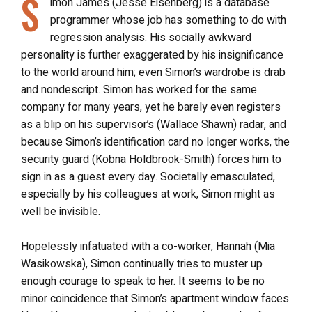
S
imon James (Jesse Eisenberg) is a database
programmer whose job has something to do with
regression analysis. His socially awkward
personality is further exaggerated by his insignificance
to the world around him; even Simon’s wardrobe is drab
and nondescript. Simon has worked for the same
company for many years, yet he barely even registers
as a blip on his supervisor’s (Wallace Shawn) radar, and
because Simon’s identification card no longer works, the
security guard (Kobna Holdbrook-Smith) forces him to
sign in as a guest every day. Societally emasculated,
especially by his colleagues at work, Simon might as
well be invisible.
Hopelessly infatuated with a co-worker, Hannah (Mia
Wasikowska), Simon continually tries to muster up
enough courage to speak to her. It seems to be no
minor coincidence that Simon’s apartment window faces