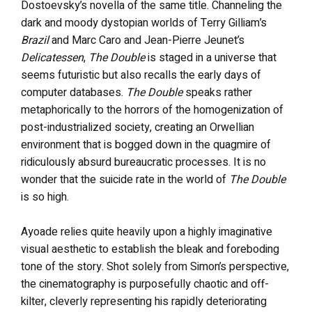
Dostoevsky’s novella of the same title. Channeling the
dark and moody dystopian worlds of Terry Gilliam’s
Brazil
and Marc Caro and Jean-Pierre Jeunet’s
Delicatessen
,
The Double
is staged in a universe that
seems futuristic but also recalls the early days of
computer databases.
The Double
speaks rather
metaphorically to the horrors of the homogenization of
post-industrialized society, creating an Orwellian
environment that is bogged down in the quagmire of
ridiculously absurd bureaucratic processes. It is no
wonder that the suicide rate in the world of
The Double
is so high.
Ayoade relies quite heavily upon a highly imaginative
visual aesthetic to establish the bleak and foreboding
tone of the story. Shot solely from Simon’s perspective,
the cinematography is purposefully chaotic and off-
kilter, cleverly representing his rapidly deteriorating