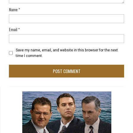
Name
*
Email
*
Save my name, email, and website in this browser for the next
time I comment.