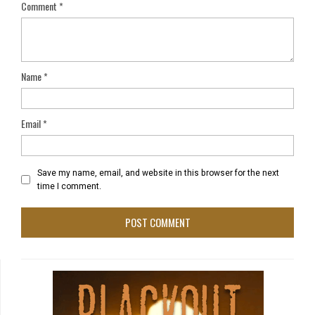
Comment
*
Name
*
Email
*
Save my name, email, and website in this browser for the next
time I comment.