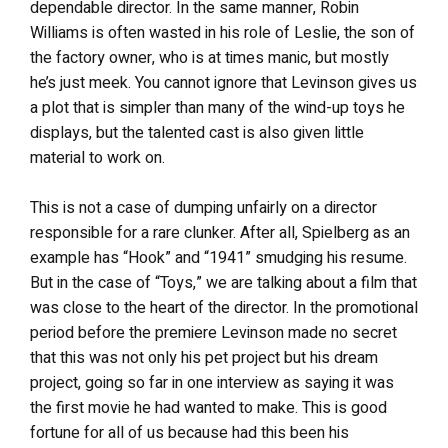
dependable director. In the same manner, Robin
Williams is often wasted in his role of Leslie, the son of
the factory owner, who is at times manic, but mostly
he’s just meek. You cannot ignore that Levinson gives us
a plot that is simpler than many of the wind-up toys he
displays, but the talented cast is also given little
material to work on.
This is not a case of dumping unfairly on a director
responsible for a rare clunker. After all, Spielberg as an
example has “Hook” and “1941” smudging his resume.
But in the case of “Toys,” we are talking about a film that
was close to the heart of the director. In the promotional
period before the premiere Levinson made no secret
that this was not only his pet project but his dream
project, going so far in one interview as saying it was
the first movie he had wanted to make. This is good
fortune for all of us because had this been his