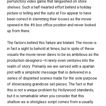
perfunctory video game that languished on store
shelves. Such a half-hearted effort behind a holiday
picture is telling and the suits at Fox appear to have
been correct in stemming their losses as the movie
opened in the #6 box office position and never looked
up from there.
The factors behind this failure are blatant. The movie is
in fact a sight to behold at times, but in spite of these
visuals the movie never dares to be as ambitious as the
production designers—it rarely even ventures into the
realm of story. Primarily we are served with a spartan
plot with a simplistic message that is delivered in a
series of disjointed scenes made for the sole purpose
of showcasing grandiose set pieces. The fact is that
this is not a unique problem by Hollywood standards,
but it is remarkable when you consider that this
shallow-as-a-shotglass script comes from a usually