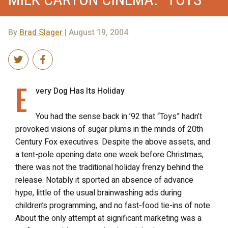
By
Brad Slager
| August 19, 2004
E
very Dog Has Its Holiday
You had the sense back in ’92 that “Toys” hadn’t
provoked visions of sugar plums in the minds of 20th
Century Fox executives. Despite the above assets, and
a tent-pole opening date one week before Christmas,
there was not the traditional holiday frenzy behind the
release. Notably it sported an absence of advance
hype, little of the usual brainwashing ads during
children’s programming, and no fast-food tie-ins of note.
About the only attempt at significant marketing was a