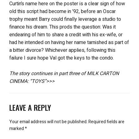
Curtin’s name here on the poster is a clear sign of how
old this script had become in ’92, before an Oscar
trophy meant Barry could finally leverage a studio to
finance his dream. This prods the question: Was it
endearing of him to share a credit with his ex-wife, or
had he intended on having her name tarnished as part of
a bitter divorce? Whichever applies, following this
failure I sure hope Val got the keys to the condo.
The story continues in part three of MILK CARTON
CINEMA: “TOYS”>>>
LEAVE A REPLY
Your email address will not be published.
Required fields are
marked
*