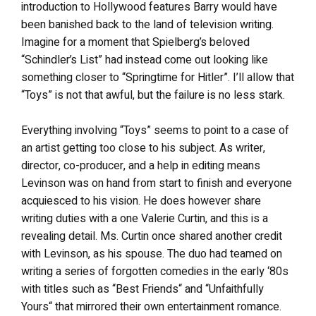
introduction to Hollywood features Barry would have
been banished back to the land of television writing.
Imagine for a moment that Spielberg’s beloved
“Schindler’s List” had instead come out looking like
something closer to “Springtime for Hitler”. I’ll allow that
“Toys” is not that awful, but the failure is no less stark.
Everything involving “Toys” seems to point to a case of
an artist getting too close to his subject. As writer,
director, co-producer, and a help in editing means
Levinson was on hand from start to finish and everyone
acquiesced to his vision. He does however share
writing duties with a one Valerie Curtin, and this is a
revealing detail. Ms. Curtin once shared another credit
with Levinson, as his spouse. The duo had teamed on
writing a series of forgotten comedies in the early ‘80s
with titles such as “Best Friends“ and “Unfaithfully
Yours“ that mirrored their own entertainment romance.