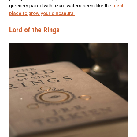
greenery paired with azure waters seem like the
ideal
place to grow your dinosaurs.
Lord of the Rings