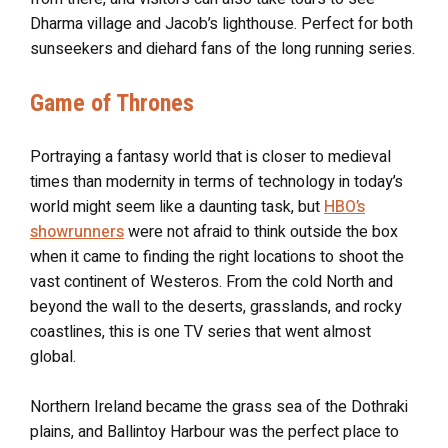
Dharma village and Jacob’s lighthouse. Perfect for both
sunseekers and diehard fans of the long running series.
Game of Thrones
Portraying a fantasy world that is closer to medieval
times than modernity in terms of technology in today’s
world might seem like a daunting task, but
HBO’s
showrunners
were not afraid to think outside the box
when it came to finding the right locations to shoot the
vast continent of Westeros. From the cold North and
beyond the wall to the deserts, grasslands, and rocky
coastlines, this is one TV series that went almost
global.
Northern Ireland became the grass sea of the Dothraki
plains, and Ballintoy Harbour was the perfect place to