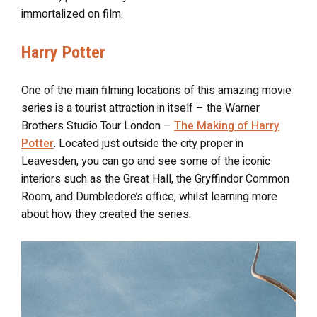
immortalized on film.
Harry Potter
One of the main filming locations of this amazing movie
series is a tourist attraction in itself – the Warner
Brothers Studio Tour London –
The Making of Harry
Potter
. Located just outside the city proper in
Leavesden, you can go and see some of the iconic
interiors such as the Great Hall, the Gryffindor Common
Room, and Dumbledore’s office, whilst learning more
about how they created the series.