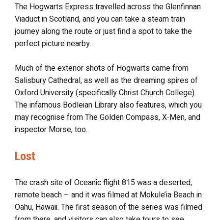
The Hogwarts Express travelled across the Glenfinnan
Viaduct in Scotland, and you can take a steam train
journey along the route or just find a spot to take the
perfect picture nearby.
Much of the exterior shots of Hogwarts came from
Salisbury Cathedral, as well as the dreaming spires of
Oxford University (specifically Christ Church College).
The infamous Bodleian Library also features, which you
may recognise from The Golden Compass, X-Men, and
inspector Morse, too.
Lost
The crash site of Oceanic flight 815 was a deserted,
remote beach – and it was filmed at Mokule’ia Beach in
Oahu, Hawaii. The first season of the series was filmed
from there, and visitors can also take tours to see