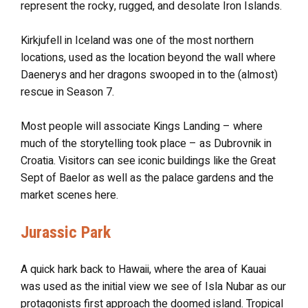
represent the rocky, rugged, and desolate Iron Islands.
Kirkjufell in Iceland was one of the most northern
locations, used as the location beyond the wall where
Daenerys and her dragons swooped in to the (almost)
rescue in Season 7.
Most people will associate Kings Landing – where
much of the storytelling took place – as Dubrovnik in
Croatia. Visitors can see iconic buildings like the Great
Sept of Baelor as well as the palace gardens and the
market scenes here.
Jurassic Park
A quick hark back to Hawaii, where the area of Kauai
was used as the initial view we see of Isla Nubar as our
protagonists first approach the doomed island. Tropical