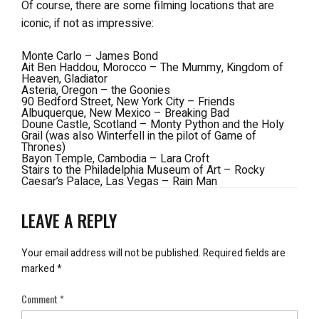
Of course, there are some filming locations that are
iconic, if not as impressive:
Monte Carlo – James Bond
Ait Ben Haddou, Morocco – The Mummy, Kingdom of
Heaven, Gladiator
Asteria, Oregon – the Goonies
90 Bedford Street, New York City – Friends
Albuquerque, New Mexico – Breaking Bad
Doune Castle, Scotland – Monty Python and the Holy
Grail (was also Winterfell in the pilot of Game of
Thrones)
Bayon Temple, Cambodia – Lara Croft
Stairs to the Philadelphia Museum of Art – Rocky
Caesar’s Palace, Las Vegas – Rain Man
LEAVE A REPLY
Your email address will not be published.
Required fields are
marked
*
Comment
*