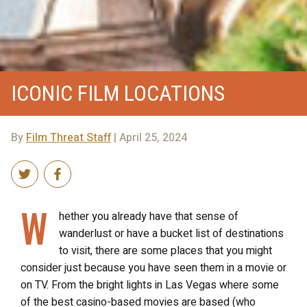
ICONIC FILM LOCATIONS
By
Film Threat Staff
| April 25, 2024
W
hether you already have that sense of
wanderlust or have a bucket list of destinations
to visit, there are some places that you might
consider just because you have seen them in a movie or
on TV. From the bright lights in Las Vegas where some
of the best casino-based movies are based (who