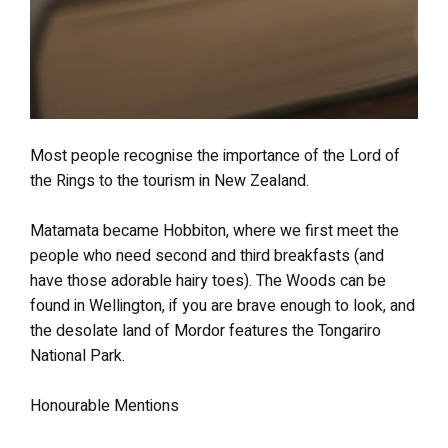
Most people recognise the importance of the Lord of
the Rings to the tourism in New Zealand.
Matamata became Hobbiton, where we first meet the
people who need second and third breakfasts (and
have those adorable hairy toes). The Woods can be
found in Wellington, if you are brave enough to look, and
the desolate land of Mordor features the Tongariro
National Park.
Honourable Mentions