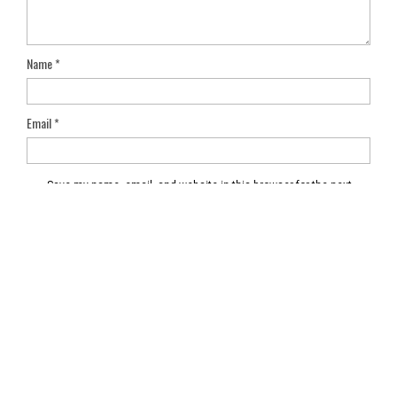
Name
*
Email
*
Save my name, email, and website in this browser for the next
time I comment.