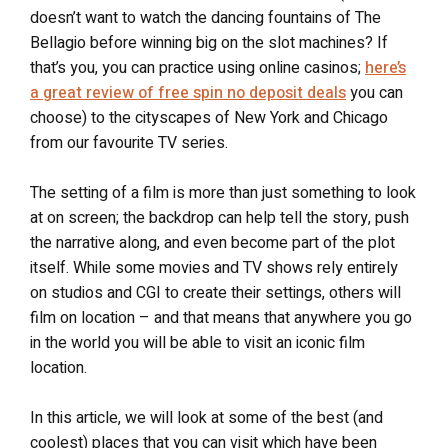
doesn’t want to watch the dancing fountains of The
Bellagio before winning big on the slot machines? If
that’s you, you can practice using online casinos;
here’s
a great review of free spin no deposit deals
you can
choose) to the cityscapes of New York and Chicago
from our favourite TV series.
The setting of a film is more than just something to look
at on screen; the backdrop can help tell the story, push
the narrative along, and even become part of the plot
itself. While some movies and TV shows rely entirely
on studios and CGI to create their settings, others will
film on location – and that means that anywhere you go
in the world you will be able to visit an iconic film
location.
In this article, we will look at some of the best (and
coolest) places that you can visit which have been