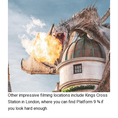
Other impressive filming locations include Kings Cross
Station in London, where you can find Platform 9 ¾ if
you look hard enough.