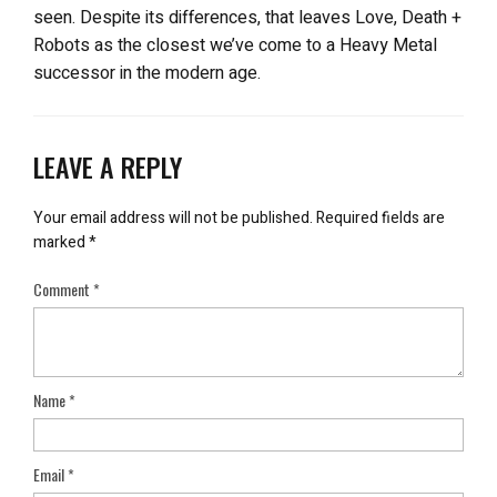
seen. Despite its differences, that leaves Love, Death +
Robots as the closest we’ve come to a Heavy Metal
successor in the modern age.
LEAVE A REPLY
Your email address will not be published.
Required fields are
marked
*
Comment
*
Name
*
Email
*