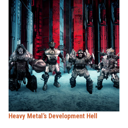
Heavy Metal’s Development Hell