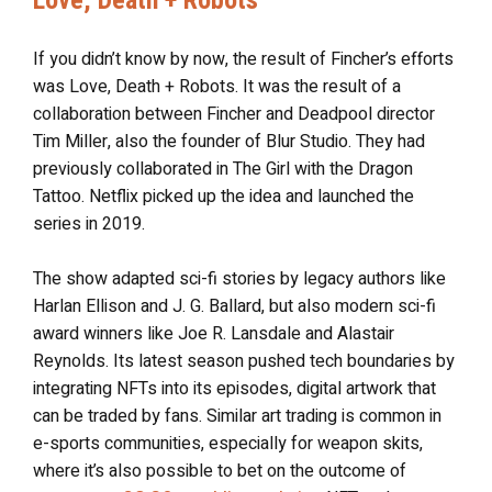
If you didn’t know by now, the result of Fincher’s efforts
was Love, Death + Robots. It was the result of a
collaboration between Fincher and Deadpool director
Tim Miller, also the founder of Blur Studio. They had
previously collaborated in The Girl with the Dragon
Tattoo. Netflix picked up the idea and launched the
series in 2019.
The show adapted sci-fi stories by legacy authors like
Harlan Ellison and J. G. Ballard, but also modern sci-fi
award winners like Joe R. Lansdale and Alastair
Reynolds. Its latest season pushed tech boundaries by
integrating NFTs into its episodes, digital artwork that
can be traded by fans. Similar art trading is common in
e-sports communities, especially for weapon skits,
where it’s also possible to bet on the outcome of