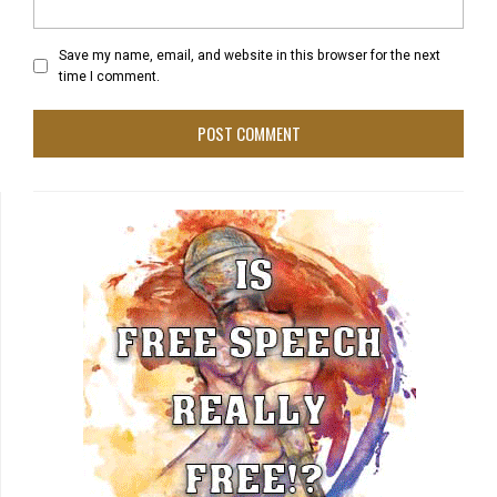
Save my name, email, and website in this browser for the next
time I comment.