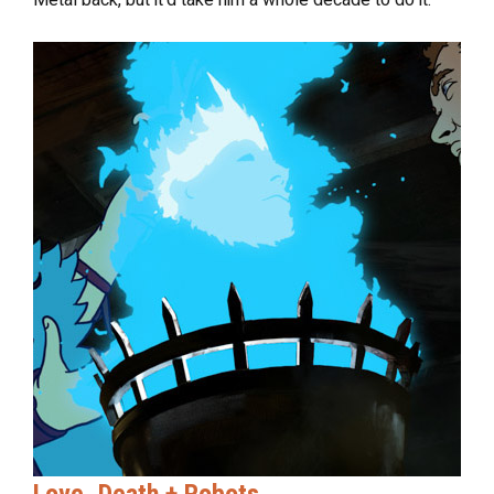
Love, Death + Robots