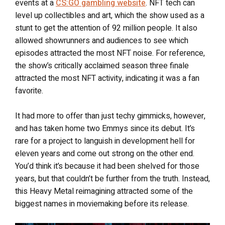
events at a
CS:GO gambling website
. NFT tech can
level up collectibles and art, which the show used as a
stunt to get the attention of 92 million people. It also
allowed showrunners and audiences to see which
episodes attracted the most NFT noise. For reference,
the show’s critically acclaimed season three finale
attracted the most NFT activity, indicating it was a fan
favorite.
It had more to offer than just techy gimmicks, however,
and has taken home two Emmys since its debut. It’s
rare for a project to languish in development hell for
eleven years and come out strong on the other end.
You’d think it’s because it had been shelved for those
years, but that couldn’t be further from the truth. Instead,
this Heavy Metal reimagining attracted some of the
biggest names in moviemaking before its release.