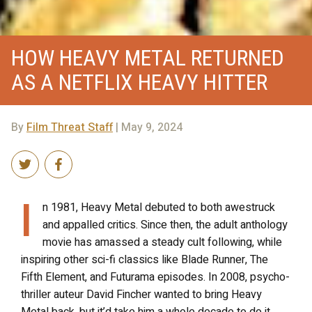
HOW HEAVY METAL RETURNED
AS A NETFLIX HEAVY HITTER
By
Film Threat Staff
| May 9, 2024
I
n 1981, Heavy Metal debuted to both awestruck
and appalled critics. Since then, the adult anthology
movie has amassed a steady cult following, while
inspiring other sci-fi classics like Blade Runner, The
Fifth Element, and Futurama episodes. In 2008, psycho-
thriller auteur David Fincher wanted to bring Heavy
Metal back, but it’d take him a whole decade to do it.