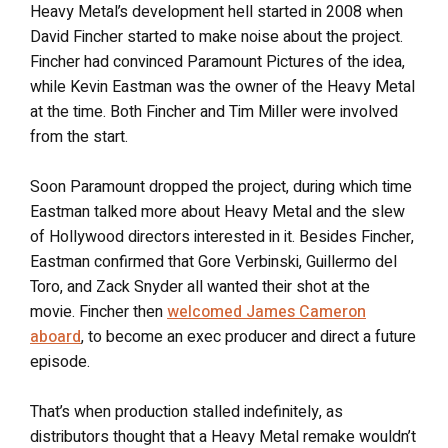
Heavy Metal’s development hell started in 2008 when
David Fincher started to make noise about the project.
Fincher had convinced Paramount Pictures of the idea,
while Kevin Eastman was the owner of the Heavy Metal
at the time. Both Fincher and Tim Miller were involved
from the start.
Soon Paramount dropped the project, during which time
Eastman talked more about Heavy Metal and the slew
of Hollywood directors interested in it. Besides Fincher,
Eastman confirmed that Gore Verbinski, Guillermo del
Toro, and Zack Snyder all wanted their shot at the
movie. Fincher then
welcomed James Cameron
aboard
, to become an exec producer and direct a future
episode.
That’s when production stalled indefinitely, as
distributors thought that a Heavy Metal remake wouldn’t