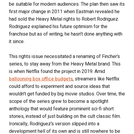
be suitable for modern audiences. The plan then saw its
first major change in 2011 when Eastman revealed he
had sold the Heavy Metal rights to Robert Rodriguez.
Rodriguez explained his future optimism for the
franchise but as of writing, he hasn’t done anything with
it since.
This rights issue necessitated a renaming of Fincher’s
series, to stay away from the Heavy Metal brand. This
is when Netflix found the project in 2019. Amid
ballooning box office budgets
, streamers like Netflix
could afford to experiment and source ideas that
wouldn’t get funded by big movie studios. Over time, the
scope of the series grew to become a spotlight
anthology that would feature prominent sci-fi short
stories, instead of just building on the cult classic film.
Ironically, Rodriguez’s version slipped into a
development hell of its own and is still nowhere to be