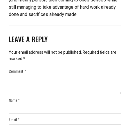
still managing to take advantage of hard work already
done and sacrifices already made.
LEAVE A REPLY
Your email address will not be published.
Required fields are
marked
*
Comment
*
Name
*
Email
*