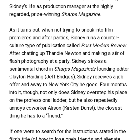
Sidney’s life as production manager at the highly
regarded, prize-winning
Sharps Magazine
.
As it turns out, when not trying to sneak into film
premieres and after parties, Sidney runs a counter-
culture type of publication called
Post Modern Review
.
After chatting up Thandie Newton and making a stir of
flash photography at a party, Sidney strikes a
sentimental chord in
Sharps Magazine’s
founding editor
Clayton Harding (Jeff Bridges). Sidney receives a job
offer and away to New York City he goes. Four months
into it, though, not only does Sidney overstep his place
on the professional ladder, but he also repeatedly
annoys coworker Alison (Kirsten Dunst), the closest
thing he has to a “friend.”
If one were to search for the instructions stated in the
film’s title (of how to lose one’s friends and alienate