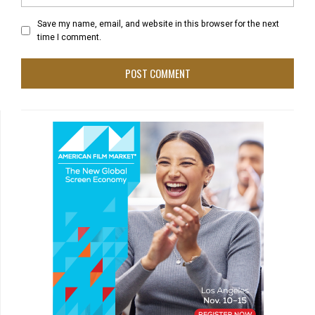
Save my name, email, and website in this browser for the next
time I comment.