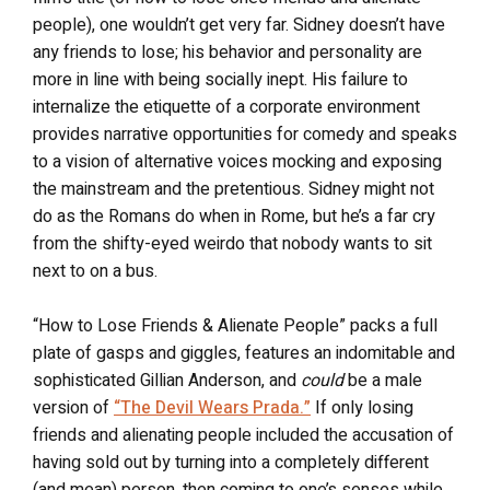
people), one wouldn’t get very far. Sidney doesn’t have
any friends to lose; his behavior and personality are
more in line with being socially inept. His failure to
internalize the etiquette of a corporate environment
provides narrative opportunities for comedy and speaks
to a vision of alternative voices mocking and exposing
the mainstream and the pretentious. Sidney might not
do as the Romans do when in Rome, but he’s a far cry
from the shifty-eyed weirdo that nobody wants to sit
next to on a bus.
“How to Lose Friends & Alienate People” packs a full
plate of gasps and giggles, features an indomitable and
sophisticated Gillian Anderson, and
could
be a male
version of
“The Devil Wears Prada.”
If only losing
friends and alienating people included the accusation of
having sold out by turning into a completely different
(and mean) person, then coming to one’s senses while