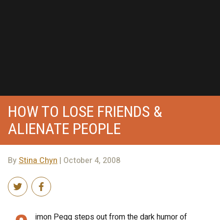
HOW TO LOSE FRIENDS &
ALIENATE PEOPLE
By
Stina Chyn
| October 4, 2008
imon Pegg steps out from the dark humor of