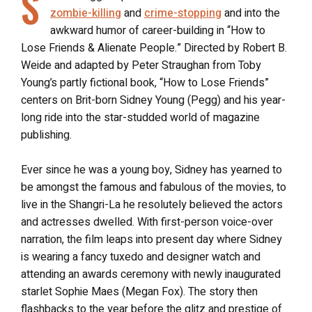
S
zombie-killing
and
crime-stopping
and into the
awkward humor of career-building in “How to
Lose Friends & Alienate People.” Directed by Robert B.
Weide and adapted by Peter Straughan from Toby
Young’s partly fictional book, “How to Lose Friends”
centers on Brit-born Sidney Young (Pegg) and his year-
long ride into the star-studded world of magazine
publishing.
Ever since he was a young boy, Sidney has yearned to
be amongst the famous and fabulous of the movies, to
live in the Shangri-La he resolutely believed the actors
and actresses dwelled. With first-person voice-over
narration, the film leaps into present day where Sidney
is wearing a fancy tuxedo and designer watch and
attending an awards ceremony with newly inaugurated
starlet Sophie Maes (Megan Fox). The story then
flashbacks to the year before the glitz and prestige of