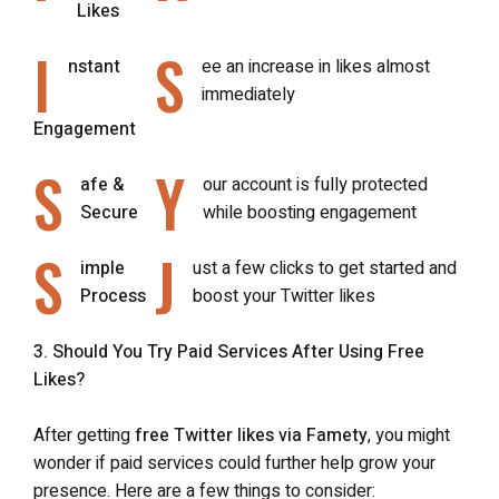
Likes
I
S
nstant
ee an increase in likes almost
immediately
Engagement
S
Y
afe &
our account is fully protected
Secure
while boosting engagement
S
J
imple
ust a few clicks to get started and
Process
boost your Twitter likes
3. Should You Try Paid Services After Using Free
Likes?
After getting
free Twitter likes via Famety
, you might
wonder if paid services could further help grow your
presence. Here are a few things to consider: