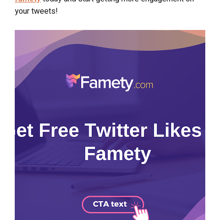
your tweets!