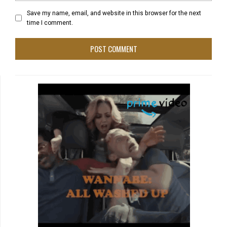
Save my name, email, and website in this browser for the next
time I comment.