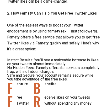
Twitter likes can be a game-changer.
2. How Famety Can Help You Get Free Twitter Likes
One of the easiest ways to boost your Twitter
engagement is by using
famety
(ex –
instafollowers
).
Famety offers a free service that allows you to get
free
Twitter likes via Famety
quickly and safely. Here’s why
it’s a great option:
Instant Results
: You’ll see a noticeable increase in likes
on your tweets almost immediately.
No Hidden Fees
: Famety offers its services completely
free, with no hidden charges.
Safe and Secure
: Your account remains secure while
you take advantage of the free likes.
F
B
eature
enefits
F
R
ree
eceive likes on your tweets
Twitter
without spending any money