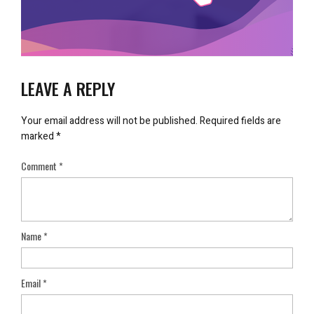
LEAVE A REPLY
Your email address will not be published.
Required fields are
marked
*
Comment
*
Name
*
Email
*