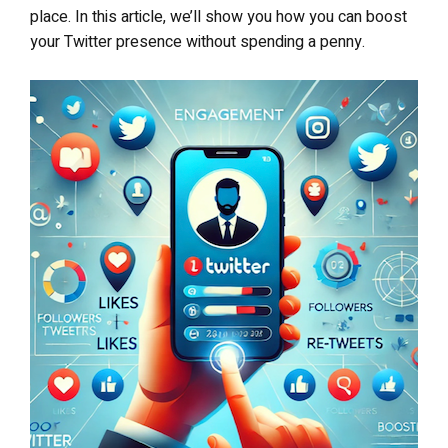
place. In this article, we’ll show you how you can boost
your Twitter presence without spending a penny.