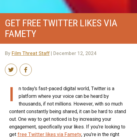
GET FREE TWITTER LIKES VIA
FAMETY
By
Film Threat Staff
| December 12, 2024
I
n today’s fast-paced digital world, Twitter is a
platform where your voice can be heard by
thousands, if not millions. However, with so much
content constantly being shared, it can be hard to stand
out. One way to get noticed is by increasing your
engagement, specifically your likes. If you’re looking to
get
free Twitter likes via Famety
, you’re in the right