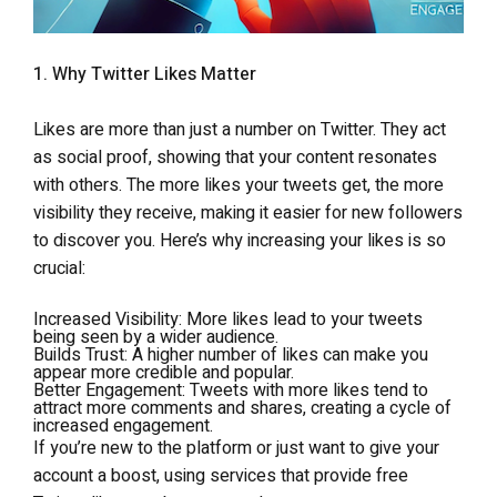
1. Why Twitter Likes Matter
Likes are more than just a number on Twitter. They act
as social proof, showing that your content resonates
with others. The more likes your tweets get, the more
visibility they receive, making it easier for new followers
to discover you. Here’s why increasing your likes is so
crucial:
Increased Visibility
: More likes lead to your tweets
being seen by a wider audience.
Builds Trust
: A higher number of likes can make you
appear more credible and popular.
Better Engagement
: Tweets with more likes tend to
attract more comments and shares, creating a cycle of
increased engagement.
If you’re new to the platform or just want to give your
account a boost, using services that provide free