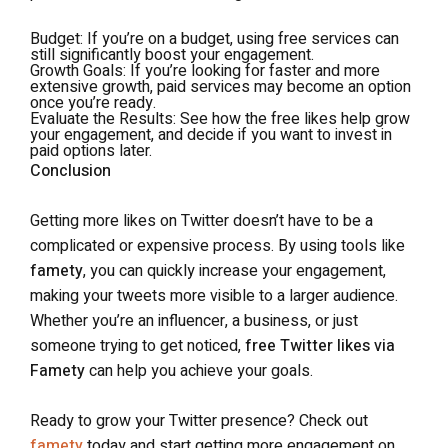
Budget
: If you’re on a budget, using free services can
still significantly boost your engagement.
Growth Goals
: If you’re looking for faster and more
extensive growth, paid services may become an option
once you’re ready.
Evaluate the Results
: See how the free likes help grow
your engagement, and decide if you want to invest in
paid options later.
Conclusion
Getting more likes on Twitter doesn’t have to be a
complicated or expensive process. By using tools like
famety
, you can quickly increase your engagement,
making your tweets more visible to a larger audience.
Whether you’re an influencer, a business, or just
someone trying to get noticed,
free Twitter likes via
Famety
can help you achieve your goals.
Ready to grow your Twitter presence? Check out
famety
today and start getting more engagement on