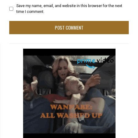
Save my name, email, and website in this browser for the next
time I comment.