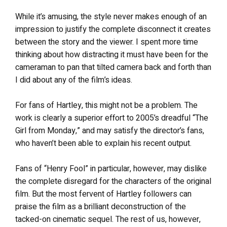
While it’s amusing, the style never makes enough of an
impression to justify the complete disconnect it creates
between the story and the viewer. I spent more time
thinking about how distracting it must have been for the
cameraman to pan that tilted camera back and forth than
I did about any of the film’s ideas.
For fans of Hartley, this might not be a problem. The
work is clearly a superior effort to 2005’s dreadful “The
Girl from Monday,” and may satisfy the director’s fans,
who haven’t been able to explain his recent output.
Fans of “Henry Fool” in particular, however, may dislike
the complete disregard for the characters of the original
film. But the most fervent of Hartley followers can
praise the film as a brilliant deconstruction of the
tacked-on cinematic sequel. The rest of us, however,