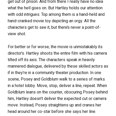
get out of prison. And from there I really have no idea
what the hell goes on. But Hartley holds our attention
with odd intrigues. Top among them is a hand-held and
hand-cranked movie toy depicting an orgy. All the
characters get to see it, but there’s never a point-of-
view shot.
For better or for worse, the movie is unmistakably its
director’s. Hartley shoots the entire film with his camera
tilted off its axis. The characters speak in heavily
mannered dialogue, delivered by these skilled actors as
if in they’re in a community theater production. In one
scene, Posey and Goldblum walk to a series of marks
in a hotel lobby. Move, stop, deliver a line, repeat. When
Goldblum leans on the counter, obscuring Posey behind
him, Hartley doesn’t deliver the expected cut or camera
move. Instead, Posey straightens up and cranes her
head around her co-star before she says her line.