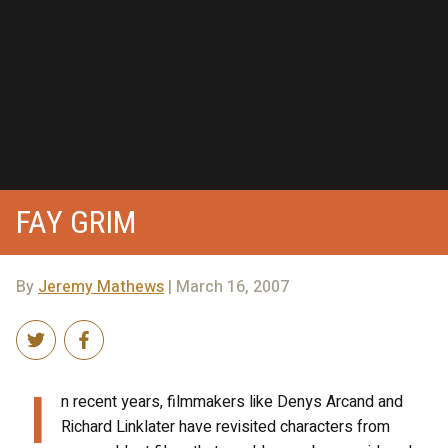
FAY GRIM
By
Jeremy Mathews
| March 16, 2007
I
n recent years, filmmakers like Denys Arcand and
Richard Linklater have revisited characters from