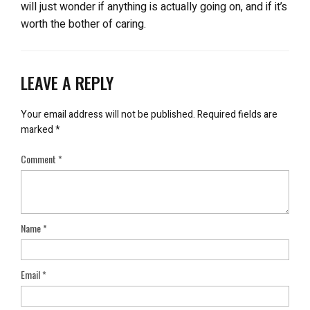
will just wonder if anything is actually going on, and if it’s
worth the bother of caring.
LEAVE A REPLY
Your email address will not be published.
Required fields are
marked
*
Comment
*
Name
*
Email
*