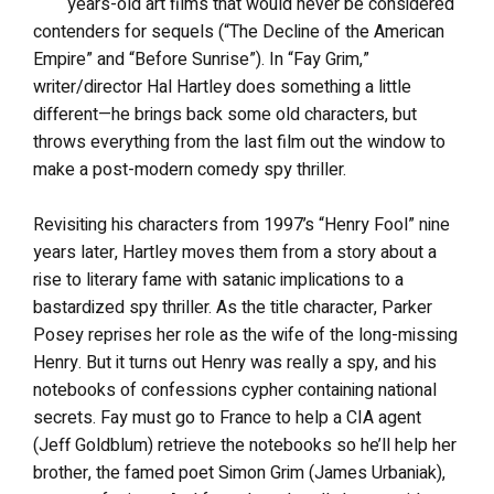
years-old art films that would never be considered
contenders for sequels (“The Decline of the American
Empire” and “Before Sunrise”). In “Fay Grim,”
writer/director Hal Hartley does something a little
different—he brings back some old characters, but
throws everything from the last film out the window to
make a post-modern comedy spy thriller.
Revisiting his characters from 1997’s “Henry Fool” nine
years later, Hartley moves them from a story about a
rise to literary fame with satanic implications to a
bastardized spy thriller. As the title character, Parker
Posey reprises her role as the wife of the long-missing
Henry. But it turns out Henry was really a spy, and his
notebooks of confessions cypher containing national
secrets. Fay must go to France to help a CIA agent
(Jeff Goldblum) retrieve the notebooks so he’ll help her
brother, the famed poet Simon Grim (James Urbaniak),