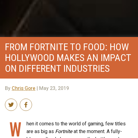
FROM FORTNITE TO FOOD: HOW
HOLLYWOOD MAKES AN IMPACT
ON DIFFERENT INDUSTRIES
By
Chris Gore
| May 23, 2019
W
hen it comes to the world of gaming, few titles
are as big as
Fortnite
at the moment. A fully-