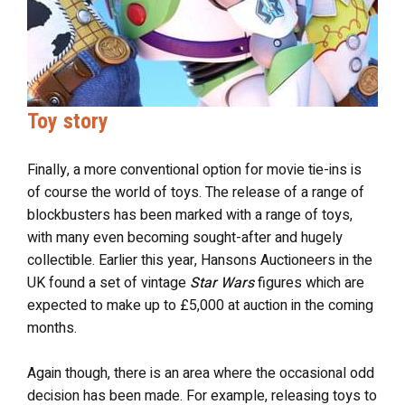
Toy story
Finally, a more conventional option for movie tie-ins is
of course the world of toys. The release of a range of
blockbusters has been marked with a range of toys,
with many even becoming sought-after and hugely
collectible. Earlier this year, Hansons Auctioneers in the
UK found a set of vintage
Star Wars
figures which are
expected to make up to £5,000 at auction in the coming
months.
Again though, there is an area where the occasional odd
decision has been made. For example, releasing toys to