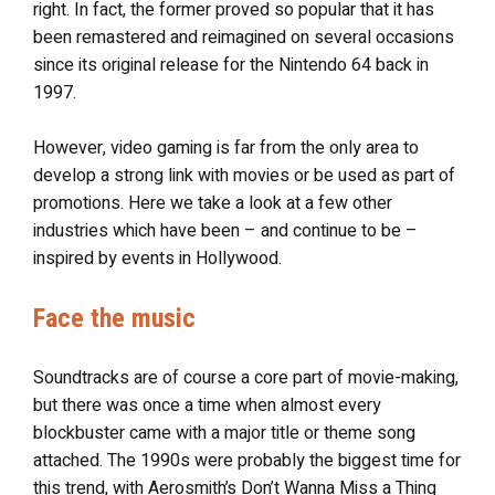
right. In fact, the former proved so popular that it has
been remastered and reimagined on several occasions
since its original release for the Nintendo 64 back in
1997.
However, video gaming is far from the only area to
develop a strong link with movies or be used as part of
promotions. Here we take a look at a few other
industries which have been – and continue to be –
inspired by events in Hollywood.
Face the music
Soundtracks are of course a core part of movie-making,
but there was once a time when almost every
blockbuster came with a major title or theme song
attached. The 1990s were probably the biggest time for
this trend, with Aerosmith’s Don’t Wanna Miss a Thing