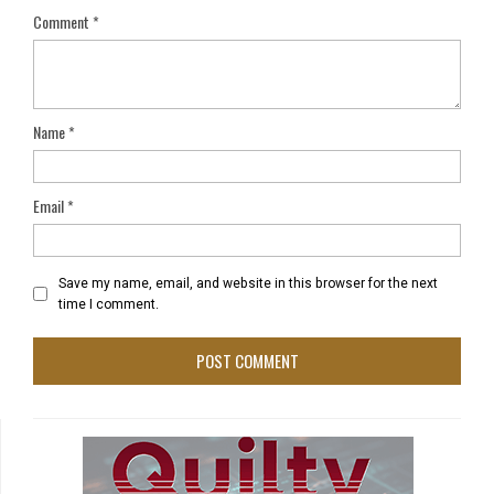
Comment
*
Name
*
Email
*
Save my name, email, and website in this browser for the next
time I comment.