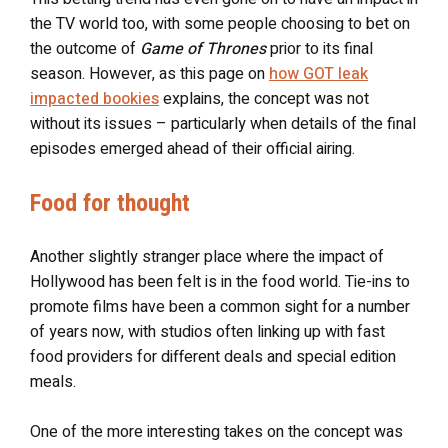
the TV world too, with some people choosing to bet on
the outcome of
Game of Thrones
prior to its final
season. However, as this page on
how GOT leak
impacted bookies
explains, the concept was not
without its issues – particularly when details of the final
episodes emerged ahead of their official airing.
Food for thought
Another slightly stranger place where the impact of
Hollywood has been felt is in the food world. Tie-ins to
promote films have been a common sight for a number
of years now, with studios often linking up with fast
food providers for different deals and special edition
meals.
One of the more interesting takes on the concept was