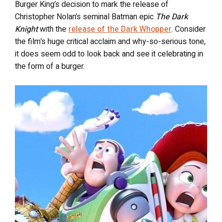
Burger King’s decision to mark the release of
Christopher Nolan’s seminal Batman epic
The Dark
Knight
with the
release of the Dark Whopper
. Consider
the film’s huge critical acclaim and why-so-serious tone,
it does seem odd to look back and see it celebrating in
the form of a burger.