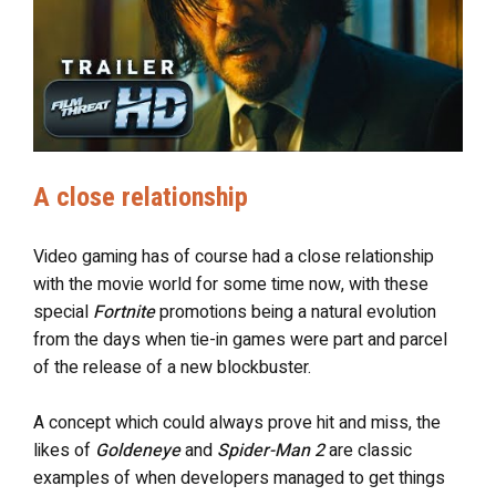
A close relationship
Video gaming has of course had a close relationship
with the movie world for some time now, with these
special
Fortnite
promotions being a natural evolution
from the days when tie-in games were part and parcel
of the release of a new blockbuster.
A concept which could always prove hit and miss, the
likes of
Goldeneye
and
Spider-Man 2
are classic
examples of when developers managed to get things