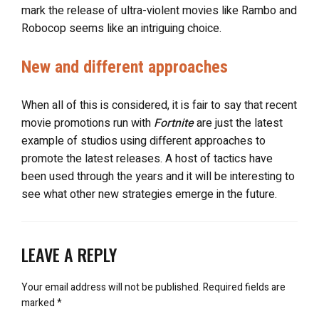
mark the release of ultra-violent movies like Rambo and
Robocop seems like an intriguing choice.
New and different approaches
When all of this is considered, it is fair to say that recent
movie promotions run with
Fortnite
are just the latest
example of studios using different approaches to
promote the latest releases. A host of tactics have
been used through the years and it will be interesting to
see what other new strategies emerge in the future.
LEAVE A REPLY
Your email address will not be published.
Required fields are
marked
*