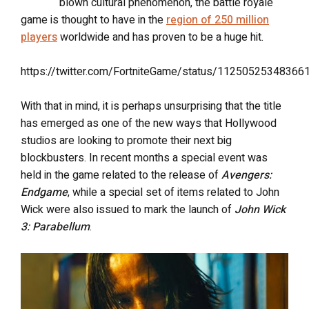
blown cultural phenomenon, the battle royale
game is thought to have in the
region of 250 million
players
worldwide and has proven to be a huge hit.
https://twitter.com/FortniteGame/status/11250525348366
With that in mind, it is perhaps unsurprising that the title
has emerged as one of the new ways that Hollywood
studios are looking to promote their next big
blockbusters. In recent months a special event was
held in the game related to the release of
Avengers:
Endgame
, while a special set of items related to John
Wick were also issued to mark the launch of
John Wick
3: Parabellum
.