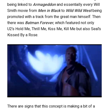
being linked to
Armageddon
and essentially every Will
Smith movie from
Men in Black
to
Wild Wild West
being
promoted with a track from the great man himself. Then
there was
Batman Forever
, which featured not only
U2’s Hold Me, Thrill Me, Kiss Me, Kill Me but also Seal’s
Kissed By a Rose.
There are signs that this concept is making a bit of a