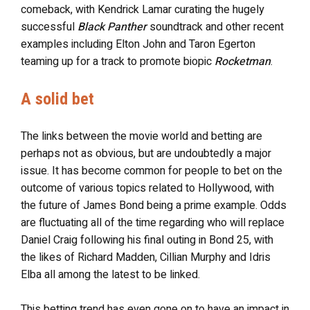
comeback, with Kendrick Lamar curating the hugely
successful
Black Panther
soundtrack and other recent
examples including Elton John and Taron Egerton
teaming up for a track to promote biopic
Rocketman
.
A solid bet
The links between the movie world and betting are
perhaps not as obvious, but are undoubtedly a major
issue. It has become common for people to bet on the
outcome of various topics related to Hollywood, with
the future of James Bond being a prime example. Odds
are fluctuating all of the time regarding who will replace
Daniel Craig following his final outing in Bond 25, with
the likes of Richard Madden, Cillian Murphy and Idris
Elba all among the latest to be linked.
This betting trend has even gone on to have an impact in