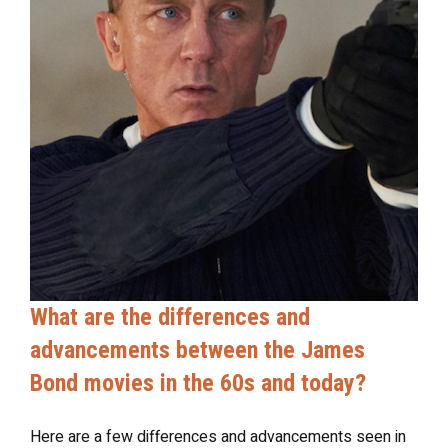
What are the differences and
advancements between the James
Bond movies in the 60s and today?
Here are a few differences and advancements seen in