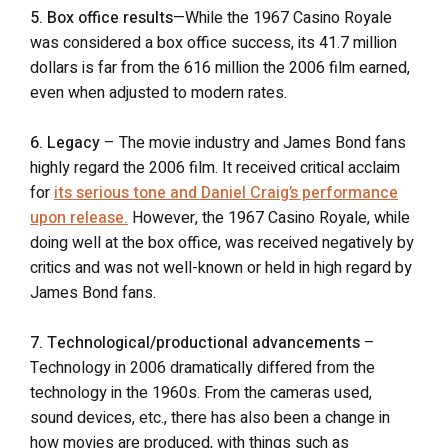
5. Box office results
—While the 1967 Casino Royale
was considered a box office success, its 41.7 million
dollars is far from the 616 million the 2006 film earned,
even when adjusted to modern rates.
6. Legacy
– The movie industry and James Bond fans
highly regard the 2006 film. It received critical acclaim
for
its serious tone and Daniel Craig’s performance
upon release.
However, the 1967 Casino Royale, while
doing well at the box office, was received negatively by
critics and was not well-known or held in high regard by
James Bond fans.
7. Technological/productional advancements
–
Technology in 2006 dramatically differed from the
technology in the 1960s. From the cameras used,
sound devices, etc., there has also been a change in
how movies are produced, with things such as