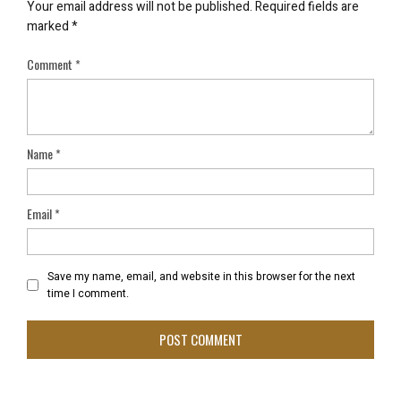
Your email address will not be published.
Required fields are
marked
*
Comment
*
Name
*
Email
*
Save my name, email, and website in this browser for the next
time I comment.