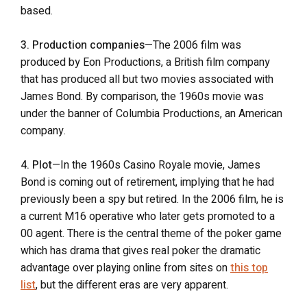
based.
3. Production companies
—The 2006 film was
produced by Eon Productions, a British film company
that has produced all but two movies associated with
James Bond. By comparison, the 1960s movie was
under the banner of Columbia Productions, an American
company.
4. Plot
—In the 1960s Casino Royale movie, James
Bond is coming out of retirement, implying that he had
previously been a spy but retired. In the 2006 film, he is
a current M16 operative who later gets promoted to a
00 agent. There is the central theme of the poker game
which has drama that gives real poker the dramatic
advantage over playing online from sites on
this top
list
, but the different eras are very apparent.