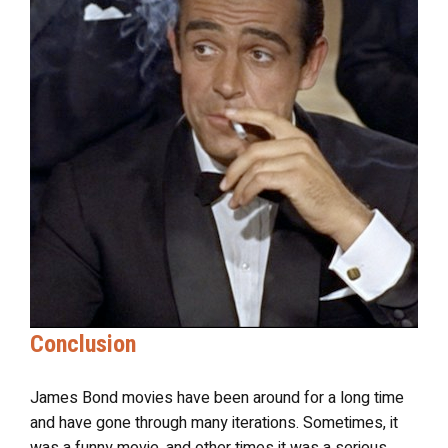
Conclusion
James Bond movies have been around for a long time
and have gone through many iterations. Sometimes, it
was a funny movie, and other times it was a serious