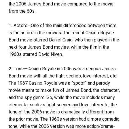
the 2006 James Bond movie compared to the movie
from the 60s.
1. Actors
—One of the main differences between them
is the actors in the movies. The recent Casino Royale
Bond movie starred Daniel Craig, who then played in the
next four James Bond movies, while the film in the
1960s starred David Niven.
2. Tone
—Casino Royale in 2006 was a serious James
Bond movie with all the fight scenes, love interest, etc.
The 1967 Casino Royale was a “spoof” and parody
movie meant to make fun of James Bond, the character,
and the spy genre. So, while the movie includes many
elements, such as fight scenes and love interests, the
tone of the 2006 movie is dramatically different from
the prior movie. The 1960s version had a more comedic
tone, while the 2006 version was more action/drama-