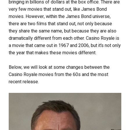
bringing in billions of dollars at the box office. There are
very few movies that stand out, like James Bond
movies. However, within the James Bond universe,
there are two films that stand out, not only because
they share the same name, but because they are also
dramatically different from each other. Casino Royale is
a movie that came out in 1967 and 2006, but it’s not only
the year that makes these movies different.
Below, we will look at some changes between the
Casino Royale movies from the 60s and the most
recent release.