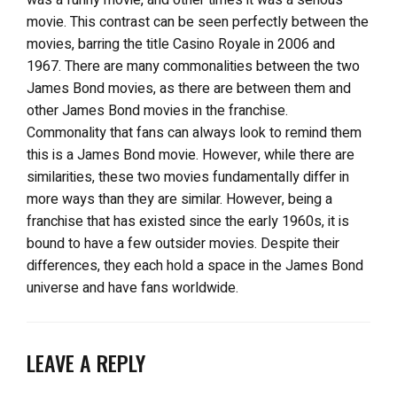
movie. This contrast can be seen perfectly between the
movies, barring the title Casino Royale in 2006 and
1967. There are many commonalities between the two
James Bond movies, as there are between them and
other James Bond movies in the franchise.
Commonality that fans can always look to remind them
this is a James Bond movie. However, while there are
similarities, these two movies fundamentally differ in
more ways than they are similar. However, being a
franchise that has existed since the early 1960s, it is
bound to have a few outsider movies. Despite their
differences, they each hold a space in the James Bond
universe and have fans worldwide.
LEAVE A REPLY