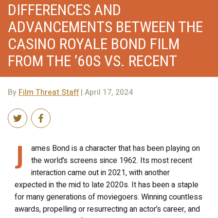
DIFFERENCES AND
ADVANCEMENTS BETWEEN THE
CASINO ROYALE BOND FILM
FROM THE ’60S VS. RECENT
By
Film Threat Staff
| April 17, 2024
J
ames Bond is a character that has been playing on
the world’s screens since 1962. Its most recent
interaction came out in 2021, with another
expected in the mid to late 2020s. It has been a staple
for many generations of moviegoers. Winning countless
awards, propelling or resurrecting an actor’s career, and