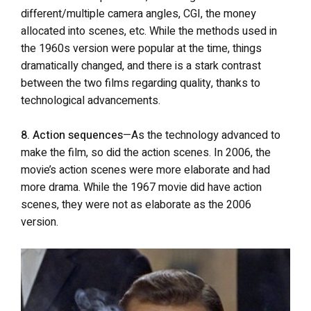
different/multiple camera angles, CGI, the money
allocated into scenes, etc. While the methods used in
the 1960s version were popular at the time, things
dramatically changed, and there is a stark contrast
between the two films regarding quality, thanks to
technological advancements.
8. Action sequences
—As the technology advanced to
make the film, so did the action scenes. In 2006, the
movie’s action scenes were more elaborate and had
more drama. While the 1967 movie did have action
scenes, they were not as elaborate as the 2006
version.