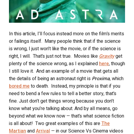
In this article, I’ll focus instead more on the film’s merits
or failings itself.
Many people think that if the science
is wrong, I just won’t like the movie, or if the science is
right, I will.
That’s just not true.
Movies like
Gravity
get
plenty of the science wrong, as I explained
here
, though
I still love it.
And an example of a movie that gets all
the details of being an astronaut right is
Proxima
, which
bored me
to death.
Instead, my principle is that if you
need to bend a few rules to tell a better story, that’s
fine. Just don’t get things wrong because you don’t
know what you’re talking about. And by all means, go
beyond what we know now — that’s what science fiction
is all about!
Two great examples of this are
The
Martian
and
Arrival
— in our Science Vs Cinema videos