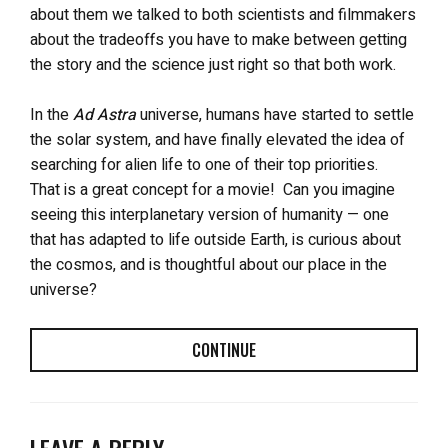
about them we talked to both scientists and filmmakers
about the tradeoffs you have to make between getting
the story and the science just right so that both work.
In the
Ad Astra
universe, humans have started to settle
the solar system, and have finally elevated the idea of
searching for alien life to one of their top priorities.
That is a great concept for a movie!
Can you imagine
seeing this interplanetary version of humanity — one
that has adapted to life outside Earth, is curious about
the cosmos, and is thoughtful about our place in the
universe?
CONTINUE