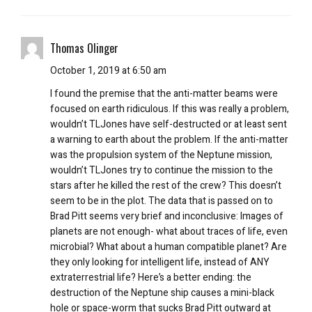
Thomas Olinger
October 1, 2019 at 6:50 am
I found the premise that the anti-matter beams were
focused on earth ridiculous. If this was really a problem,
wouldn’t TLJones have self-destructed or at least sent
a warning to earth about the problem. If the anti-matter
was the propulsion system of the Neptune mission,
wouldn’t TLJones try to continue the mission to the
stars after he killed the rest of the crew? This doesn’t
seem to be in the plot. The data that is passed on to
Brad Pitt seems very brief and inconclusive: Images of
planets are not enough- what about traces of life, even
microbial? What about a human compatible planet? Are
they only looking for intelligent life, instead of ANY
extraterrestrial life? Here’s a better ending: the
destruction of the Neptune ship causes a mini-black
hole or space-worm that sucks Brad Pitt outward at