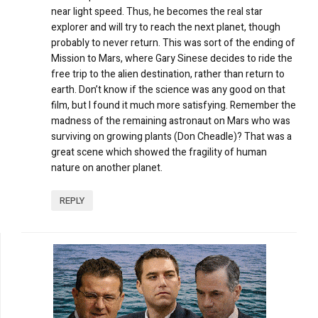
near light speed. Thus, he becomes the real star
explorer and will try to reach the next planet, though
probably to never return. This was sort of the ending of
Mission to Mars, where Gary Sinese decides to ride the
free trip to the alien destination, rather than return to
earth. Don’t know if the science was any good on that
film, but I found it much more satisfying. Remember the
madness of the remaining astronaut on Mars who was
surviving on growing plants (Don Cheadle)? That was a
great scene which showed the fragility of human
nature on another planet.
REPLY