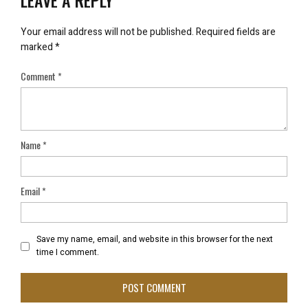
LEAVE A REPLY
Your email address will not be published.
Required fields are
marked
*
Comment
*
Name
*
Email
*
Save my name, email, and website in this browser for the next
time I comment.