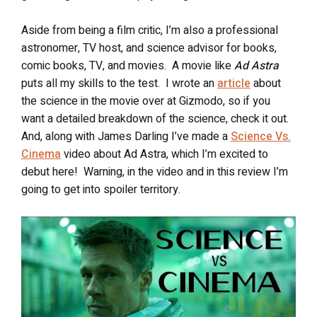
Aside from being a film critic, I’m also a professional
astronomer, TV host, and science advisor for books,
comic books, TV, and movies.
A movie like
Ad Astra
puts all my skills to the test.
I wrote an
article
about
the science in the movie over at Gizmodo, so if you
want a detailed breakdown of the science, check it out.
And, along with James Darling I’ve made a
Science Vs.
Cinema
video about Ad Astra, which I’m excited to
debut here! Warning, in the video and in this review I’m
going to get into spoiler territory.