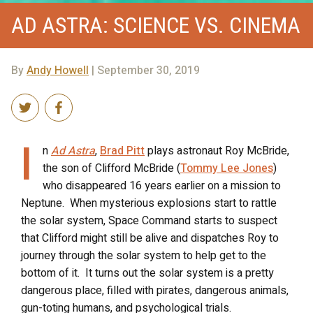
AD ASTRA: SCIENCE VS. CINEMA
By
Andy Howell
| September 30, 2019
I
n
Ad Astra
,
Brad Pitt
plays astronaut Roy McBride,
the son of Clifford McBride (
Tommy Lee Jones
)
who disappeared 16 years earlier on a mission to
Neptune.
When mysterious explosions start to rattle
the solar system, Space Command starts to suspect
that Clifford might still be alive and dispatches Roy to
journey through the solar system to help get to the
bottom of it.
It turns out the solar system is a pretty
dangerous place, filled with pirates, dangerous animals,
gun-toting humans, and psychological trials.