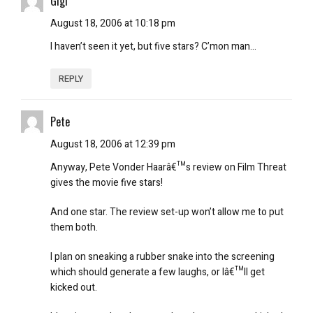
Gigi
August 18, 2006 at 10:18 pm
I haven’t seen it yet, but five stars? C’mon man…
REPLY
Pete
August 18, 2006 at 12:39 pm
Anyway, Pete Vonder Haarâ€™s review on Film Threat
gives the movie five stars!
And one star. The review set-up won’t allow me to put
them both.
I plan on sneaking a rubber snake into the screening
which should generate a few laughs, or Iâ€™ll get
kicked out.