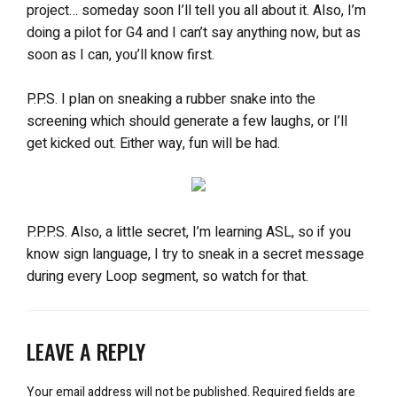
project… someday soon I’ll tell you all about it. Also, I’m
doing a pilot for G4 and I can’t say anything now, but as
soon as I can, you’ll know first.
P.P.S. I plan on sneaking a rubber snake into the
screening which should generate a few laughs, or I’ll
get kicked out. Either way, fun will be had.
P.P.P.S. Also, a little secret, I’m learning ASL, so if you
know sign language, I try to sneak in a secret message
during every Loop segment, so watch for that.
LEAVE A REPLY
Your email address will not be published.
Required fields are