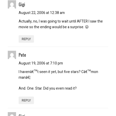
Gigi
August 22, 2006 at 12:38 am
Actually, no, I was going to wait until AFTER I saw the
movie so the ending would be a surprise. 😛
REPLY
Pete
August 19, 2006 at 7:10 pm
I havenâ€™t seen it yet, but five stars? Câ€™mon
manâ€¦
And. One. Star. Did you even read it?
REPLY