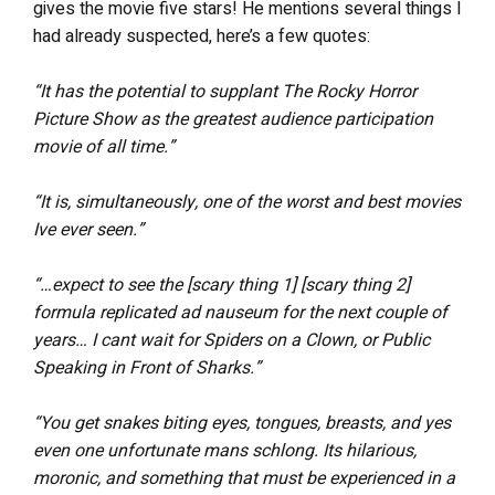
gives the movie five stars! He mentions several things I
had already suspected, here’s a few quotes:
“It has the potential to supplant The Rocky Horror
Picture Show as the greatest audience participation
movie of all time.”
“It is, simultaneously, one of the worst and best movies
Ive ever seen.”
“…expect to see the [scary thing 1] [scary thing 2]
formula replicated ad nauseum for the next couple of
years… I cant wait for Spiders on a Clown, or Public
Speaking in Front of Sharks.”
“You get snakes biting eyes, tongues, breasts, and yes
even one unfortunate mans schlong. Its hilarious,
moronic, and something that must be experienced in a