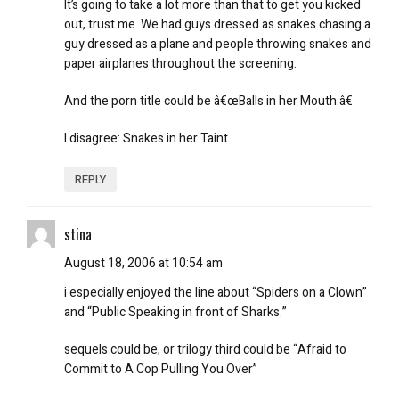
It’s going to take a lot more than that to get you kicked
out, trust me. We had guys dressed as snakes chasing a
guy dressed as a plane and people throwing snakes and
paper airplanes throughout the screening.
And the porn title could be â€œBalls in her Mouth.â€
I disagree:
Snakes in her Taint
.
REPLY
stina
August 18, 2006 at 10:54 am
i especially enjoyed the line about “Spiders on a Clown”
and “Public Speaking in front of Sharks.”
sequels could be, or trilogy third could be “Afraid to
Commit to A Cop Pulling You Over”