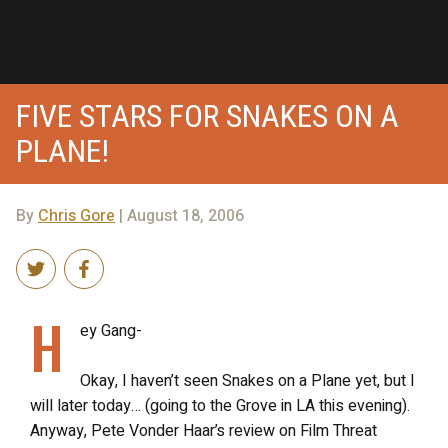
FIVE STARS FOR SNAKES ON A
PLANE!
By
Chris Gore
| August 18, 2006
H
ey Gang-
Okay, I haven’t seen Snakes on a Plane yet, but I
will later today… (going to the Grove in LA this evening).
Anyway, Pete Vonder Haar’s review on Film Threat