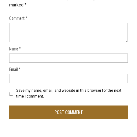
marked
*
Comment
*
Name
*
Email
*
Save my name, email, and website in this browser for the next
time I comment.