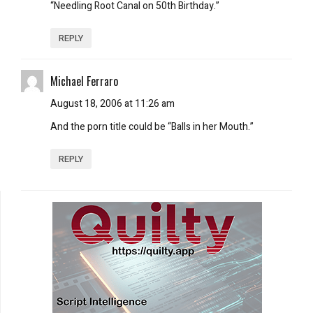
“Needling Root Canal on 50th Birthday.”
REPLY
Michael Ferraro
August 18, 2006 at 11:26 am
And the porn title could be “Balls in her Mouth.”
REPLY