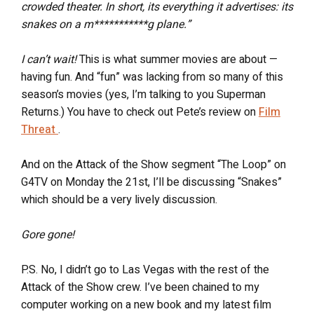
crowded theater. In short, its everything it advertises: its
snakes on a m***********g plane.”
I can’t wait!
This is what summer movies are about —
having fun. And “fun” was lacking from so many of this
season’s movies (yes, I’m talking to you Superman
Returns.) You have to check out Pete’s review on
Film
Threat
.
And on the Attack of the Show segment “The Loop” on
G4TV on Monday the 21st, I’ll be discussing “Snakes”
which should be a very lively discussion.
Gore gone!
P.S. No, I didn’t go to Las Vegas with the rest of the
Attack of the Show crew. I’ve been chained to my
computer working on a new book and my latest film