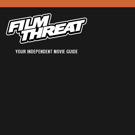
YOUR INDEPENDENT MOVIE GUIDE