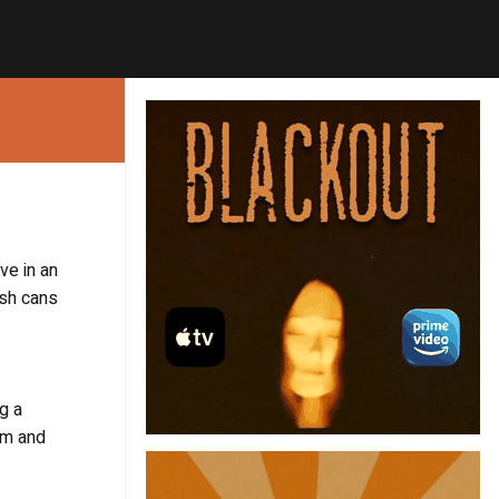
ve in an
ash cans
g a
am and