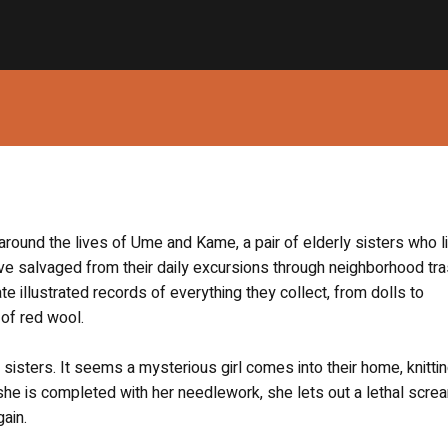
round the lives of Ume and Kame, a pair of elderly sisters who li
’ve salvaged from their daily excursions through neighborhood tr
illustrated records of everything they collect, from dolls to
 of red wool.
sisters. It seems a mysterious girl comes into their home, knittin
he is completed with her needlework, she lets out a lethal scre
gain.