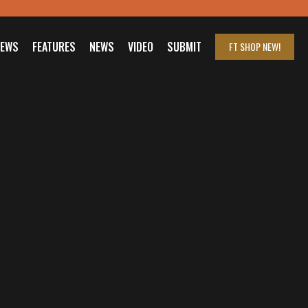
IEWS
FEATURES
NEWS
VIDEO
SUBMIT
FT SHOP
NEW!