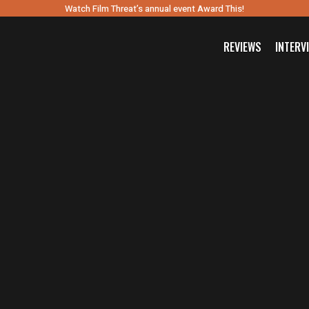
Watch Film Threat’s annual event Award This!
REVIEWS
INTERV