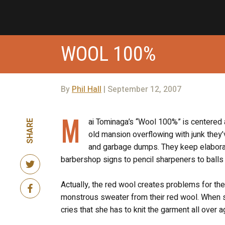
WOOL 100%
By
Phil Hall
| September 12, 2007
M
ai Tominaga’s “Wool 100%” is centered a
SHARE
old mansion overflowing with junk they
and garbage dumps. They keep elaborate 
barbershop signs to pencil sharpeners to balls
Actually, the red wool creates problems for the 
monstrous sweater from their red wool. When s
cries that she has to knit the garment all over a