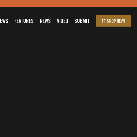
IEWS
FEATURES
NEWS
VIDEO
SUBMIT
FT SHOP
NEW!