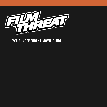
YOUR INDEPENDENT MOVIE GUIDE