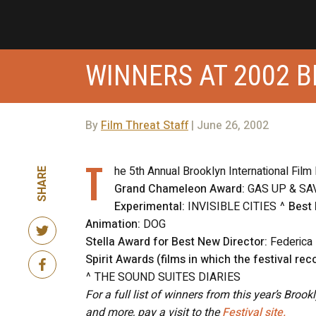
WINNERS AT 2002 B
By
Film Threat Staff
| June 26, 2002
T
he 5th Annual Brooklyn International Film
SHARE
Grand Chameleon Award:
GAS UP & SA
Experimental:
INVISIBLE CITIES ^
Best
Animation:
DOG
Stella Award for Best New Director:
Federica
Spirit Awards (films in which the festival reco
^ THE SOUND SUITES DIARIES
For a full list of winners from this year’s Broo
and more, pay a visit to the
Festival site.