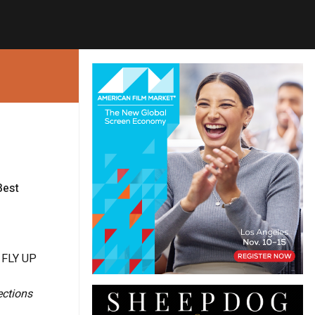
Best
 FLY UP
ections