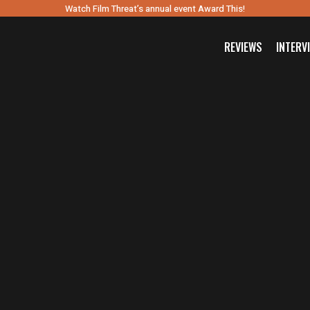
Watch Film Threat’s annual event Award This!
REVIEWS
INTERV