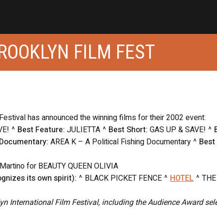
ROOKLYN FILM FEST
 Festival has announced the winning films for their 2002 event:
VE! ^
Best Feature:
JULIETTA ^
Best Short:
GAS UP & SAVE! ^
 Documentary:
AREA K – A Political Fishing Documentary ^
Best
 Martino for BEAUTY QUEEN OLIVIA
gnizes its own spirit):
^ BLACK PICKET FENCE ^
HOTEL
^ THE
klyn International Film Festival, including the Audience Award sel