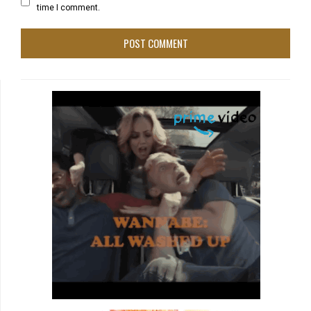
time I comment.