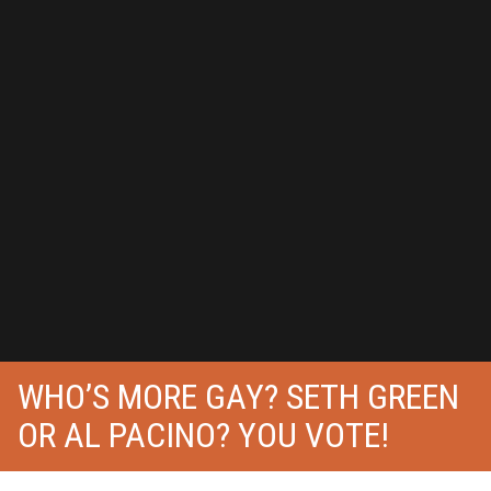
WHO’S MORE GAY? SETH GREEN
OR AL PACINO? YOU VOTE!