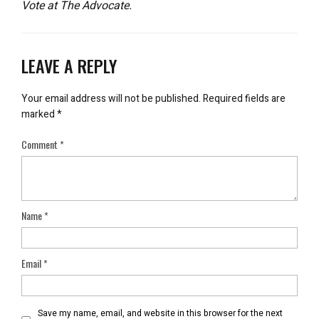
Vote at The Advocate.
LEAVE A REPLY
Your email address will not be published.
Required fields are
marked
*
Comment
*
Name
*
Email
*
Save my name, email, and website in this browser for the next