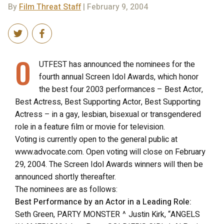
By
Film Threat Staff
| February 9, 2004
O
UTFEST has announced the nominees for the
fourth annual Screen Idol Awards, which honor
the best four 2003 performances – Best Actor,
Best Actress, Best Supporting Actor, Best Supporting
Actress – in a gay, lesbian, bisexual or transgendered
role in a feature film or movie for television.
Voting is currently open to the general public at
www.advocate.com. Open voting will close on February
29, 2004. The Screen Idol Awards winners will then be
announced shortly thereafter.
The nominees are as follows:
Best Performance by an Actor in a Leading Role:
Seth Green, PARTY MONSTER ^ Justin Kirk, “ANGELS