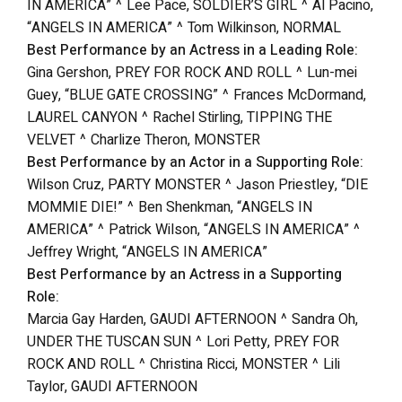
IN AMERICA” ^ Lee Pace, SOLDIER’S GIRL ^ Al Pacino,
“ANGELS IN AMERICA” ^ Tom Wilkinson, NORMAL
Best Performance by an Actress in a Leading Role:
Gina Gershon, PREY FOR ROCK AND ROLL ^ Lun-mei
Guey, “BLUE GATE CROSSING” ^ Frances McDormand,
LAUREL CANYON ^ Rachel Stirling, TIPPING THE
VELVET ^ Charlize Theron, MONSTER
Best Performance by an Actor in a Supporting Role:
Wilson Cruz, PARTY MONSTER ^ Jason Priestley, “DIE
MOMMIE DIE!” ^ Ben Shenkman, “ANGELS IN
AMERICA” ^ Patrick Wilson, “ANGELS IN AMERICA” ^
Jeffrey Wright, “ANGELS IN AMERICA”
Best Performance by an Actress in a Supporting
Role:
Marcia Gay Harden, GAUDI AFTERNOON ^ Sandra Oh,
UNDER THE TUSCAN SUN ^ Lori Petty, PREY FOR
ROCK AND ROLL ^ Christina Ricci, MONSTER ^ Lili
Taylor, GAUDI AFTERNOON