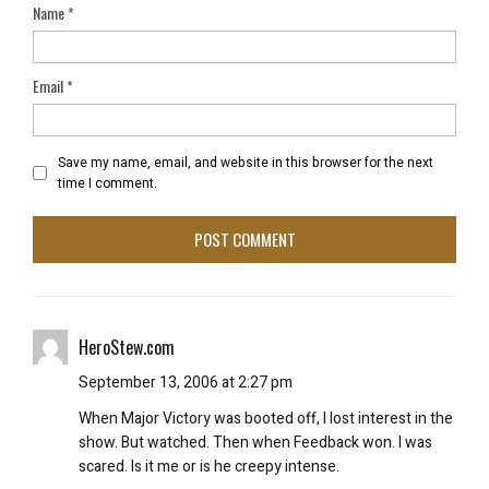
Name
*
Email
*
Save my name, email, and website in this browser for the next
time I comment.
HeroStew.com
September 13, 2006 at 2:27 pm
When Major Victory was booted off, I lost interest in the
show. But watched. Then when Feedback won. I was
scared. Is it me or is he creepy intense.