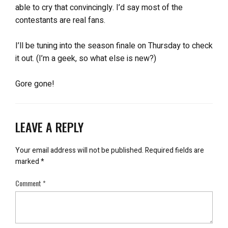
able to cry that convincingly. I’d say most of the
contestants are real fans.
I’ll be tuning into the season finale on Thursday to check
it out. (I’m a geek, so what else is new?)
Gore gone!
LEAVE A REPLY
Your email address will not be published.
Required fields are
marked
*
Comment
*