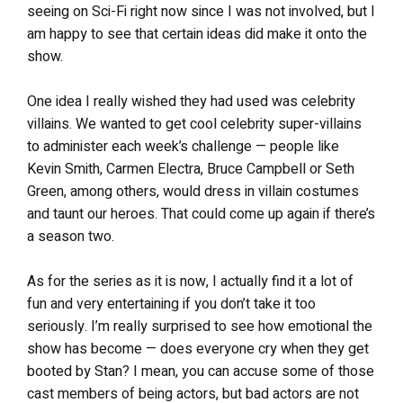
seeing on Sci-Fi right now since I was not involved, but I
am happy to see that certain ideas did make it onto the
show.
One idea I really wished they had used was celebrity
villains. We wanted to get cool celebrity super-villains
to administer each week’s challenge — people like
Kevin Smith, Carmen Electra, Bruce Campbell or Seth
Green, among others, would dress in villain costumes
and taunt our heroes. That could come up again if there’s
a season two.
As for the series as it is now, I actually find it a lot of
fun and very entertaining if you don’t take it too
seriously. I’m really surprised to see how emotional the
show has become — does everyone cry when they get
booted by Stan? I mean, you can accuse some of those
cast members of being actors, but bad actors are not