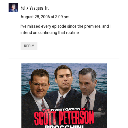
Felix Vasquez Jr.
August 28, 2006 at 3:09 pm
I’ve missed every episode since the premiere, and I
intend on continuing that routine.
REPLY