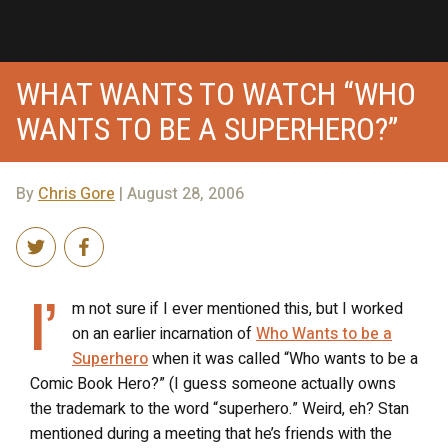
WHAT WANTS TO WATCH “WHO
WANTS TO BE A SUPERHERO?”
By
Chris Gore
| August 28, 2006
I’
m not sure if I ever mentioned this, but I worked
on an earlier incarnation of
Who Wants to be a
Superhero
when it was called “Who wants to be a
Comic Book Hero?” (I guess someone actually owns
the trademark to the word “superhero.” Weird, eh? Stan
mentioned during a meeting that he’s friends with the