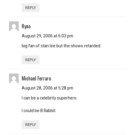
REPLY
Ryno
August 29, 2006 at 6:03 pm
big fan of stan lee but the shows retarded
REPLY
Michael Ferraro
August 28, 2006 at 5:28 pm
I can be a celebrity superhero.
I could be B Rabbit.
REPLY