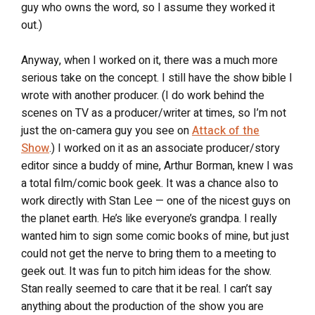
guy who owns the word, so I assume they worked it
out.)
Anyway, when I worked on it, there was a much more
serious take on the concept. I still have the show bible I
wrote with another producer. (I do work behind the
scenes on TV as a producer/writer at times, so I’m not
just the on-camera guy you see on
Attack of the
Show
.) I worked on it as an associate producer/story
editor since a buddy of mine, Arthur Borman, knew I was
a total film/comic book geek. It was a chance also to
work directly with Stan Lee — one of the nicest guys on
the planet earth. He’s like everyone’s grandpa. I really
wanted him to sign some comic books of mine, but just
could not get the nerve to bring them to a meeting to
geek out. It was fun to pitch him ideas for the show.
Stan really seemed to care that it be real. I can’t say
anything about the production of the show you are