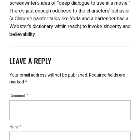
screenwriter’s idea of “deep dialogue to use in a movie.”
There’s just enough oddness to the characters’ behavior
(a Chinese painter talks like Yoda and a bartender has a
Webster’s dictionary within reach) to invoke sincerity and
believability.
LEAVE A REPLY
Your email address will not be published.
Required fields are
marked
*
Comment
*
Name
*