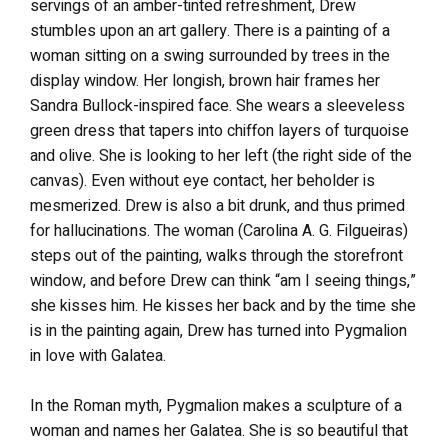
servings of an amber-tinted refreshment, Drew
stumbles upon an art gallery. There is a painting of a
woman sitting on a swing surrounded by trees in the
display window. Her longish, brown hair frames her
Sandra Bullock-inspired face. She wears a sleeveless
green dress that tapers into chiffon layers of turquoise
and olive. She is looking to her left (the right side of the
canvas). Even without eye contact, her beholder is
mesmerized. Drew is also a bit drunk, and thus primed
for hallucinations. The woman (Carolina A. G. Filgueiras)
steps out of the painting, walks through the storefront
window, and before Drew can think “am I seeing things,”
she kisses him. He kisses her back and by the time she
is in the painting again, Drew has turned into Pygmalion
in love with Galatea.
In the Roman myth, Pygmalion makes a sculpture of a
woman and names her Galatea. She is so beautiful that