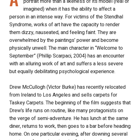
portrait more than a likeness of its model (real or
imagined) when it has the ability to affect a
person in an intense way. For victims of the Stendhal
Syndrome, works of art have the capacity to render
them dizzy, nauseated, and feeling faint. They are
overwhelmed by the paintings’ power and become
physically unwell. The main character in “Welcome to
September” (Phillip Scarpaci, 2004) has an encounter
with an alluring work of art and suffers a less severe
but equally debilitating psychological experience.
Drew McCullogh (Victor Burke) has recently relocated
from Ireland to Los Angeles and sells carpets for
Taskey Carpets. The beginning of the film suggests that
Drew’s life runs on routine, like many protagonists on
the verge of semi-adventure. He has lunch at the same
diner, returns to work, then goes to a bar before heading
home. On one particular evening, after downing several