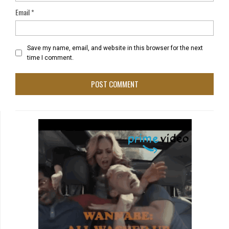
Email
*
Save my name, email, and website in this browser for the next
time I comment.