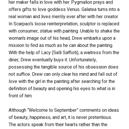
her maker falls in love with her. Pygmalion prays and
offers gifts to love goddess Venus. Galatea turns into a
real woman and lives merrily ever after with her creator.
In Scarpaci’s loose reinterpretation, sculptor is replaced
with consumer, statue with painting. Unable to shake the
woman’s image out of his head, Drew embarks upon a
mission to find as much as he can about the painting.
With the help of Lacy (Salli Saffioti), a waitress from the
diner, Drew eventually buys it. Unfortunately,
possessing the tangible source of his obsession does
not suffice. Drew can only clear his mind and fall out of
love with the girl in the painting after searching for the
definition of beauty and opening his eyes to what is in
front of him.
Although “Welcome to September” comments on ideas
of beauty, happiness, and art, it is never pretentious.
The actors speak from their hearts rather than the