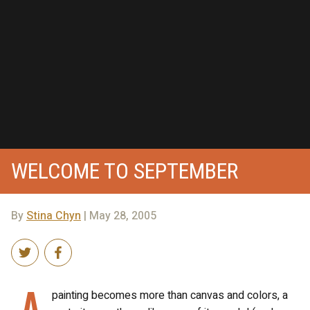
WELCOME TO SEPTEMBER
By
Stina Chyn
| May 28, 2005
A
painting becomes more than canvas and colors, a