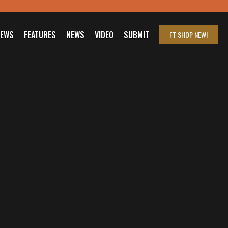
IEWS
FEATURES
NEWS
VIDEO
SUBMIT
FT SHOP
NEW!