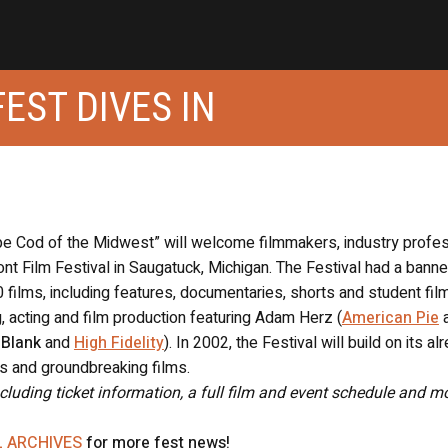
EST DIVES IN
e Cod of the Midwest” will welcome filmmakers, industry profe
ont Film Festival in Saugatuck, Michigan. The Festival had a banne
 films, including features, documentaries, shorts and student fil
, acting and film production featuring Adam Herz (
American Pie
 Blank
and
High Fidelity
). In 2002, the Festival will build on its al
s and groundbreaking films.
ncluding ticket information, a full film and event schedule and mo
L ARCHIVES
for more fest news!