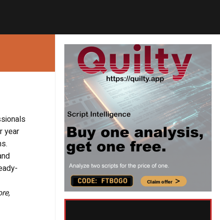
ssionals
r year
ms.
and
ready-
re,