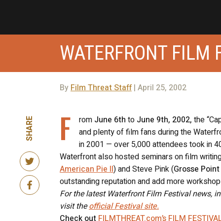
WATERFRONT FILM F
By
Film Threat Staff
| April 25, 2002
F
rom
June 6th
to
June 9th, 2002,
the “Cap
SHARE
and plenty of film fans during the Waterfr
in 2001 — over 5,000 attendees took in 40
Waterfront also hosted seminars on film writing
American Pie II
) and Steve Pink (
Grosse Point
outstanding reputation and add more workshop
For the latest Waterfront Film Festival news, i
visit the
official Festival site.
Check out
FILMTHREAT.com’s FILM FESTIVA