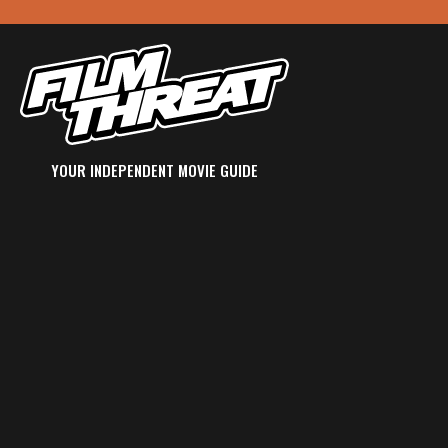
YOUR INDEPENDENT MOVIE GUIDE