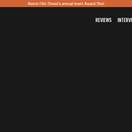
Watch Film Threat’s annual event Award This!
REVIEWS
INTERV