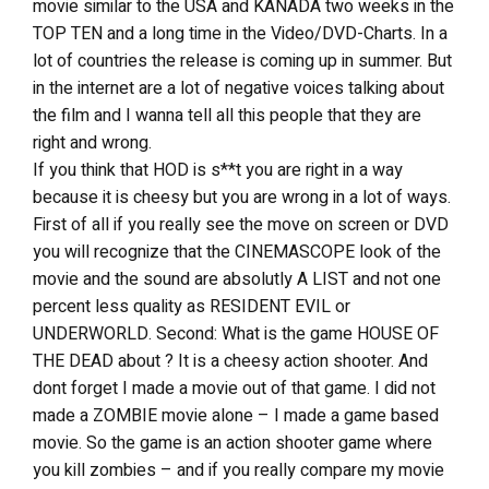
movie similar to the USA and KANADA two weeks in the
TOP TEN and a long time in the Video/DVD-Charts. In a
lot of countries the release is coming up in summer. But
in the internet are a lot of negative voices talking about
the film and I wanna tell all this people that they are
right and wrong.
If you think that HOD is s**t you are right in a way
because it is cheesy but you are wrong in a lot of ways.
First of all if you really see the move on screen or DVD
you will recognize that the CINEMASCOPE look of the
movie and the sound are absolutly A LIST and not one
percent less quality as RESIDENT EVIL or
UNDERWORLD. Second: What is the game HOUSE OF
THE DEAD about ? It is a cheesy action shooter. And
dont forget I made a movie out of that game. I did not
made a ZOMBIE movie alone – I made a game based
movie. So the game is an action shooter game where
you kill zombies – and if you really compare my movie