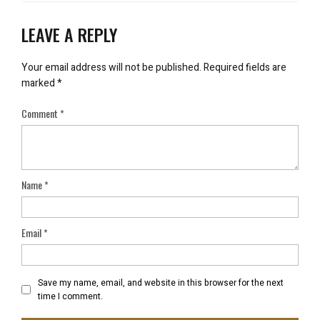
LEAVE A REPLY
Your email address will not be published.
Required fields are
marked
*
Comment
*
Name
*
Email
*
Save my name, email, and website in this browser for the next
time I comment.