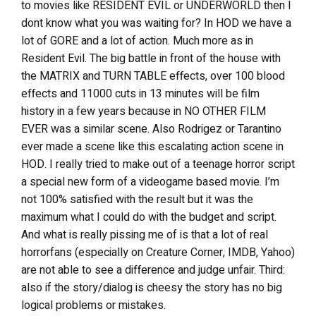
to movies like RESIDENT EVIL or UNDERWORLD then I
dont know what you was waiting for? In HOD we have a
lot of GORE and a lot of action. Much more as in
Resident Evil. The big battle in front of the house with
the MATRIX and TURN TABLE effects, over 100 blood
effects and 11000 cuts in 13 minutes will be film
history in a few years because in NO OTHER FILM
EVER was a similar scene. Also Rodrigez or Tarantino
ever made a scene like this escalating action scene in
HOD. I really tried to make out of a teenage horror script
a special new form of a videogame based movie. I’m
not 100% satisfied with the result but it was the
maximum what I could do with the budget and script.
And what is really pissing me of is that a lot of real
horrorfans (especially on Creature Corner, IMDB, Yahoo)
are not able to see a difference and judge unfair. Third:
also if the story/dialog is cheesy the story has no big
logical problems or mistakes.