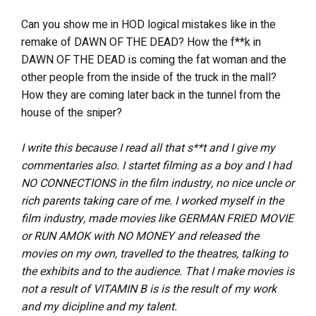
Can you show me in HOD logical mistakes like in the
remake of DAWN OF THE DEAD? How the f**k in
DAWN OF THE DEAD is coming the fat woman and the
other people from the inside of the truck in the mall?
How they are coming later back in the tunnel from the
house of the sniper?
I write this because I read all that s**t and I give my
commentaries also. I startet filming as a boy and I had
NO CONNECTIONS in the film industry, no nice uncle or
rich parents taking care of me. I worked myself in the
film industry, made movies like GERMAN FRIED MOVIE
or RUN AMOK with NO MONEY and released the
movies on my own, travelled to the theatres, talking to
the exhibits and to the audience. That I make movies is
not a result of VITAMIN B is is the result of my work
and my dicipline and my talent.