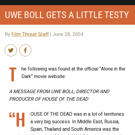
UWE BOLL GETS A LITTLE TESTY
By
Film Threat Staff
| June 28, 2004
T
he following was found at the official “Alone in the
Dark” movie website:
A MESSAGE FROM UWE BOLL, DIRECTOR AND
PRODUCER OF HOUSE OF THE DEAD
“H
OUSE Of THE DEAD was in a lot of territories
a very big success. In Middle East, Russia,
Spain, Thailand and South America was the