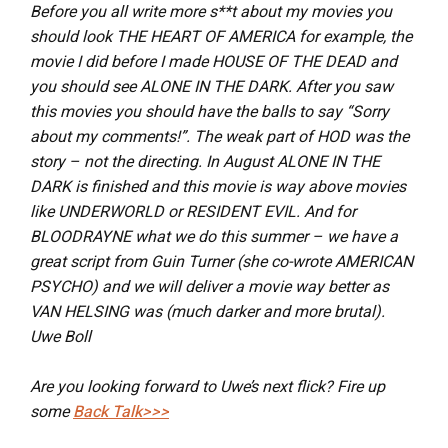
Before you all write more s**t about my movies you
should look THE HEART OF AMERICA for example, the
movie I did before I made HOUSE OF THE DEAD and
you should see ALONE IN THE DARK. After you saw
this movies you should have the balls to say “Sorry
about my comments!”. The weak part of HOD was the
story – not the directing. In August ALONE IN THE
DARK is finished and this movie is way above movies
like UNDERWORLD or RESIDENT EVIL. And for
BLOODRAYNE what we do this summer – we have a
great script from Guin Turner (she co-wrote AMERICAN
PSYCHO) and we will deliver a movie way better as
VAN HELSING was (much darker and more brutal).
Uwe Boll
Are you looking forward to Uwe’s next flick? Fire up
some
Back Talk>>>