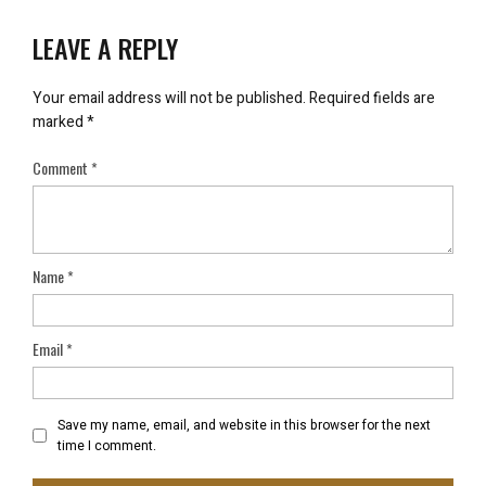
LEAVE A REPLY
Your email address will not be published.
Required fields are
marked
*
Comment
*
Name
*
Email
*
Save my name, email, and website in this browser for the next
time I comment.