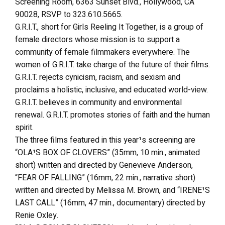
Screening Room, 6363 Sunset Blvd., Hollywood, CA
90028, RSVP to 323.610.5665.
G.R.I.T., short for Girls Reeling It Together, is a group of
female directors whose mission is to support a
community of female filmmakers everywhere. The
women of G.R.I.T. take charge of the future of their films.
G.R.I.T. rejects cynicism, racism, and sexism and
proclaims a holistic, inclusive, and educated world-view.
G.R.I.T. believes in community and environmental
renewal. G.R.I.T. promotes stories of faith and the human
spirit.
The three films featured in this year¹s screening are
“OLA¹S BOX OF CLOVERS” (35mm, 10 min., animated
short) written and directed by Genevieve Anderson,
“FEAR OF FALLING” (16mm, 22 min., narrative short)
written and directed by Melissa M. Brown, and “IRENE¹S
LAST CALL” (16mm, 47 min., documentary) directed by
Renie Oxley.