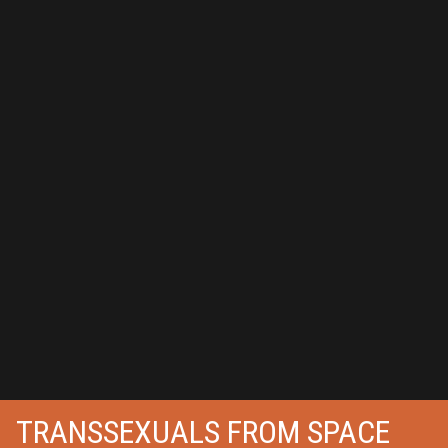
TRANSSEXUALS FROM SPACE