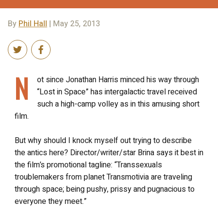
By
Phil Hall
| May 25, 2013
N
ot since Jonathan Harris minced his way through
“Lost in Space” has intergalactic travel received
such a high-camp volley as in this amusing short
film.
But why should I knock myself out trying to describe
the antics here? Director/writer/star Brina says it best in
the film’s promotional tagline: “Transsexuals
troublemakers from planet Transmotivia are traveling
through space; being pushy, prissy and pugnacious to
everyone they meet.”