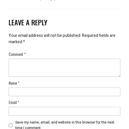
LEAVE A REPLY
Your email address will not be published.
Required fields are
marked
*
Comment
*
Name
*
Email
*
Save my name, email, and website in this browser for the next
time I comment.