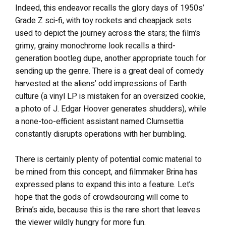
Indeed, this endeavor recalls the glory days of 1950s’
Grade Z sci-fi, with toy rockets and cheapjack sets
used to depict the journey across the stars; the film’s
grimy, grainy monochrome look recalls a third-
generation bootleg dupe, another appropriate touch for
sending up the genre. There is a great deal of comedy
harvested at the aliens’ odd impressions of Earth
culture (a vinyl LP is mistaken for an oversized cookie,
a photo of J. Edgar Hoover generates shudders), while
a none-too-efficient assistant named Clumsettia
constantly disrupts operations with her bumbling.
There is certainly plenty of potential comic material to
be mined from this concept, and filmmaker Brina has
expressed plans to expand this into a feature. Let’s
hope that the gods of crowdsourcing will come to
Brina’s aide, because this is the rare short that leaves
the viewer wildly hungry for more fun.