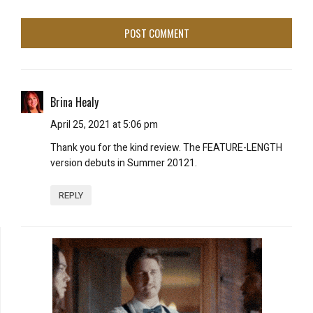
Brina Healy
April 25, 2021 at 5:06 pm
Thank you for the kind review. The FEATURE-LENGTH
version debuts in Summer 20121.
REPLY